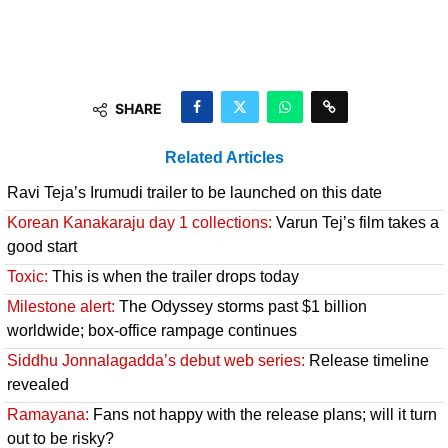
SHARE
Related Articles
Ravi Teja’s Irumudi trailer to be launched on this date
Korean Kanakaraju day 1 collections:
Varun Tej’s film takes a
good start
Toxic:
This is when the trailer drops today
Milestone alert:
The Odyssey storms past $1 billion
worldwide; box-office rampage continues
Siddhu Jonnalagadda’s debut web series:
Release timeline
revealed
Ramayana:
Fans not happy with the release plans; will it turn
out to be risky?