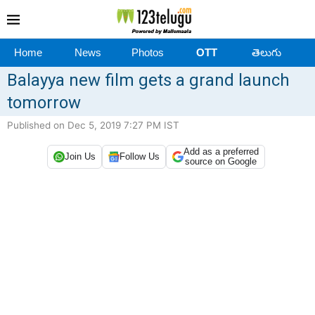
Home
News
Photos
OTT
తెలుగు
Balayya new film gets a grand launch
tomorrow
Published on Dec 5, 2019 7:27 PM IST
Add as a preferred
Join Us
Follow Us
source on Google