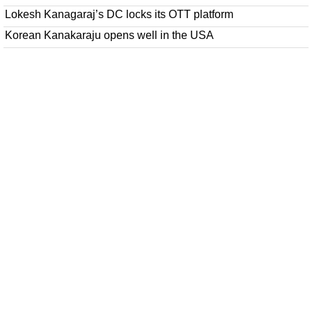
Lokesh Kanagaraj’s DC locks its OTT platform
Korean Kanakaraju opens well in the USA