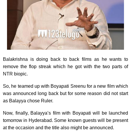
Balakrishna is doing back to back films as he wants to
remove the flop streak which he got with the two parts of
NTR biopic.
So, he teamed up with Boyapati Sreenu for a new film which
was announced long back but for some reason did not start
as Balayya chose Ruler.
Now, finally, Balayya’s film with Boyapati will be launched
tomorrow in Hyderabad. Some known guests will be present
at the occasion and the title also might be announced.