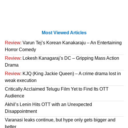
Most Viewed Articles
Review:
Varun Tej’s Korean Kanakaraju – An Entertaining
Horror Comedy
Review:
Lokesh Kanagaraj’s DC – Gripping Mass Action
Drama
Review:
KJQ (King Jackie Queen) – A crime drama lost in
weak execution
Critically Acclaimed Telugu Film Yet to Find Its OTT
Audience
Akhil’s Lenin Hits OTT with an Unexpected
Disappointment
Varanasi leaks continue, but hype only gets bigger and
better