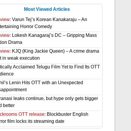
Most Viewed Articles
view:
Varun Tej’s Korean Kanakaraju – An
tertaining Horror Comedy
view:
Lokesh Kanagaraj’s DC – Gripping Mass
tion Drama
view:
KJQ (King Jackie Queen) – A crime drama
st in weak execution
tically Acclaimed Telugu Film Yet to Find Its OTT
dience
hil’s Lenin Hits OTT with an Unexpected
sappointment
ranasi leaks continue, but hype only gets bigger
d better
ckrooms OTT release:
Blockbuster English
ror film locks its streaming date