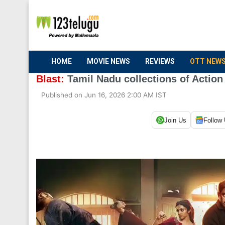
HOME
MOVIE NEWS
REVIEWS
OTT NEW
Blast:
Tamil Nadu collections of Action 
Published on Jun 16, 2026 2:00 AM IST
Join Us
Follow