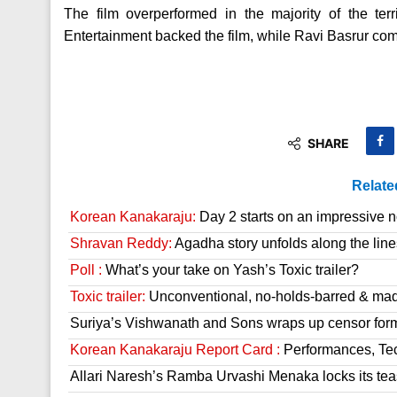
The film overperformed in the majority of the ter
Entertainment backed the film, while Ravi Basrur co
SHARE
Relate
Korean Kanakaraju:
Day 2 starts on an impressive n
Shravan Reddy:
Agadha story unfolds along the line
Poll :
What’s your take on Yash’s Toxic trailer?
Toxic trailer:
Unconventional, no-holds-barred & mad
Suriya’s Vishwanath and Sons wraps up censor form
Korean Kanakaraju Report Card :
Performances, Tech
Allari Naresh’s Ramba Urvashi Menaka locks its tea