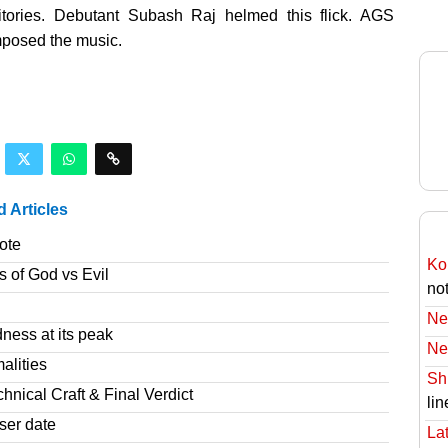
ritories. Debutant Subash Raj helmed this flick. AGS
mposed the music.
d Articles
ote
Ko
s of God vs Evil
no
Ne
ness at its peak
Ne
alities
Sh
nical Craft & Final Verdict
lin
ser date
Lat