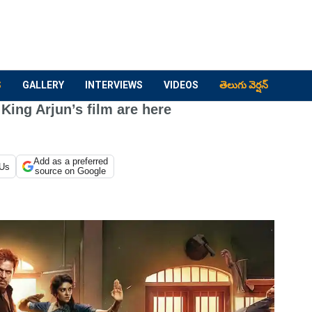
S
GALLERY
INTERVIEWS
VIDEOS
తెలుగు వెర్షన్
King Arjun’s film are here
Add as a preferred
 Us
source on Google