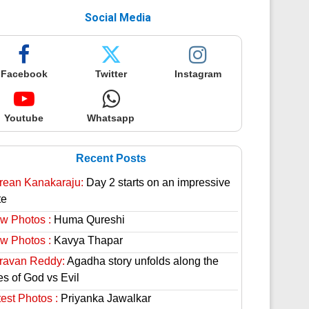
Social Media
Facebook
Twitter
Instagram
Youtube
Whatsapp
Recent Posts
rean Kanakaraju:
Day 2 starts on an impressive
te
w Photos :
Huma Qureshi
w Photos :
Kavya Thapar
ravan Reddy:
Agadha story unfolds along the
es of God vs Evil
est Photos :
Priyanka Jawalkar