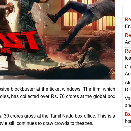
Re
En
Re
Ac
Re
lo
Cri
Au
Ak
sive blockbuster at the ticket windows. The film, which
Di
les, has collected over Rs. 70 crores at the global box
Va
an
Ba
s. 30 crores gross at the Tamil Nadu box office. This is a
hor
ie still continues to draw crowds to theatres.