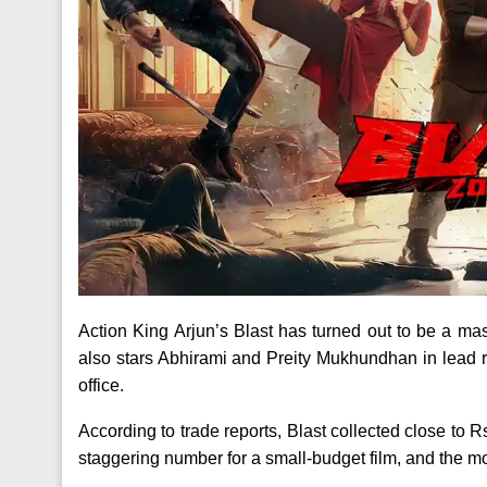
Action King Arjun’s Blast has turned out to be a mas
also stars Abhirami and Preity Mukhundhan in lead ro
office.
According to trade reports, Blast collected close to R
staggering number for a small-budget film, and the mov