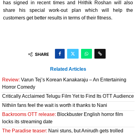
has signed in recent times and Hrithik Roshan will also
share his special work-out plan which will help the
customers get better results in terms of their fitness.
SHARE
Related Articles
Review:
Varun Tej’s Korean Kanakaraju – An Entertaining
Horror Comedy
Critically Acclaimed Telugu Film Yet to Find Its OTT Audience
Nithiin fans feel the wait is worth it thanks to Nani
Backrooms OTT release:
Blockbuster English horror film
locks its streaming date
The Paradise teaser:
Nani stuns, but Anirudh gets trolled