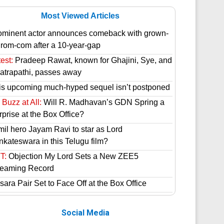
Most Viewed Articles
ominent actor announces comeback with grown-
 rom-com after a 10-year-gap
est:
Pradeep Rawat, known for Ghajini, Sye, and
atrapathi, passes away
is upcoming much-hyped sequel isn’t postponed
Buzz at All:
Will R. Madhavan’s GDN Spring a
prise at the Box Office?
mil hero Jayam Ravi to star as Lord
nkateswara in this Telugu film?
T:
Objection My Lord Sets a New ZEE5
reaming Record
ara Pair Set to Face Off at the Box Office
Social Media