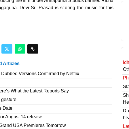
oducing the film under Annapurna Studios banner. Richa
arjuna. Devi Sri Prasad is scoring the music for this
Id
d Articles
Ot
r Dubbed Versions Confirmed by Netflix
Ph
St
re’s What the Latest Reports Say
Sh
 gesture
He
e Date
Dh
or August 14 release
he
r Grand USA Premieres Tomorrow
Lat