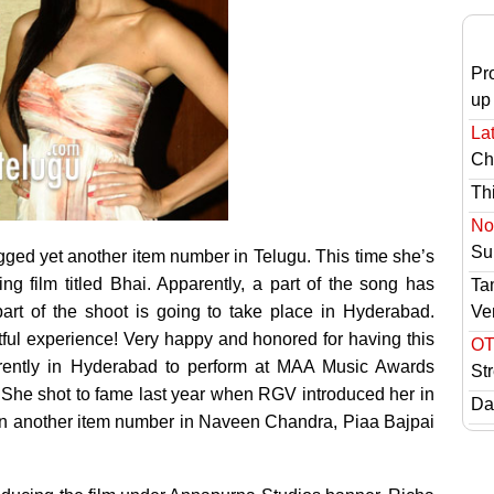
Pr
up
Lat
Ch
Th
No 
Sur
gged yet another item number in Telugu.
This time she’s
ng film titled Bhai. Apparently, a part of the song has
Ta
Ve
rt of the shoot is going to take place in Hyderabad.
ul experience! Very happy and honored for having this
OT
currently in Hyderabad to perform at MAA Music Awards
St
a. She shot to fame last year when RGV introduced her in
Das
in another item number in Naveen Chandra, Piaa Bajpai