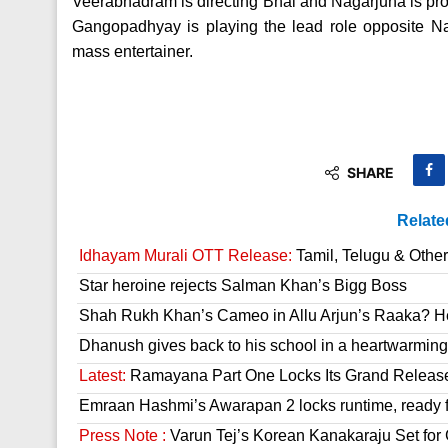
Veerabhadram is directing Bhai and Nagarjuna is pr
Gangopadhyay is playing the lead role opposite Nag
mass entertainer.
SHARE
Relate
Idhayam Murali OTT Release:
Tamil, Telugu & Othe
Star heroine rejects Salman Khan’s Bigg Boss
Shah Rukh Khan’s Cameo in Allu Arjun’s Raaka? He
Dhanush gives back to his school in a heartwarming
Latest:
Ramayana Part One Locks Its Grand Releas
Emraan Hashmi’s Awarapan 2 locks runtime, ready f
Press Note :
Varun Tej’s Korean Kanakaraju Set fo