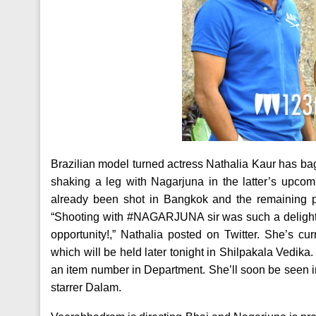
Brazilian model turned actress Nathalia Kaur has ba
shaking a leg with Nagarjuna in the latter’s upcomi
already been shot in Bangkok and the remaining pa
“Shooting with #NAGARJUNA sir was such a delightf
opportunity!,” Nathalia posted on Twitter. She’s 
which will be held later tonight in Shilpakala Vedik
an item number in Department. She’ll soon be seen 
starrer Dalam.