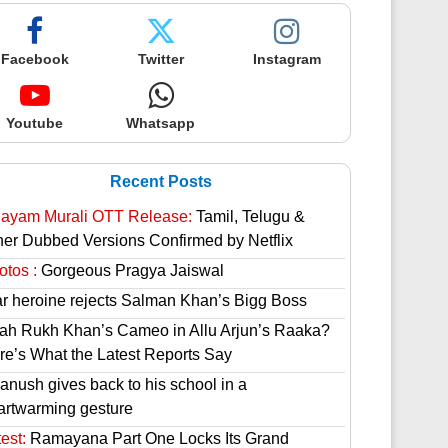
Facebook
Twitter
Instagram
Youtube
Whatsapp
Recent Posts
hayam Murali OTT Release:
Tamil, Telugu &
her Dubbed Versions Confirmed by Netflix
otos :
Gorgeous Pragya Jaiswal
ar heroine rejects Salman Khan’s Bigg Boss
ah Rukh Khan’s Cameo in Allu Arjun’s Raaka?
re’s What the Latest Reports Say
anush gives back to his school in a
artwarming gesture
est:
Ramayana Part One Locks Its Grand