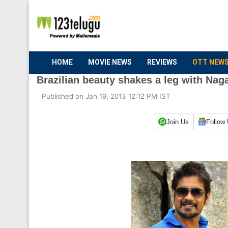
HOME
MOVIE NEWS
REVIEWS
OTT NEW
Brazilian beauty shakes a leg with Nag
Published on Jan 19, 2013 12:12 PM IST
Join Us
Follow