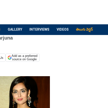
S
GALLERY
INTERVIEWS
VIDEOS
తెలుగు వెర్షన్
arjuna
Add as a preferred
 Us
source on Google