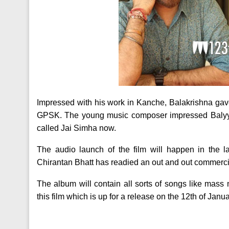
Impressed with his work in Kanche, Balakrishna gave
GPSK. The young music composer impressed Balyya 
called Jai Simha now.
The audio launch of the film will happen in the 
Chirantan Bhatt has readied an out and out commerci
The album will contain all sorts of songs like mas
this film which is up for a release on the 12th of Janu