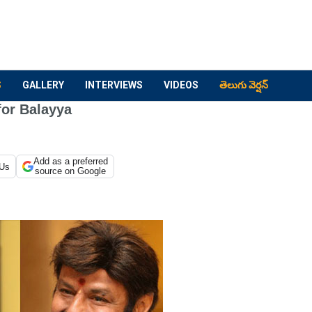
S
GALLERY
INTERVIEWS
VIDEOS
తెలుగు వెర్షన్
for Balayya
Add as a preferred
 Us
source on Google