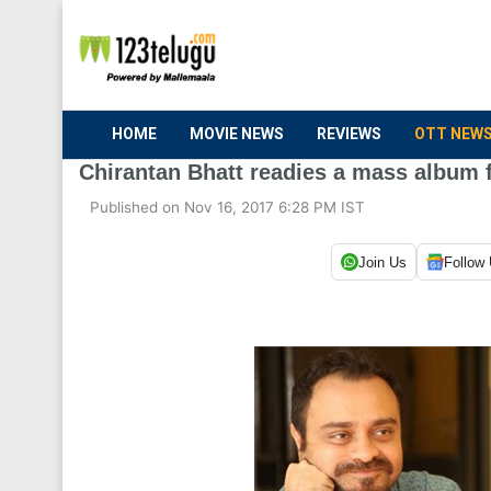
HOME
MOVIE NEWS
REVIEWS
OTT NEW
Chirantan Bhatt readies a mass album 
Published on Nov 16, 2017 6:28 PM IST
Join Us
Follow