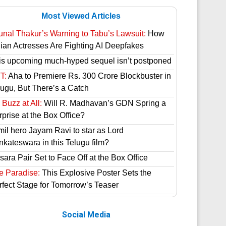
Most Viewed Articles
unal Thakur’s Warning to Tabu’s Lawsuit:
How
dian Actresses Are Fighting AI Deepfakes
is upcoming much-hyped sequel isn’t postponed
T:
Aha to Premiere Rs. 300 Crore Blockbuster in
lugu, But There’s a Catch
Buzz at All:
Will R. Madhavan’s GDN Spring a
prise at the Box Office?
mil hero Jayam Ravi to star as Lord
nkateswara in this Telugu film?
ara Pair Set to Face Off at the Box Office
e Paradise:
This Explosive Poster Sets the
rfect Stage for Tomorrow’s Teaser
Social Media