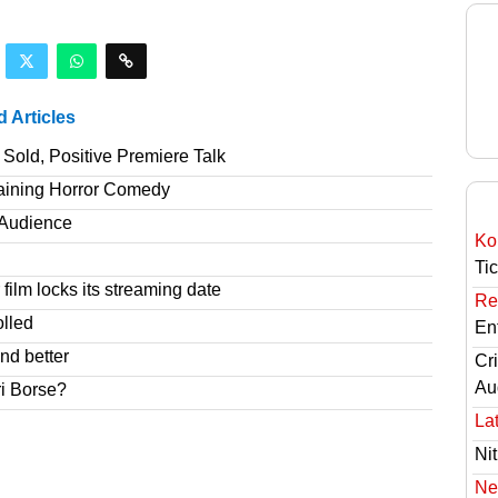
d Articles
Sold, Positive Premiere Talk
taining Horror Comedy
T Audience
Ko
Ti
film locks its streaming date
Re
olled
En
nd better
Cri
Au
ri Borse?
Lat
Nit
Ne