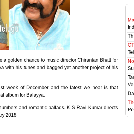
Mr
In
Th
OT
Te
 a golden chance to music director Chirantan Bhatt for
No 
with his tunes and bagged yet another project of his
Sur
Ta
Ve
last week of December and the latest we hear is that
Das
al album for Balayya.
Th
s numbers and romantic ballads. K S Ravi Kumar directs
Pe
ary 2018.