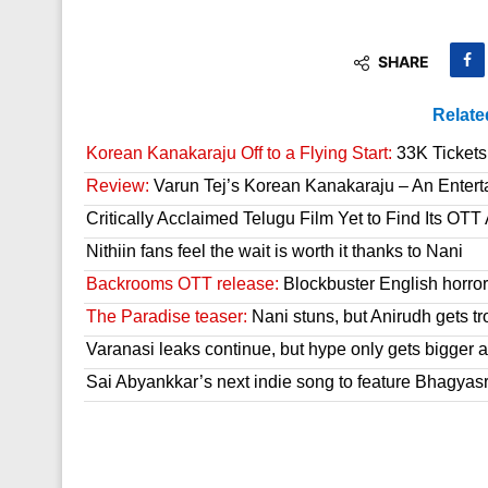
SHARE
Relate
Korean Kanakaraju Off to a Flying Start:
33K Tickets 
Review:
Varun Tej’s Korean Kanakaraju – An Enter
Critically Acclaimed Telugu Film Yet to Find Its OT
Nithiin fans feel the wait is worth it thanks to Nani
Backrooms OTT release:
Blockbuster English horror 
The Paradise teaser:
Nani stuns, but Anirudh gets tr
Varanasi leaks continue, but hype only gets bigger a
Sai Abyankkar’s next indie song to feature Bhagyas