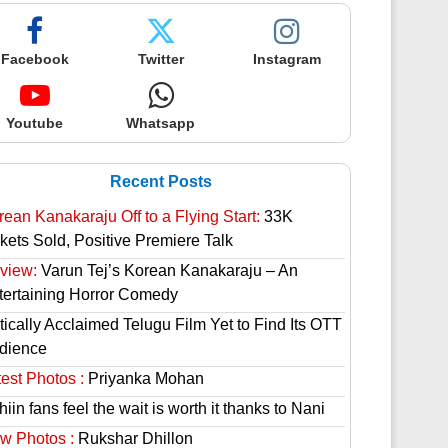
Facebook
Twitter
Instagram
Youtube
Whatsapp
Recent Posts
rean Kanakaraju Off to a Flying Start:
33K
ckets Sold, Positive Premiere Talk
view:
Varun Tej’s Korean Kanakaraju – An
tertaining Horror Comedy
tically Acclaimed Telugu Film Yet to Find Its OTT
dience
est Photos :
Priyanka Mohan
hiin fans feel the wait is worth it thanks to Nani
w Photos :
Rukshar Dhillon