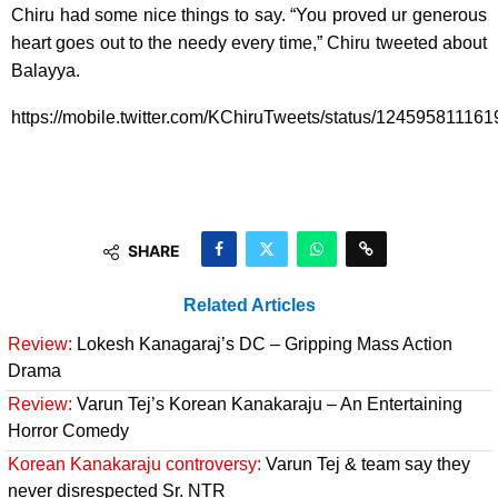
Chiru had some nice things to say. “You proved ur generous
heart goes out to the needy every time,” Chiru tweeted about
Balayya.
https://mobile.twitter.com/KChiruTweets/status/12459581116
SHARE
Related Articles
Review:
Lokesh Kanagaraj’s DC – Gripping Mass Action
Drama
Review:
Varun Tej’s Korean Kanakaraju – An Entertaining
Horror Comedy
Korean Kanakaraju controversy:
Varun Tej & team say they
never disrespected Sr. NTR