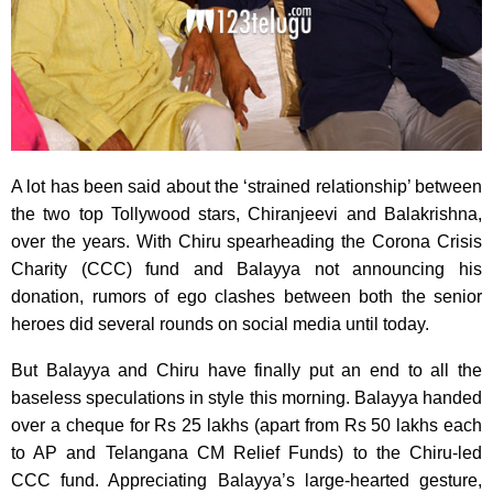
A lot has been said about the ‘strained relationship’ between
the two top Tollywood stars, Chiranjeevi and Balakrishna,
over the years. With Chiru spearheading the Corona Crisis
Charity (CCC) fund and Balayya not announcing his
donation, rumors of ego clashes between both the senior
heroes did several rounds on social media until today.
But Balayya and Chiru have finally put an end to all the
baseless speculations in style this morning. Balayya handed
over a cheque for Rs 25 lakhs (apart from Rs 50 lakhs each
to AP and Telangana CM Relief Funds) to the Chiru-led
CCC fund. Appreciating Balayya’s large-hearted gesture,