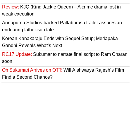
Review:
KJQ (King Jackie Queen) – A crime drama lost in
weak execution
Annapurna Studios-backed Pallaburusu trailer assures an
endearing father-son tale
Korean Kanakaraju Ends with Sequel Setup; Merlapaka
Gandhi Reveals What’s Next
RC17 Update:
Sukumar to narrate final script to Ram Charan
soon
Oh Sukumari Arrives on OTT:
Will Aishwarya Rajesh’s Film
Find a Second Chance?