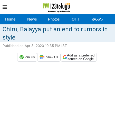
Home
News
Photos
OTT
తెలుగు
Chiru, Balayya put an end to rumors in
style
Published on Apr 3, 2020 10:35 PM IST
Add as a preferred
Join Us
Follow Us
source on Google