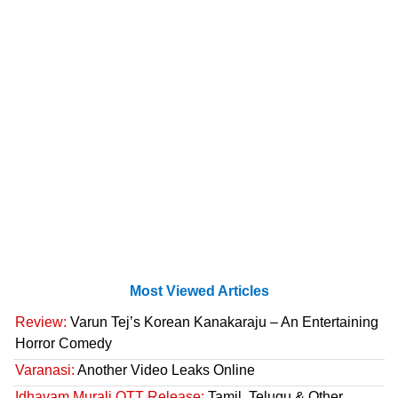
Most Viewed Articles
Review:
Varun Tej’s Korean Kanakaraju – An Entertaining
Horror Comedy
Varanasi:
Another Video Leaks Online
Idhayam Murali OTT Release:
Tamil, Telugu & Other