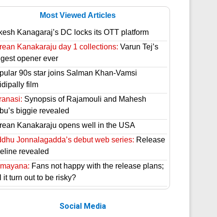
Most Viewed Articles
kesh Kanagaraj’s DC locks its OTT platform
rean Kanakaraju day 1 collections:
Varun Tej’s
ggest opener ever
pular 90s star joins Salman Khan-Vamsi
dipally film
ranasi:
Synopsis of Rajamouli and Mahesh
bu’s biggie revealed
rean Kanakaraju opens well in the USA
ddhu Jonnalagadda’s debut web series:
Release
meline revealed
mayana:
Fans not happy with the release plans;
l it turn out to be risky?
Social Media