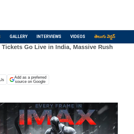
S
GALLERY
INTERVIEWS
VIDEOS
తెలుగు వెర్షన్
Tickets Go Live in India, Massive Rush
Add as a preferred
 Us
source on Google