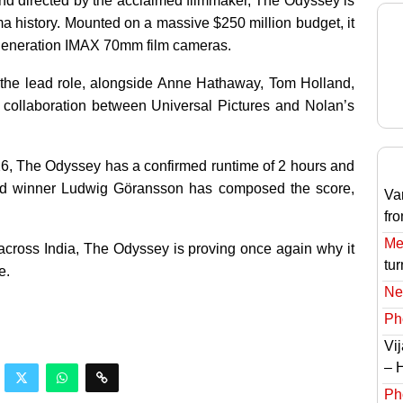
and directed by the acclaimed filmmaker, The Odyssey is
a history. Mounted on a massive $250 million budget, it
ext generation IMAX 70mm film cameras.
the lead role, alongside Anne Hathaway, Tom Holland,
 collaboration between Universal Pictures and Nolan’s
026, The Odyssey has a confirmed runtime of 2 hours and
rd winner Ludwig Göransson has composed the score,
Va
fr
Meg
cross India, The Odyssey is proving once again why it
tur
e.
Ne
Ph
Vi
– 
Ph