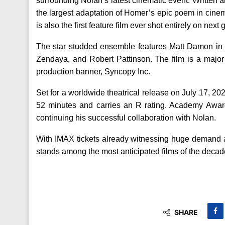
surrounding Nolan’s latest cinematic event. Written 
the largest adaptation of Homer’s epic poem in cinem
is also the first feature film ever shot entirely on n
The star studded ensemble features Matt Damon in 
Zendaya, and Robert Pattinson. The film is a major
production banner, Syncopy Inc.
Set for a worldwide theatrical release on July 17, 2
52 minutes and carries an R rating. Academy Awa
continuing his successful collaboration with Nolan.
With IMAX tickets already witnessing huge demand a
stands among the most anticipated films of the decad
SHARE