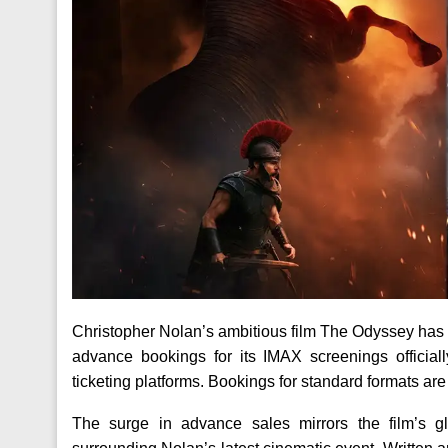
Christopher Nolan’s ambitious film The Odyssey has
advance bookings for its IMAX screenings officia
ticketing platforms. Bookings for standard formats ar
The surge in advance sales mirrors the film’s g