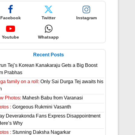
Facebook
Twitter
Instagram
Youtube
Whatsapp
Recent Posts
run Tej’s Korean Kanakaraju Gets a Big Boost
om Prabhas
a family on a roll:
Only Sai Durga Tej awaits his
n
w Photos:
Mahesh Babu from Varanasi
otos :
Gorgeous Rukmini Vasanth
jay Deverakonda Fans Express Disappointment
Here’s Why
otos :
Stunning Daksha Nagarkar