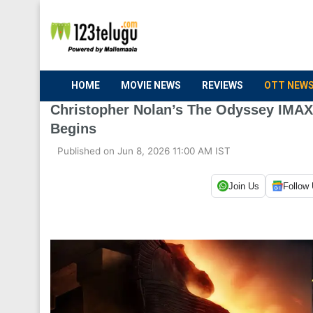
HOME
MOVIE NEWS
REVIEWS
OTT NEW
Christopher Nolan’s The Odyssey IMAX 
Begins
Published on Jun 8, 2026 11:00 AM IST
Join Us
Follow