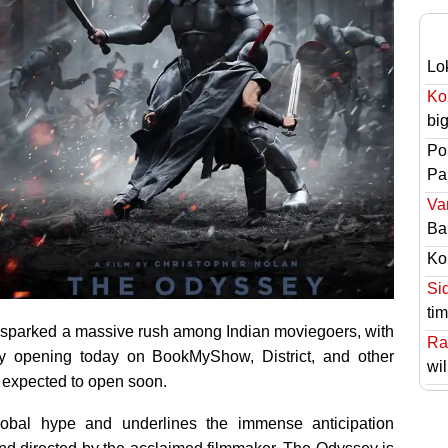
Lo
Ko
bi
Po
Pai
Va
Ba
Ko
Si
ti
 sparked a massive rush among Indian moviegoers, with
Ra
lly opening today on BookMyShow, District, and other
wil
e expected to open soon.
lobal hype and underlines the immense anticipation