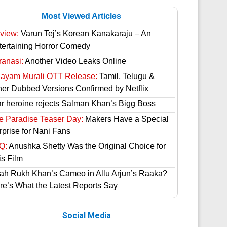
Most Viewed Articles
view:
Varun Tej’s Korean Kanakaraju – An
tertaining Horror Comedy
ranasi:
Another Video Leaks Online
hayam Murali OTT Release:
Tamil, Telugu &
her Dubbed Versions Confirmed by Netflix
ar heroine rejects Salman Khan’s Bigg Boss
e Paradise Teaser Day:
Makers Have a Special
rprise for Nani Fans
Q:
Anushka Shetty Was the Original Choice for
is Film
ah Rukh Khan’s Cameo in Allu Arjun’s Raaka?
re’s What the Latest Reports Say
Social Media