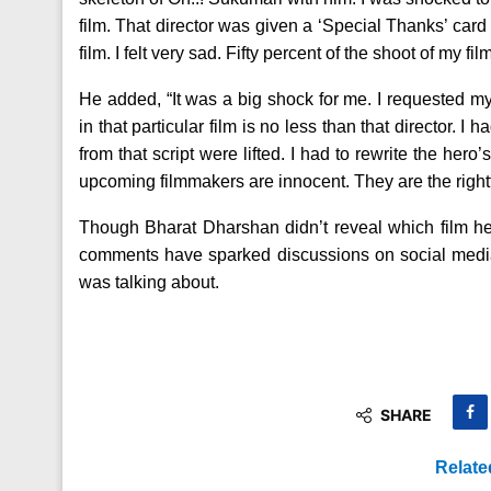
film. That director was given a ‘Special Thanks’ card 
film. I felt very sad. Fifty percent of the shoot of my
He added, “It was a big shock for me. I requested 
in that particular film is no less than that director. 
from that script were lifted. I had to rewrite the her
upcoming filmmakers are innocent. They are the rightful
Though Bharat Dharshan didn’t reveal which film he 
comments have sparked discussions on social media
was talking about.
SHARE
Relate