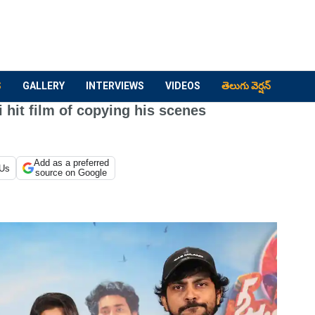
S
GALLERY
INTERVIEWS
VIDEOS
తెలుగు వెర్షన్
 hit film of copying his scenes
Add as a preferred
 Us
source on Google