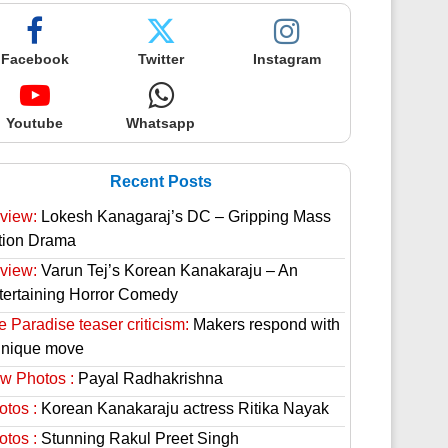
Facebook
Twitter
Instagram
Youtube
Whatsapp
Recent Posts
view:
Lokesh Kanagaraj’s DC – Gripping Mass
tion Drama
view:
Varun Tej’s Korean Kanakaraju – An
tertaining Horror Comedy
 Paradise teaser criticism:
Makers respond with
unique move
w Photos :
Payal Radhakrishna
otos :
Korean Kanakaraju actress Ritika Nayak
otos :
Stunning Rakul Preet Singh