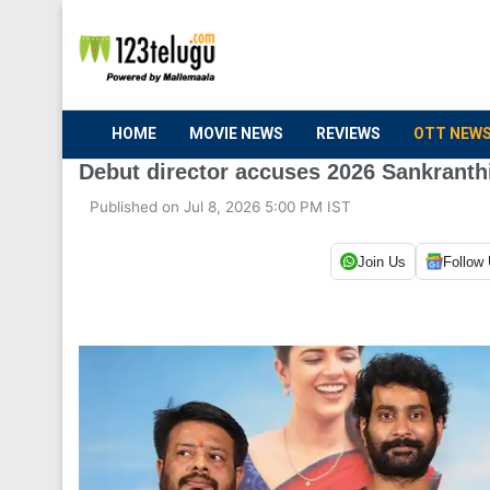
HOME
MOVIE NEWS
REVIEWS
OTT NEW
Debut director accuses 2026 Sankranthi
Published on Jul 8, 2026 5:00 PM IST
Join Us
Follow