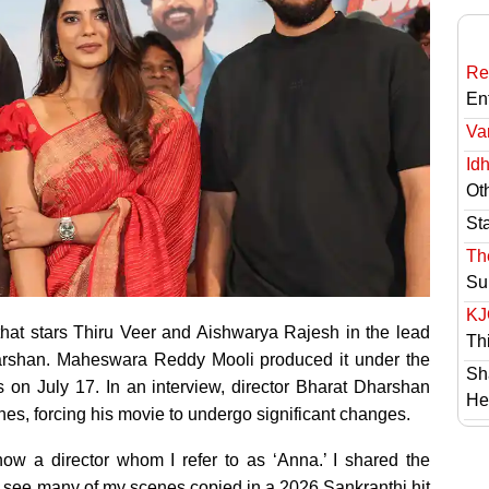
Re
En
Va
Id
Ot
St
Th
Su
KJ
r that stars Thiru Veer and Aishwarya Rajesh in the lead
Th
arshan. Maheswara Reddy Mooli produced it under the
Sh
 on July 17. In an interview, director Bharat Dharshan
He
nes, forcing his movie to undergo significant changes.
now a director whom I refer to as ‘Anna.’ I shared the
o see many of my scenes copied in a 2026 Sankranthi hit