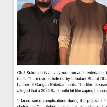
Oh..! Sukumari is a lively rural romantic entertaine
roles. The movie is helmed by debutant Bharat Dh
banner of Gangaa Entertainments. The film releases
alleged that a 2026 Sankranthi hit film copied his sce
“I faced some complications during the project. I k
skeleton of Oh..! Sukumari with him. I was shocked t