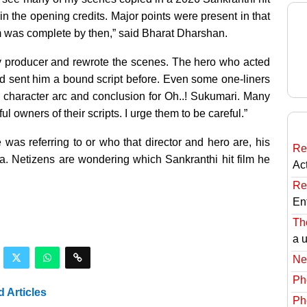
in the opening credits. Major points were present in that
 film was complete by then,” said Bharat Dharshan.
my producer and rewrote the scenes. The hero who acted
I had sent him a bound script before. Even some one-liners
o’s character arc and conclusion for Oh..! Sukumari. Many
 owners of their scripts. I urge them to be careful.”
was referring to or who that director and hero are, his
Re
. Netizens are wondering which Sankranthi hit film he
Ac
Re
En
The
a 
Ne
Ph
d Articles
Ph