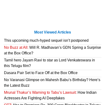
Most Viewed Articles
This upcoming much-hyped sequel isn’t postponed
No Buzz at All:
Will R. Madhavan’s GDN Spring a Surprise
at the Box Office?
Tamil hero Jayam Ravi to star as Lord Venkateswara in
this Telugu film?
Dasara Pair Set to Face Off at the Box Office
No Varanasi Glimpse on Mahesh Babu’s Birthday? Here’s
the Latest Buzz
Mrunal Thakur’s Warning to Tabu’s Lawsuit:
How Indian
Actresses Are Fighting AI Deepfakes