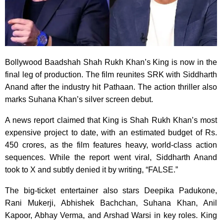
Bollywood Baadshah Shah Rukh Khan’s King is now in the
final leg of production. The film reunites SRK with Siddharth
Anand after the industry hit Pathaan. The action thriller also
marks Suhana Khan’s silver screen debut.
A news report claimed that King is Shah Rukh Khan’s most
expensive project to date, with an estimated budget of Rs.
450 crores, as the film features heavy, world-class action
sequences. While the report went viral, Siddharth Anand
took to X and subtly denied it by writing, “FALSE.”
The big-ticket entertainer also stars Deepika Padukone,
Rani Mukerji, Abhishek Bachchan, Suhana Khan, Anil
Kapoor, Abhay Verma, and Arshad Warsi in key roles. King