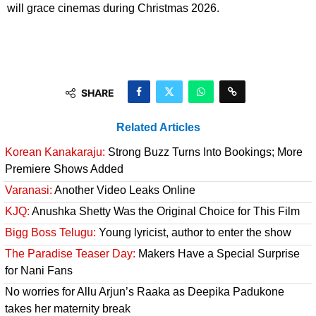
will grace cinemas during Christmas 2026.
SHARE
Related Articles
Korean Kanakaraju:
Strong Buzz Turns Into Bookings; More
Premiere Shows Added
Varanasi:
Another Video Leaks Online
KJQ:
Anushka Shetty Was the Original Choice for This Film
Bigg Boss Telugu:
Young lyricist, author to enter the show
The Paradise Teaser Day:
Makers Have a Special Surprise
for Nani Fans
No worries for Allu Arjun’s Raaka as Deepika Padukone
takes her maternity break