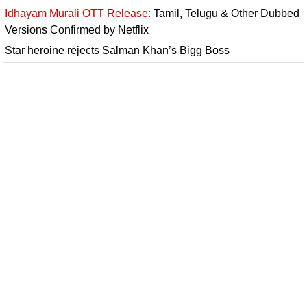
Idhayam Murali OTT Release:
Tamil, Telugu & Other Dubbed
Versions Confirmed by Netflix
Star heroine rejects Salman Khan’s Bigg Boss