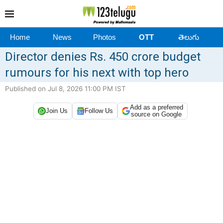
Home
News
Photos
OTT
తెలుగు
Director denies Rs. 450 crore budget
rumours for his next with top hero
Published on Jul 8, 2026 11:00 PM IST
Add as a preferred
Join Us
Follow Us
source on Google