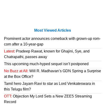
Most Viewed Articles
Prominent actor announces comeback with grown-up rom-
com after a 10-year-gap
Latest:
Pradeep Rawat, known for Ghajini, Sye, and
Chatrapathi, passes away
This upcoming much-hyped sequel isn’t postponed
No Buzz at All:
Will R. Madhavan’s GDN Spring a Surprise
at the Box Office?
Tamil hero Jayam Ravi to star as Lord Venkateswara in
this Telugu film?
OTT:
Objection My Lord Sets a New ZEE5 Streaming
Record