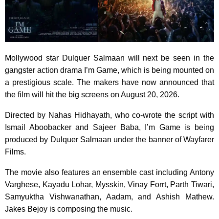
Mollywood star Dulquer Salmaan will next be seen in the
gangster action drama I’m Game, which is being mounted on
a prestigious scale. The makers have now announced that
the film will hit the big screens on August 20, 2026.
Directed by Nahas Hidhayath, who co-wrote the script with
Ismail Aboobacker and Sajeer Baba, I’m Game is being
produced by Dulquer Salmaan under the banner of Wayfarer
Films.
The movie also features an ensemble cast including Antony
Varghese, Kayadu Lohar, Mysskin, Vinay Forrt, Parth Tiwari,
Samyuktha Vishwanathan, Aadam, and Ashish Mathew.
Jakes Bejoy is composing the music.