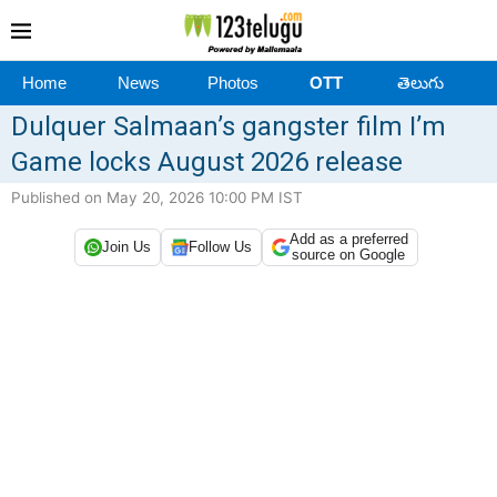
Home
News
Photos
OTT
తెలుగు
Dulquer Salmaan’s gangster film I’m
Game locks August 2026 release
Published on May 20, 2026 10:00 PM IST
Add as a preferred
Join Us
Follow Us
source on Google