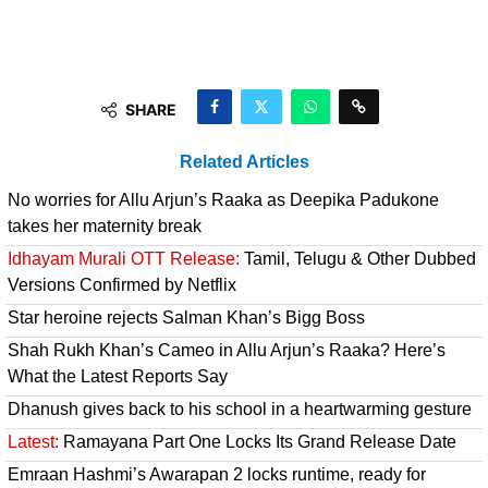
SHARE
Related Articles
No worries for Allu Arjun’s Raaka as Deepika Padukone
takes her maternity break
Idhayam Murali OTT Release:
Tamil, Telugu & Other Dubbed
Versions Confirmed by Netflix
Star heroine rejects Salman Khan’s Bigg Boss
Shah Rukh Khan’s Cameo in Allu Arjun’s Raaka? Here’s
What the Latest Reports Say
Dhanush gives back to his school in a heartwarming gesture
Latest:
Ramayana Part One Locks Its Grand Release Date
Emraan Hashmi’s Awarapan 2 locks runtime, ready for