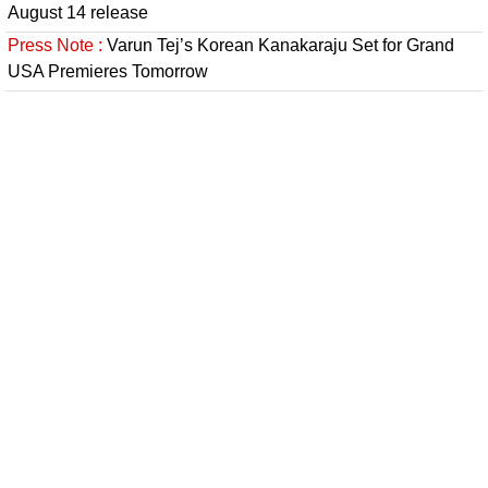
August 14 release
Press Note :
Varun Tej’s Korean Kanakaraju Set for Grand
USA Premieres Tomorrow