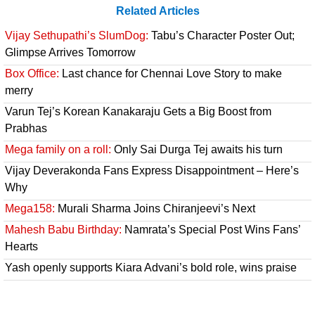
Related Articles
Vijay Sethupathi’s SlumDog:
Tabu’s Character Poster Out;
Glimpse Arrives Tomorrow
Box Office:
Last chance for Chennai Love Story to make
merry
Varun Tej’s Korean Kanakaraju Gets a Big Boost from
Prabhas
Mega family on a roll:
Only Sai Durga Tej awaits his turn
Vijay Deverakonda Fans Express Disappointment – Here’s
Why
Mega158:
Murali Sharma Joins Chiranjeevi’s Next
Mahesh Babu Birthday:
Namrata’s Special Post Wins Fans’
Hearts
Yash openly supports Kiara Advani’s bold role, wins praise