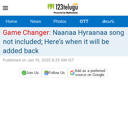
Home
News
Photos
OTT
తెలుగు
Game Changer:
Naanaa Hyraanaa song
not included; Here’s when it will be
added back
Published on Jan 10, 2025 8:25 AM IST
Add as a preferred
Join Us
Follow Us
source on Google