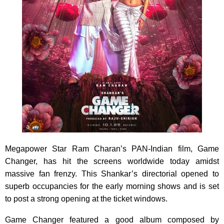
Megapower Star Ram Charan’s PAN-Indian film, Game
Changer, has hit the screens worldwide today amidst
massive fan frenzy. This Shankar’s directorial opened to
superb occupancies for the early morning shows and is set
to post a strong opening at the ticket windows.
Game Changer featured a good album composed by