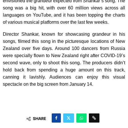
envisioned the grandeur expected from Shankar’s song. The
song was a big hit, with over 60 million views across all
languages on YouTube, and it has been topping the charts
of various musical platforms over the last few weeks.
Director Shankar, known for showcasing grandeur in his
songs, filmed this song in the picturesque locations of New
Zealand over five days. Around 100 dancers from Russia
were specially flown to New Zealand right after COVID-19’s
second wave, only to shoot this song. The producers didn’t
hold back from spending a huge amount on this track,
canning it lavishly. Audiences can enjoy this visual
spectacle on the big screen from January 14.
SHARE