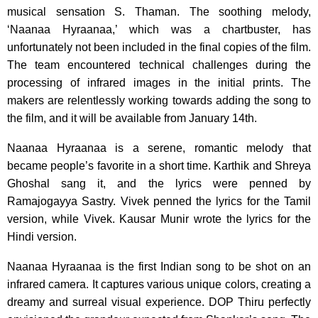
musical sensation S. Thaman. The soothing melody,
‘Naanaa Hyraanaa,’ which was a chartbuster, has
unfortunately not been included in the final copies of the film.
The team encountered technical challenges during the
processing of infrared images in the initial prints. The
makers are relentlessly working towards adding the song to
the film, and it will be available from January 14th.
Naanaa Hyraanaa is a serene, romantic melody that
became people’s favorite in a short time. Karthik and Shreya
Ghoshal sang it, and the lyrics were penned by
Ramajogayya Sastry. Vivek penned the lyrics for the Tamil
version, while Vivek. Kausar Munir wrote the lyrics for the
Hindi version.
Naanaa Hyraanaa is the first Indian song to be shot on an
infrared camera. It captures various unique colors, creating a
dreamy and surreal visual experience. DOP Thiru perfectly