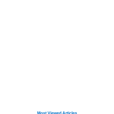
Most Viewed Articles