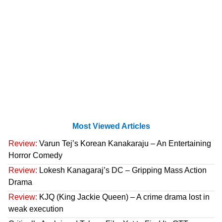
Most Viewed Articles
Review:
Varun Tej’s Korean Kanakaraju – An Entertaining
Horror Comedy
Review:
Lokesh Kanagaraj’s DC – Gripping Mass Action
Drama
Review:
KJQ (King Jackie Queen) – A crime drama lost in
weak execution