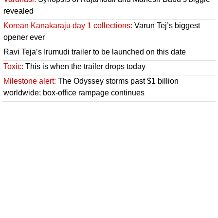
revealed
Korean Kanakaraju day 1 collections:
Varun Tej’s biggest
opener ever
Ravi Teja’s Irumudi trailer to be launched on this date
Toxic:
This is when the trailer drops today
Milestone alert:
The Odyssey storms past $1 billion
worldwide; box-office rampage continues