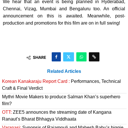
We hear that an event is being planned in Hyderabad,
Chennai, Vizag, Mumbai and Bengaluru too. An official
announcement on this is awaited. Meanwhile, post-
production and promotions for this film are on in full swing!
SHARE
Related Articles
Korean Kanakaraju Report Card :
Performances, Technical
Craft & Final Verdict
Mythri Movie Makers to produce Salman Khan’s superhero
film?
OTT:
ZEE5 announces the streaming date of Kangana
Ranaut’s Bharat Bhhagya Viddhaata
Varanasi:
Synopsis of Rajamouli and Mahesh Babu’s biggie