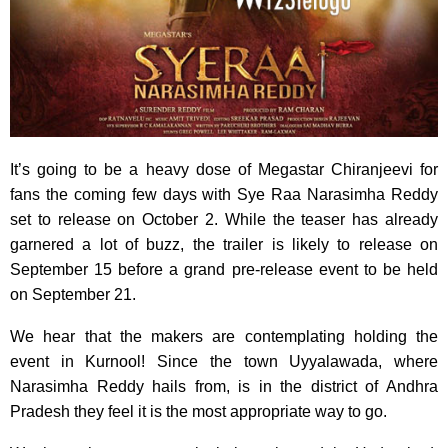
It’s going to be a heavy dose of Megastar Chiranjeevi for
fans the coming few days with Sye Raa Narasimha Reddy
set to release on October 2. While the teaser has already
garnered a lot of buzz, the trailer is likely to release on
September 15 before a grand pre-release event to be held
on September 21.
We hear that the makers are contemplating holding the
event in Kurnool! Since the town Uyyalawada, where
Narasimha Reddy hails from, is in the district of Andhra
Pradesh they feel it is the most appropriate way to go.