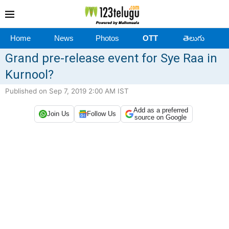
Home
News
Photos
OTT
తెలుగు
Grand pre-release event for Sye Raa in
Kurnool?
Published on Sep 7, 2019 2:00 AM IST
Add as a preferred
Join Us
Follow Us
source on Google