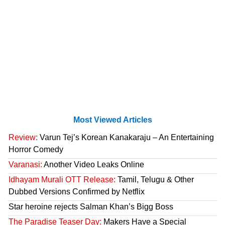
Most Viewed Articles
Review:
Varun Tej’s Korean Kanakaraju – An Entertaining
Horror Comedy
Varanasi:
Another Video Leaks Online
Idhayam Murali OTT Release:
Tamil, Telugu & Other
Dubbed Versions Confirmed by Netflix
Star heroine rejects Salman Khan’s Bigg Boss
The Paradise Teaser Day:
Makers Have a Special