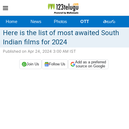
Home
News
Photos
OTT
తెలుగు
Here is the list of most awaited South
Indian films for 2024
Published on Apr 24, 2024 3:00 AM IST
Add as a preferred
Join Us
Follow Us
source on Google