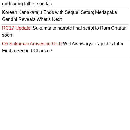
endearing father-son tale
Korean Kanakaraju Ends with Sequel Setup; Merlapaka
Gandhi Reveals What’s Next
RC17 Update:
Sukumar to narrate final script to Ram Charan
soon
Oh Sukumari Arrives on OTT:
Will Aishwarya Rajesh’s Film
Find a Second Chance?