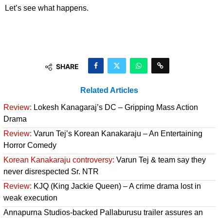
Let’s see what happens.
SHARE
Related Articles
Review:
Lokesh Kanagaraj’s DC – Gripping Mass Action
Drama
Review:
Varun Tej’s Korean Kanakaraju – An Entertaining
Horror Comedy
Korean Kanakaraju controversy:
Varun Tej & team say they
never disrespected Sr. NTR
Review:
KJQ (King Jackie Queen) – A crime drama lost in
weak execution
Annapurna Studios-backed Pallaburusu trailer assures an