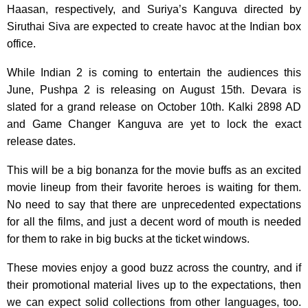
Haasan, respectively, and Suriya’s Kanguva directed by
Siruthai Siva are expected to create havoc at the Indian box
office.
While Indian 2 is coming to entertain the audiences this
June, Pushpa 2 is releasing on August 15th. Devara is
slated for a grand release on October 10th. Kalki 2898 AD
and Game Changer Kanguva are yet to lock the exact
release dates.
This will be a big bonanza for the movie buffs as an excited
movie lineup from their favorite heroes is waiting for them.
No need to say that there are unprecedented expectations
for all the films, and just a decent word of mouth is needed
for them to rake in big bucks at the ticket windows.
These movies enjoy a good buzz across the country, and if
their promotional material lives up to the expectations, then
we can expect solid collections from other languages, too.