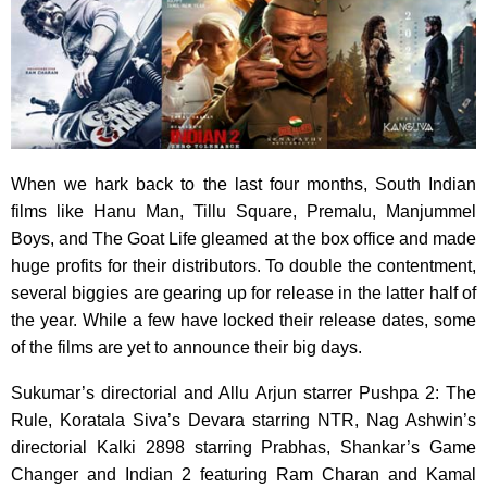
When we hark back to the last four months, South Indian
films like Hanu Man, Tillu Square, Premalu, Manjummel
Boys, and The Goat Life gleamed at the box office and made
huge profits for their distributors. To double the contentment,
several biggies are gearing up for release in the latter half of
the year. While a few have locked their release dates, some
of the films are yet to announce their big days.
Sukumar’s directorial and Allu Arjun starrer Pushpa 2: The
Rule, Koratala Siva’s Devara starring NTR, Nag Ashwin’s
directorial Kalki 2898 starring Prabhas, Shankar’s Game
Changer and Indian 2 featuring Ram Charan and Kamal