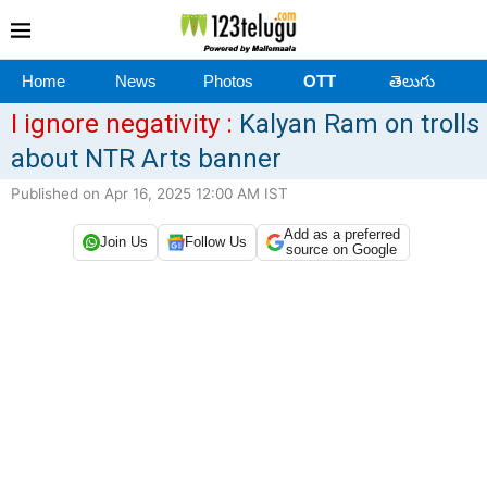
Home
News
Photos
OTT
తెలుగు
I ignore negativity :
Kalyan Ram on trolls
about NTR Arts banner
Published on Apr 16, 2025 12:00 AM IST
Add as a preferred
Join Us
Follow Us
source on Google