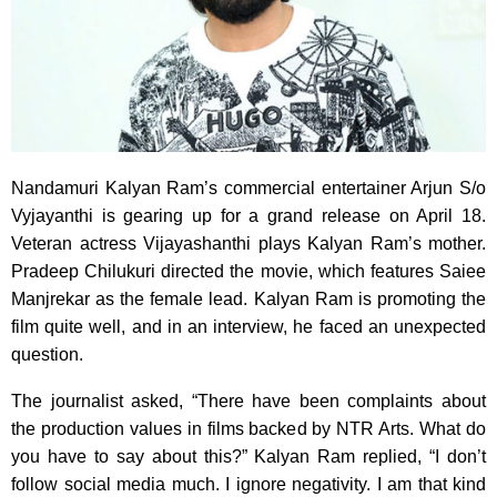
Nandamuri Kalyan Ram’s commercial entertainer Arjun S/o
Vyjayanthi is gearing up for a grand release on April 18.
Veteran actress Vijayashanthi plays Kalyan Ram’s mother.
Pradeep Chilukuri directed the movie, which features Saiee
Manjrekar as the female lead. Kalyan Ram is promoting the
film quite well, and in an interview, he faced an unexpected
question.
The journalist asked, “There have been complaints about
the production values in films backed by NTR Arts. What do
you have to say about this?” Kalyan Ram replied, “I don’t
follow social media much. I ignore negativity. I am that kind