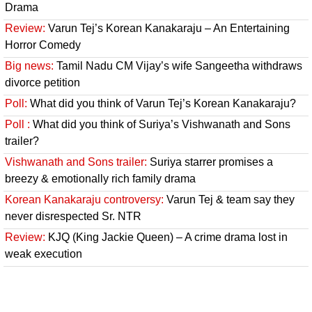
Drama
Review:
Varun Tej’s Korean Kanakaraju – An Entertaining
Horror Comedy
Big news:
Tamil Nadu CM Vijay’s wife Sangeetha withdraws
divorce petition
Poll:
What did you think of Varun Tej’s Korean Kanakaraju?
Poll :
What did you think of Suriya’s Vishwanath and Sons
trailer?
Vishwanath and Sons trailer:
Suriya starrer promises a
breezy & emotionally rich family drama
Korean Kanakaraju controversy:
Varun Tej & team say they
never disrespected Sr. NTR
Review:
KJQ (King Jackie Queen) – A crime drama lost in
weak execution