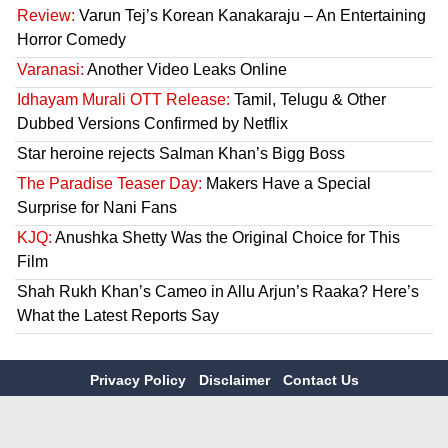
Review:
Varun Tej’s Korean Kanakaraju – An Entertaining
Horror Comedy
Varanasi:
Another Video Leaks Online
Idhayam Murali OTT Release:
Tamil, Telugu & Other
Dubbed Versions Confirmed by Netflix
Star heroine rejects Salman Khan’s Bigg Boss
The Paradise Teaser Day:
Makers Have a Special
Surprise for Nani Fans
KJQ:
Anushka Shetty Was the Original Choice for This
Film
Shah Rukh Khan’s Cameo in Allu Arjun’s Raaka? Here’s
What the Latest Reports Say
Privacy Policy
Disclaimer
Contact Us