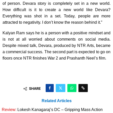
of person. Devara story is completely set in a new world.
How difficult is it to create a new world like Devara?
Everything was shot in a set. Today, people are more
attracted to negativity. I don’t know the reason behind it.”
Kalyan Ram says he is a person with a positive mindset and
is not at all worried about comments on social media.
Despite mixed talk, Devara, produced by NTR Arts, became
a commercial success. The second part is expected to go on
floors once NTR finishes War 2 and Prashanth Neel’s film.
SHARE
Related Articles
Review:
Lokesh Kanagaraj’s DC – Gripping Mass Action