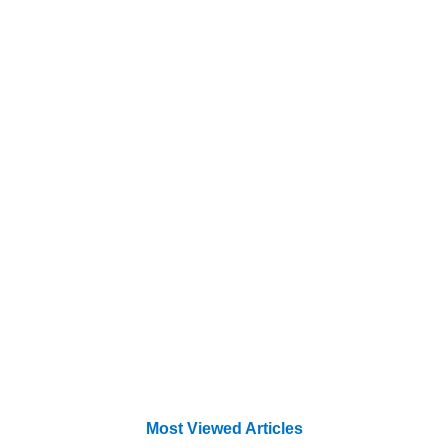
Most Viewed Articles