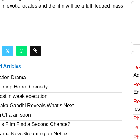
in exotic locales and the film will be a full fledged mass
d Articles
Re
Ac
ction Drama
Re
taining Horror Comedy
En
ost in weak execution
Re
paka Gandhi Reveals What’s Next
lo
am Charan soon
Ph
’s Film Find a Second Chance?
Ph
rama Now Streaming on Netflix
Ph