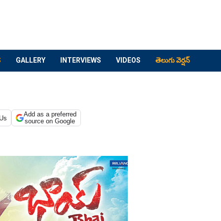
S
GALLERY
INTERVIEWS
VIDEOS
తెలుగు వెర్షన్
Add as a preferred
 Us
source on Google