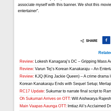
associate myself with this banner. We shot this movie 
entertainer”.
SHARE
Relate
Review:
Lokesh Kanagaraj’s DC – Gripping Mass A
Review:
Varun Tej’s Korean Kanakaraju – An Enter
Review:
KJQ (King Jackie Queen) – A crime drama l
Korean Kanakaraju Ends with Sequel Setup; Merla
RC17 Update:
Sukumar to narrate final script to R
Oh Sukumari Arrives on OTT:
Will Aishwarya Rajesh
Main Vaapas Aaunga OTT:
Imtiaz Ali’s Acclaimed D