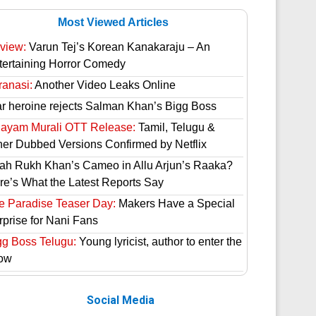
Most Viewed Articles
view:
Varun Tej’s Korean Kanakaraju – An
tertaining Horror Comedy
ranasi:
Another Video Leaks Online
ar heroine rejects Salman Khan’s Bigg Boss
hayam Murali OTT Release:
Tamil, Telugu &
her Dubbed Versions Confirmed by Netflix
ah Rukh Khan’s Cameo in Allu Arjun’s Raaka?
re’s What the Latest Reports Say
e Paradise Teaser Day:
Makers Have a Special
rprise for Nani Fans
gg Boss Telugu:
Young lyricist, author to enter the
ow
Social Media