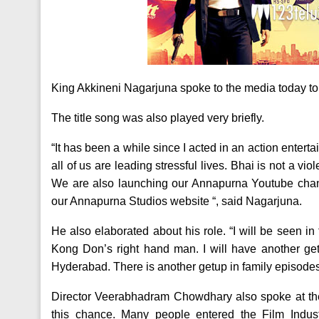
King Akkineni Nagarjuna spoke to the media today to i
The title song was also played very briefly.
“It has been a while since I acted in an action enterta
all of us are leading stressful lives. Bhai is not a vio
We are also launching our Annapurna Youtube chan
our Annapurna Studios website “, said Nagarjuna.
He also elaborated about his role. “I will be seen in
Kong Don’s right hand man. I will have another g
Hyderabad. There is another getup in family episodes
Director Veerabhadram Chowdhary also spoke at the 
this chance. Many people entered the Film Indus