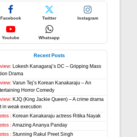
Facebook
Twitter
Instagram
Youtube
Whatsapp
Recent Posts
view:
Lokesh Kanagaraj’s DC – Gripping Mass
tion Drama
view:
Varun Tej’s Korean Kanakaraju – An
tertaining Horror Comedy
view:
KJQ (King Jackie Queen) – A crime drama
st in weak execution
otos :
Korean Kanakaraju actress Ritika Nayak
otos :
Amazing Ananya Panday
otos :
Stunning Rakul Preet Singh