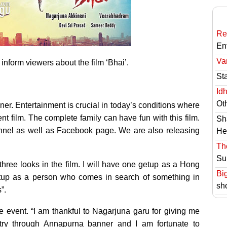
Re
En
Va
nform viewers about the film ‘Bhai’.
St
Id
Ot
iner. Entertainment is crucial in today’s conditions where
lent film. The complete family can have fun with this film.
Sh
nel as well as Facebook page. We are also releasing
He
Th
Su
 three looks in the film. I will have one getup as a Hong
Bi
etup as a person who comes in search of something in
sh
”.
event. “I am thankful to Nagarjuna garu for giving me
try through Annapurna banner and I am fortunate to