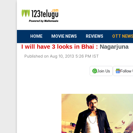
HOME
MOVIE NEWS
REVIEWS
OTT NEW
I will have 3 looks in Bhai :
Nagarjuna
Published on Aug 10, 2013 5:26 PM IST
Join Us
Follow