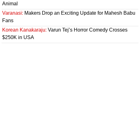
Animal
Varanasi:
Makers Drop an Exciting Update for Mahesh Babu
Fans
Korean Kanakaraju:
Varun Tej’s Horror Comedy Crosses
$250K in USA