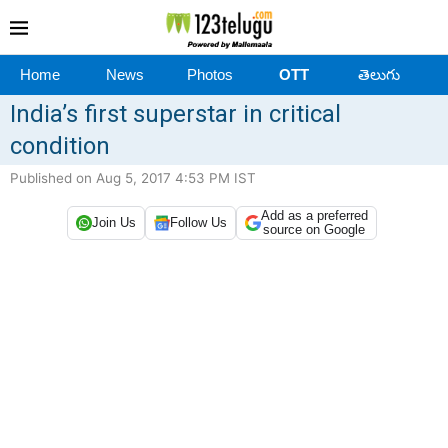
Home
News
Photos
OTT
తెలుగు
India’s first superstar in critical
condition
Published on Aug 5, 2017 4:53 PM IST
Add as a preferred
Join Us
Follow Us
source on Google