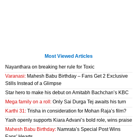
Most Viewed Articles
Nayanthara on breaking her rule for Toxic
Varanasi:
Mahesh Babu Birthday – Fans Get 2 Exclusive
Stills Instead of a Glimpse
Star hero to make his debut on Amitabh Bachchan’s KBC
Mega family on a roll:
Only Sai Durga Tej awaits his turn
Karthi 31:
Trisha in consideration for Mohan Raja’s film?
Yash openly supports Kiara Advani’s bold role, wins praise
Mahesh Babu Birthday:
Namrata’s Special Post Wins
Fans’ Hearts