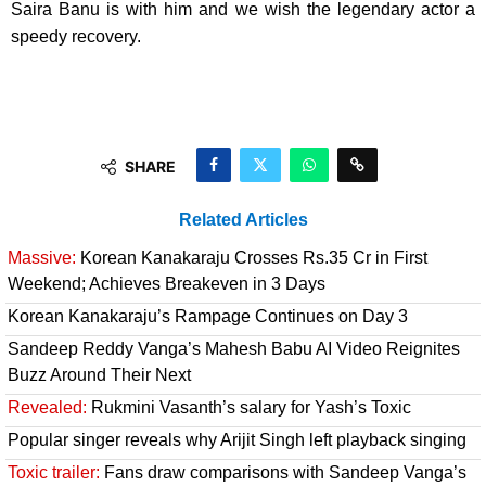
Saira Banu is with him and we wish the legendary actor a
speedy recovery.
SHARE
Related Articles
Massive:
Korean Kanakaraju Crosses Rs.35 Cr in First
Weekend; Achieves Breakeven in 3 Days
Korean Kanakaraju’s Rampage Continues on Day 3
Sandeep Reddy Vanga’s Mahesh Babu AI Video Reignites
Buzz Around Their Next
Revealed:
Rukmini Vasanth’s salary for Yash’s Toxic
Popular singer reveals why Arijit Singh left playback singing
Toxic trailer:
Fans draw comparisons with Sandeep Vanga’s