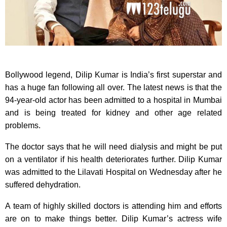
Bollywood legend, Dilip Kumar is India’s first superstar and
has a huge fan following all over. The latest news is that the
94-year-old actor has been admitted to a hospital in Mumbai
and is being treated for kidney and other age related
problems.
The doctor says that he will need dialysis and might be put
on a ventilator if his health deteriorates further. Dilip Kumar
was admitted to the Lilavati Hospital on Wednesday after he
suffered dehydration.
A team of highly skilled doctors is attending him and efforts
are on to make things better. Dilip Kumar’s actress wife