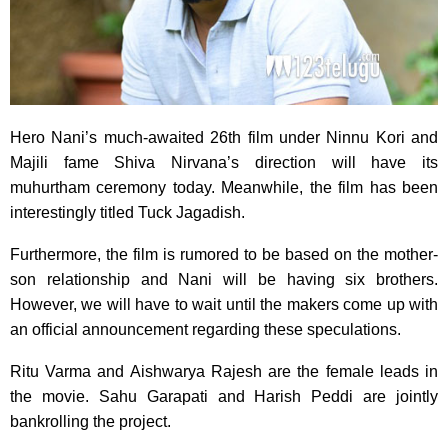
Hero Nani’s much-awaited 26th film under Ninnu Kori and
Majili fame Shiva Nirvana’s direction will have its
muhurtham ceremony today. Meanwhile, the film has been
interestingly titled Tuck Jagadish.
Furthermore, the film is rumored to be based on the mother-
son relationship and Nani will be having six brothers.
However, we will have to wait until the makers come up with
an official announcement regarding these speculations.
Ritu Varma and Aishwarya Rajesh are the female leads in
the movie. Sahu Garapati and Harish Peddi are jointly
bankrolling the project.