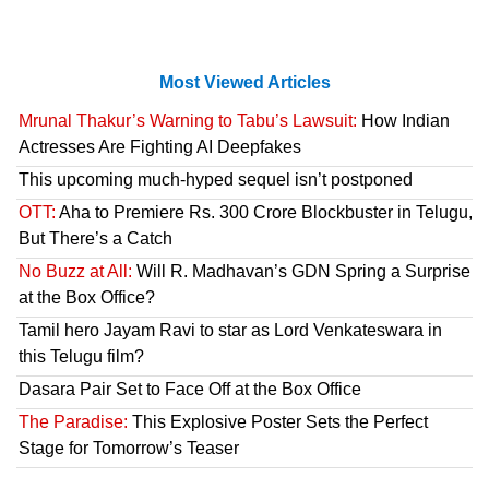
Most Viewed Articles
Mrunal Thakur’s Warning to Tabu’s Lawsuit:
How Indian
Actresses Are Fighting AI Deepfakes
This upcoming much-hyped sequel isn’t postponed
OTT:
Aha to Premiere Rs. 300 Crore Blockbuster in Telugu,
But There’s a Catch
No Buzz at All:
Will R. Madhavan’s GDN Spring a Surprise
at the Box Office?
Tamil hero Jayam Ravi to star as Lord Venkateswara in
this Telugu film?
Dasara Pair Set to Face Off at the Box Office
The Paradise:
This Explosive Poster Sets the Perfect
Stage for Tomorrow’s Teaser