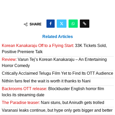
SHARE
Related Articles
Korean Kanakaraju Off to a Flying Start:
33K Tickets Sold,
Positive Premiere Talk
Review:
Varun Tej’s Korean Kanakaraju – An Entertaining
Horror Comedy
Critically Acclaimed Telugu Film Yet to Find Its OTT Audience
Nithiin fans feel the wait is worth it thanks to Nani
Backrooms OTT release:
Blockbuster English horror film
locks its streaming date
The Paradise teaser:
Nani stuns, but Anirudh gets trolled
Varanasi leaks continue, but hype only gets bigger and better