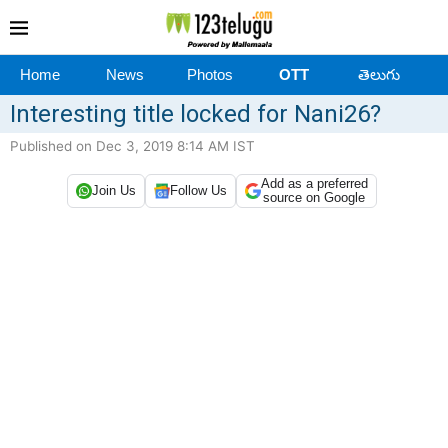
Home
News
Photos
OTT
తెలుగు
Interesting title locked for Nani26?
Published on Dec 3, 2019 8:14 AM IST
Add as a preferred
Join Us
Follow Us
source on Google