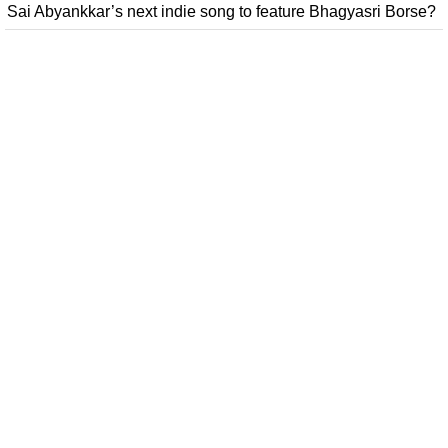
Sai Abyankkar’s next indie song to feature Bhagyasri Borse?