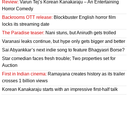
Review:
Varun Tej’s Korean Kanakaraju – An Entertaining
Horror Comedy
Backrooms OTT release:
Blockbuster English horror film
locks its streaming date
The Paradise teaser:
Nani stuns, but Anirudh gets trolled
Varanasi leaks continue, but hype only gets bigger and better
Sai Abyankkar’s next indie song to feature Bhagyasri Borse?
Star comedian faces fresh trouble; Two properties set for
Auction
First in Indian cinema:
Ramayana creates history as its trailer
crosses 1 billion views
Korean Kanakaraju starts with an impressive first-half talk