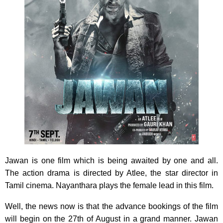
Jawan is one film which is being awaited by one and all.
The action drama is directed by Atlee, the star director in
Tamil cinema. Nayanthara plays the female lead in this film.
Well, the news now is that the advance bookings of the film
will begin on the 27th of August in a grand manner. Jawan