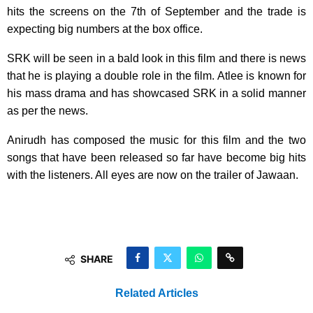
hits the screens on the 7th of September and the trade is
expecting big numbers at the box office.
SRK will be seen in a bald look in this film and there is news
that he is playing a double role in the film. Atlee is known for
his mass drama and has showcased SRK in a solid manner
as per the news.
Anirudh has composed the music for this film and the two
songs that have been released so far have become big hits
with the listeners. All eyes are now on the trailer of Jawaan.
SHARE
Related Articles