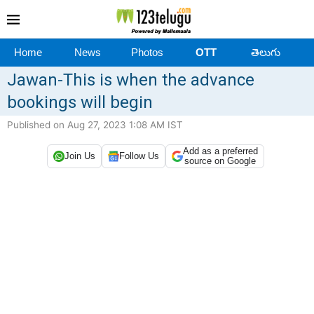
Home
News
Photos
OTT
తెలుగు
Jawan-This is when the advance
bookings will begin
Published on Aug 27, 2023 1:08 AM IST
Add as a preferred
Join Us
Follow Us
source on Google