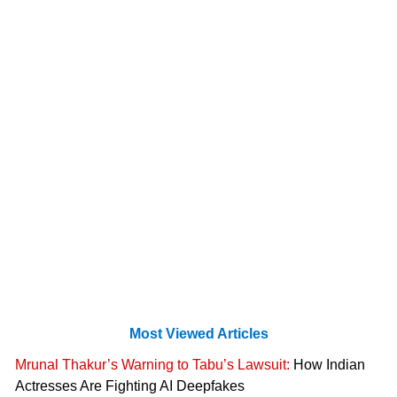
Most Viewed Articles
Mrunal Thakur’s Warning to Tabu’s Lawsuit:
How Indian
Actresses Are Fighting AI Deepfakes