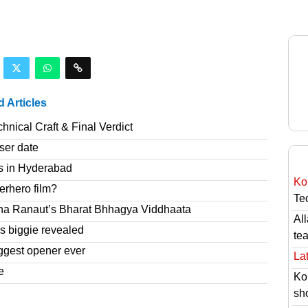
d Articles
nical Craft & Final Verdict
ser date
s in Hyderabad
Ko
erhero film?
Tec
na Ranaut’s Bharat Bhhagya Viddhaata
Al
 biggie revealed
te
ggest opener ever
Lat
e
Ko
sh