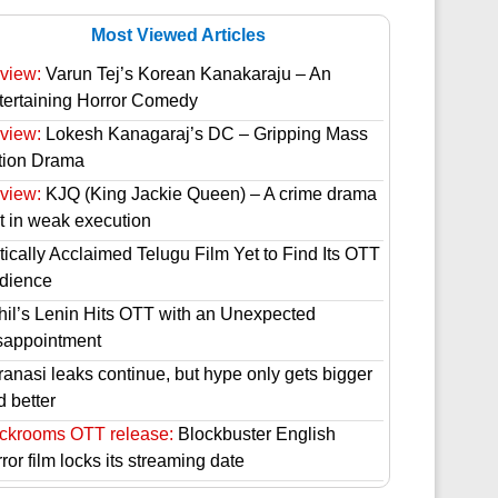
Most Viewed Articles
view:
Varun Tej’s Korean Kanakaraju – An
tertaining Horror Comedy
view:
Lokesh Kanagaraj’s DC – Gripping Mass
tion Drama
view:
KJQ (King Jackie Queen) – A crime drama
st in weak execution
tically Acclaimed Telugu Film Yet to Find Its OTT
dience
hil’s Lenin Hits OTT with an Unexpected
sappointment
ranasi leaks continue, but hype only gets bigger
d better
ckrooms OTT release:
Blockbuster English
ror film locks its streaming date