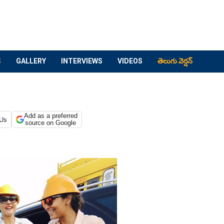
S
GALLERY
INTERVIEWS
VIDEOS
తెలుగు వెర్షన్
Add as a preferred
 Us
source on Google