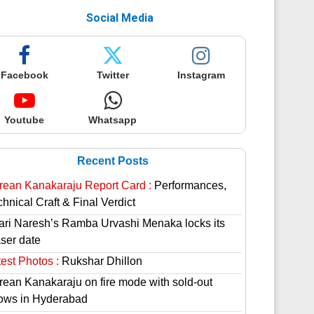
Social Media
Facebook
Twitter
Instagram
Youtube
Whatsapp
Recent Posts
rean Kanakaraju Report Card :
Performances,
hnical Craft & Final Verdict
lari Naresh’s Ramba Urvashi Menaka locks its
aser date
est Photos :
Rukshar Dhillon
rean Kanakaraju on fire mode with sold-out
ows in Hyderabad