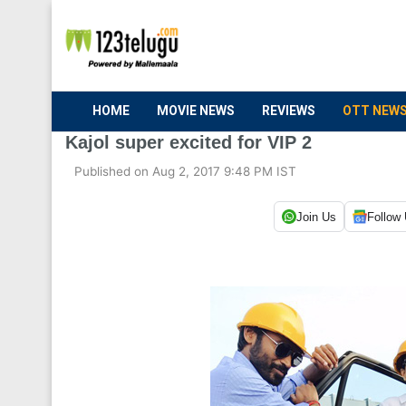
HOME
MOVIE NEWS
REVIEWS
OTT NEW
Kajol super excited for VIP 2
Published on Aug 2, 2017 9:48 PM IST
Join Us
Follow