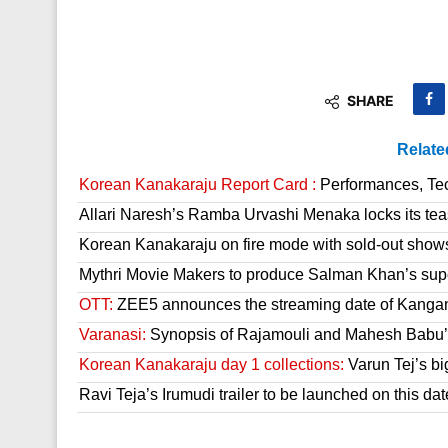
SHARE
Relate
Korean Kanakaraju Report Card :
Performances, Tech
Allari Naresh’s Ramba Urvashi Menaka locks its tea
Korean Kanakaraju on fire mode with sold-out show
Mythri Movie Makers to produce Salman Khan’s sup
OTT:
ZEE5 announces the streaming date of Kanga
Varanasi:
Synopsis of Rajamouli and Mahesh Babu’s
Korean Kanakaraju day 1 collections:
Varun Tej’s bi
Ravi Teja’s Irumudi trailer to be launched on this dat