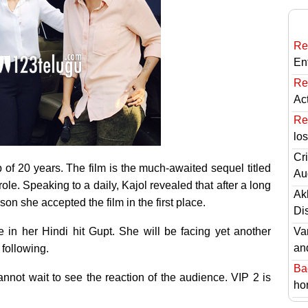
Re
En
Re
Ac
Re
lo
Cri
p of 20 years. The film is the much-awaited sequel titled
Au
ole. Speaking to a daily, Kajol revealed that after a long
Ak
on she accepted the film in the first place.
Di
 in her Hindi hit Gupt. She will be facing yet another
Va
an
following.
Ba
cannot wait to see the reaction of the audience. VIP 2 is
hor