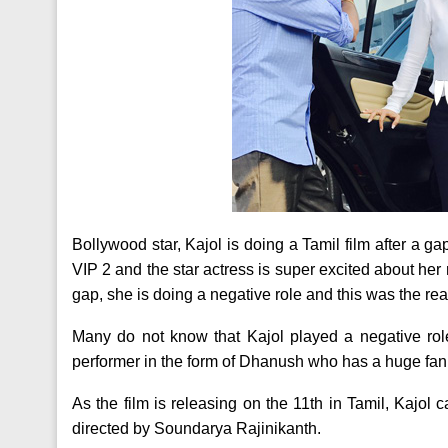
Bollywood star, Kajol is doing a Tamil film after a ga
VIP 2 and the star actress is super excited about her r
gap, she is doing a negative role and this was the reas
Many do not know that Kajol played a negative role
performer in the form of Dhanush who has a huge fan 
As the film is releasing on the 11th in Tamil, Kajol 
directed by Soundarya Rajinikanth.