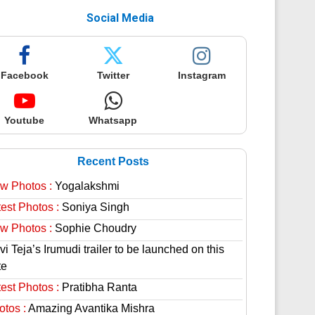
Social Media
Facebook
Twitter
Instagram
Youtube
Whatsapp
Recent Posts
w Photos :
Yogalakshmi
est Photos :
Soniya Singh
w Photos :
Sophie Choudry
i Teja’s Irumudi trailer to be launched on this
te
est Photos :
Pratibha Ranta
otos :
Amazing Avantika Mishra