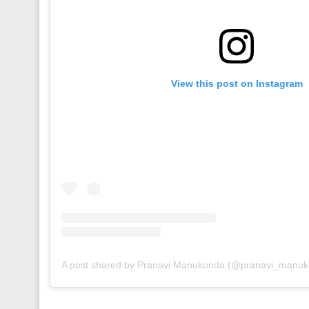
View this post on Instagram
A post shared by Pranavi Manukonda (@pranavi_manu