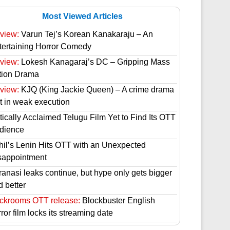
Most Viewed Articles
view:
Varun Tej’s Korean Kanakaraju – An
tertaining Horror Comedy
view:
Lokesh Kanagaraj’s DC – Gripping Mass
tion Drama
view:
KJQ (King Jackie Queen) – A crime drama
st in weak execution
tically Acclaimed Telugu Film Yet to Find Its OTT
dience
hil’s Lenin Hits OTT with an Unexpected
sappointment
ranasi leaks continue, but hype only gets bigger
d better
ckrooms OTT release:
Blockbuster English
ror film locks its streaming date