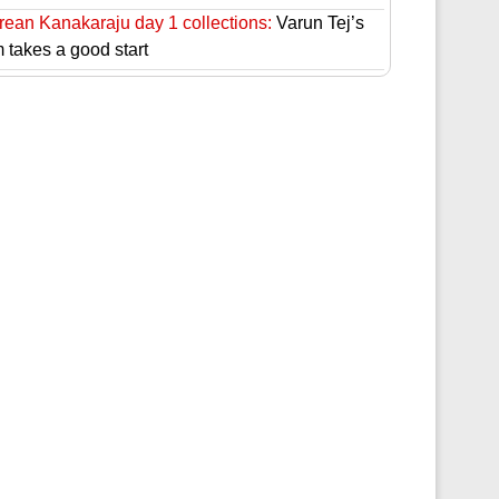
rean Kanakaraju day 1 collections:
Varun Tej’s
m takes a good start