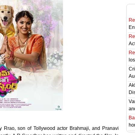
Re
En
Re
Ac
Re
lo
Cri
Au
Ak
Di
Va
an
Ba
hor
Rrao, son of Tollywood actor Brahmaji, and Pranavi