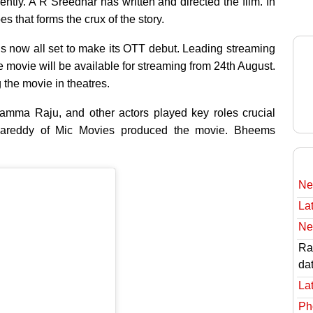
ntly. A R Sreedhar has written and directed the film. In
s that forms the crux of the story.
s now all set to make its OTT debut. Leading streaming
movie will be available for streaming from 24th August.
the movie in theatres.
amma Raju, and other actors played key roles crucial
apareddy of Mic Movies produced the movie. Bheems
Ne
Lat
Ne
Rav
da
Lat
Ph