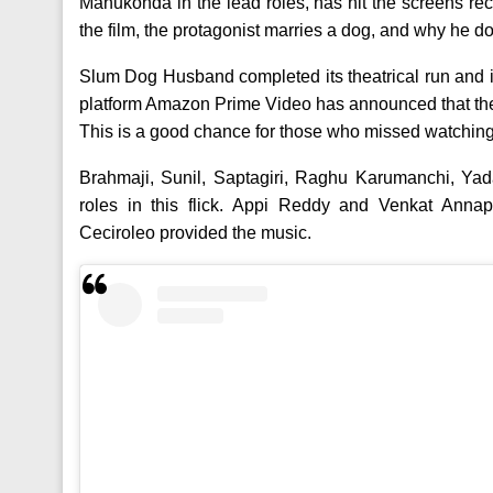
Manukonda in the lead roles, has hit the screens rece
the film, the protagonist marries a dog, and why he doe
Slum Dog Husband completed its theatrical run and i
platform Amazon Prime Video has announced that the 
This is a good chance for those who missed watching 
Brahmaji, Sunil, Saptagiri, Raghu Karumanchi, Yad
roles in this flick. Appi Reddy and Venkat Ann
Ceciroleo provided the music.