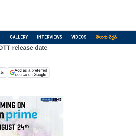
S
GALLERY
INTERVIEWS
VIDEOS
తెలుగు వెర్షన్
OTT release date
Add as a preferred
 Us
source on Google