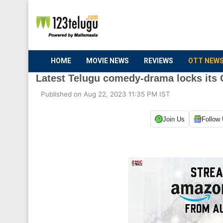
HOME
MOVIE NEWS
REVIEWS
OTT NEW
Latest Telugu comedy-drama locks its 
Published on Aug 22, 2023 11:35 PM IST
Join Us
Follow