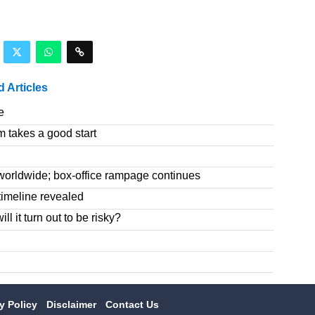
d Articles
e
m takes a good start
worldwide; box-office rampage continues
imeline revealed
l it turn out to be risky?
cy Policy
Disclaimer
Contact Us