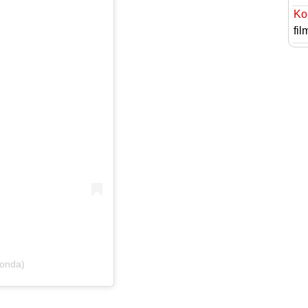
Ko
fil
konda)