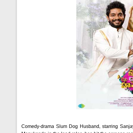
Comedy-drama Slum Dog Husband, starring Sanjay 