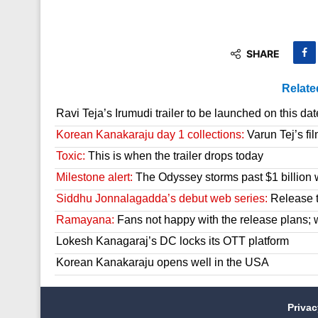
SHARE
Relate
Ravi Teja’s Irumudi trailer to be launched on this dat
Korean Kanakaraju day 1 collections:
Varun Tej’s fil
Toxic:
This is when the trailer drops today
Milestone alert:
The Odyssey storms past $1 billion 
Siddhu Jonnalagadda’s debut web series:
Release t
Ramayana:
Fans not happy with the release plans; wil
Lokesh Kanagaraj’s DC locks its OTT platform
Korean Kanakaraju opens well in the USA
Priva