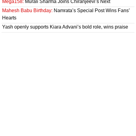
Mega158:
Murali Sharma Joins Chiranjeevi’s Next
Mahesh Babu Birthday:
Namrata’s Special Post Wins Fans’
Hearts
Yash openly supports Kiara Advani’s bold role, wins praise