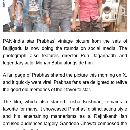
PAN-India star Prabhas’ vintage picture from the sets of
Bujjigadu is now doing the rounds on social media. The
photograph also features director Puri Jagannadh and
legendary actor Mohan Babu alongside him.
A fan page of Prabhas shared the picture this morning on X,
and it quickly went viral. Prabhas fans are delighted to relive
the good old memories of their favorite star.
The film, which also starred Trisha Krishnan, remains a
favorite for many. It showcased Prabhas’ distinct acting style
and his entertaining mannerisms as a Rajinikanth fan
amused audiences largely. Sandeep Chowta composed the