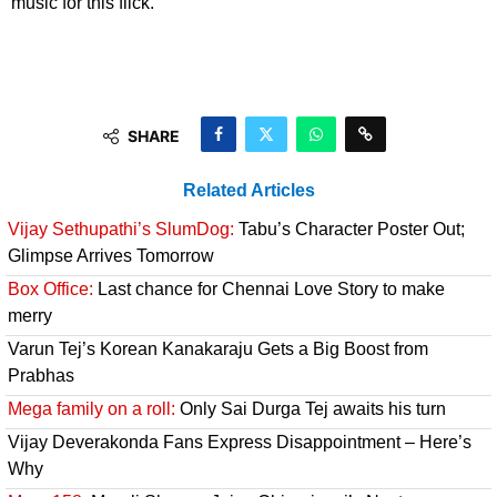
music for this flick.
SHARE
Related Articles
Vijay Sethupathi’s SlumDog:
Tabu’s Character Poster Out;
Glimpse Arrives Tomorrow
Box Office:
Last chance for Chennai Love Story to make
merry
Varun Tej’s Korean Kanakaraju Gets a Big Boost from
Prabhas
Mega family on a roll:
Only Sai Durga Tej awaits his turn
Vijay Deverakonda Fans Express Disappointment – Here’s
Why