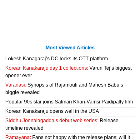
Most Viewed Articles
Lokesh Kanagaraj’s DC locks its OTT platform
Korean Kanakaraju day 1 collections:
Varun Tej’s biggest
opener ever
Varanasi:
Synopsis of Rajamouli and Mahesh Babu’s
biggie revealed
Popular 90s star joins Salman Khan-Vamsi Paidipally film
Korean Kanakaraju opens well in the USA
Siddhu Jonnalagadda’s debut web series:
Release
timeline revealed
Ramayana:
Fans not happy with the release plans; will it