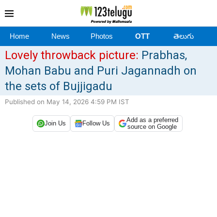
Home
News
Photos
OTT
తెలుగు
Lovely throwback picture:
Prabhas,
Mohan Babu and Puri Jagannadh on
the sets of Bujjigadu
Published on May 14, 2026 4:59 PM IST
Add as a preferred
Join Us
Follow Us
source on Google