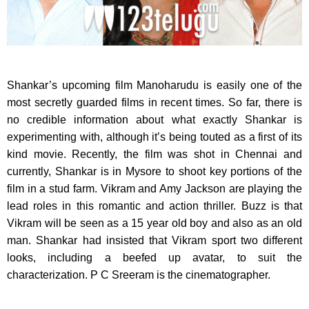
Shankar’s upcoming film Manoharudu is easily one of the
most secretly guarded films in recent times.
So far, there is
no credible information about what exactly Shankar is
experimenting with, although it’s being touted as a first of its
kind movie. Recently, the film was shot in Chennai and
currently, Shankar is in Mysore to shoot key portions of the
film in a stud farm. Vikram and Amy Jackson are playing the
lead roles in this romantic and action thriller. Buzz is that
Vikram will be seen as a 15 year old boy and also as an old
man. Shankar had insisted that Vikram sport two different
looks, including a beefed up avatar, to suit the
characterization. P C Sreeram is the cinematographer.