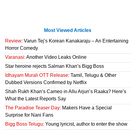
Most Viewed Articles
Review:
Varun Tej’s Korean Kanakaraju – An Entertaining
Horror Comedy
Varanasi:
Another Video Leaks Online
Star heroine rejects Salman Khan’s Bigg Boss
Idhayam Murali OTT Release:
Tamil, Telugu & Other
Dubbed Versions Confirmed by Netflix
Shah Rukh Khan’s Cameo in Allu Arjun’s Raaka? Here’s
What the Latest Reports Say
The Paradise Teaser Day:
Makers Have a Special
Surprise for Nani Fans
Bigg Boss Telugu:
Young lyricist, author to enter the show