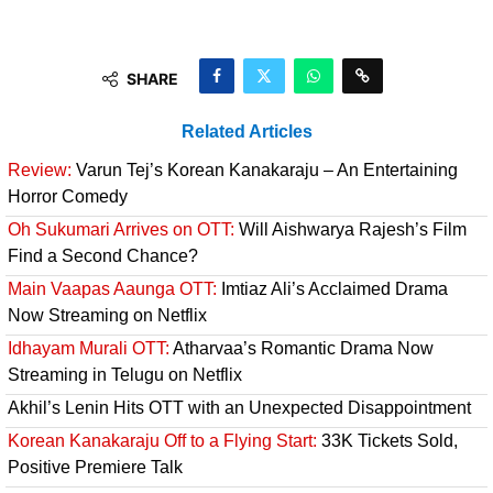
SHARE
Related Articles
Review:
Varun Tej’s Korean Kanakaraju – An Entertaining
Horror Comedy
Oh Sukumari Arrives on OTT:
Will Aishwarya Rajesh’s Film
Find a Second Chance?
Main Vaapas Aaunga OTT:
Imtiaz Ali’s Acclaimed Drama
Now Streaming on Netflix
Idhayam Murali OTT:
Atharvaa’s Romantic Drama Now
Streaming in Telugu on Netflix
Akhil’s Lenin Hits OTT with an Unexpected Disappointment
Korean Kanakaraju Off to a Flying Start:
33K Tickets Sold,
Positive Premiere Talk