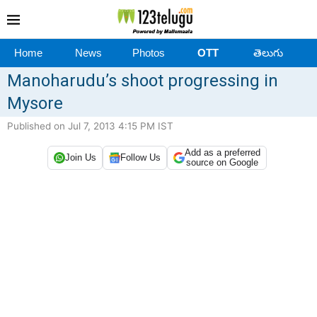
Home
News
Photos
OTT
తెలుగు
Manoharudu’s shoot progressing in
Mysore
Published on Jul 7, 2013 4:15 PM IST
Add as a preferred
Join Us
Follow Us
source on Google