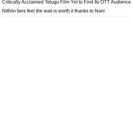
Critically Acclaimed Telugu Film Yet to Find Its OTT Audience
Nithiin fans feel the wait is worth it thanks to Nani