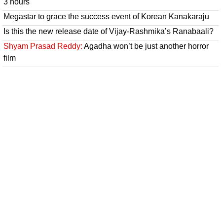
3 hours
Megastar to grace the success event of Korean Kanakaraju
Is this the new release date of Vijay-Rashmika’s Ranabaali?
Shyam Prasad Reddy:
Agadha won’t be just another horror
film