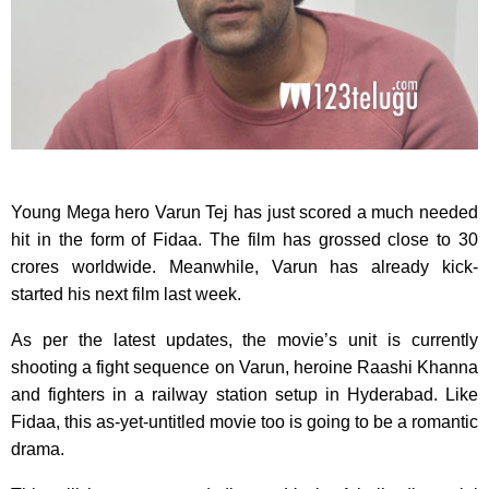
Young Mega hero Varun Tej has just scored a much needed
hit in the form of Fidaa. The film has grossed close to 30
crores worldwide. Meanwhile, Varun has already kick-
started his next film last week.
As per the latest updates, the movie’s unit is currently
shooting a fight sequence on Varun, heroine Raashi Khanna
and fighters in a railway station setup in Hyderabad. Like
Fidaa, this as-yet-untitled movie too is going to be a romantic
drama.