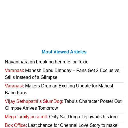
Most Viewed Articles
Nayanthara on breaking her rule for Toxic
Varanasi:
Mahesh Babu Birthday – Fans Get 2 Exclusive
Stills Instead of a Glimpse
Varanasi:
Makers Drop an Exciting Update for Mahesh
Babu Fans
Vijay Sethupathi’s SlumDog:
Tabu’s Character Poster Out;
Glimpse Arrives Tomorrow
Mega family on a roll:
Only Sai Durga Tej awaits his turn
Box Office:
Last chance for Chennai Love Story to make