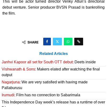
This will be actor turned director Venky Atluri’s directorial
debut venture. Senior producer BVSN Prasad is bankrolling
the film.
SHARE
Related Articles
Janhvi Kapoor all set for South OTT debut:
Deets inside
Vishwanath & Sons:
Makers elated after watching the final
output
Nagarjuna:
We are very satisfied with having made
Pallaburusu
Irumudi:
Film has no connection to Sabarimala
This Independence Day week’s release has a runtime of over