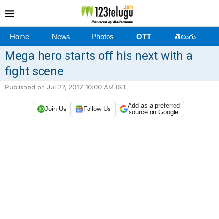
Home
News
Photos
OTT
తెలుగు
Mega hero starts off his next with a
fight scene
Published on Jul 27, 2017 10:00 AM IST
Add as a preferred
Join Us
Follow Us
source on Google