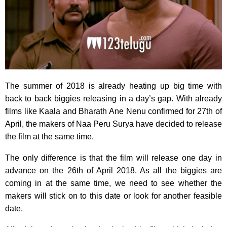
The summer of 2018 is already heating up big time with
back to back biggies releasing in a day’s gap. With already
films like Kaala and Bharath Ane Nenu confirmed for 27th of
April, the makers of Naa Peru Surya have decided to release
the film at the same time.
The only difference is that the film will release one day in
advance on the 26th of April 2018. As all the biggies are
coming in at the same time, we need to see whether the
makers will stick on to this date or look for another feasible
date.