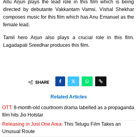
Allu Arjun plays the lead role in this film which is being
directed by debutante Vakkantam Vamsi. Vishal Shekhar
composes music for this film which has Anu Emanuel as the
female lead.
Tamil hero Arjun also plays a crucial role in this film.
Lagadapati Sreedhar produces this film.
SHARE
Related Articles
OTT:
8-month-old courtroom drama labelled as a propaganda
film hits Jio Hotstar
Releasing in Just One Area:
This Telugu Film Takes an
Unusual Route