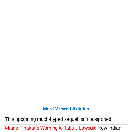
Most Viewed Articles
This upcoming much-hyped sequel isn’t postponed
Mrunal Thakur’s Warning to Tabu’s Lawsuit:
How Indian