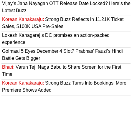
Vijay’s Jana Nayagan OTT Release Date Locked? Here’s the
Latest Buzz
Korean Kanakaraju:
Strong Buzz Reflects in 11.21K Ticket
Sales, $100K USA Pre-Sales
Lokesh Kanagaraj’s DC promises an action-packed
experience
Golmaal 5 Eyes December 4 Slot? Prabhas’ Fauzi’s Hindi
Battle Gets Bigger
Bhari:
Varun Tej, Naga Babu to Share Screen for the First
Time
Korean Kanakaraju:
Strong Buzz Turns Into Bookings; More
Premiere Shows Added