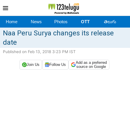
Home
News
Photos
OTT
తెలుగు
Naa Peru Surya changes its release
date
Published on Feb 13, 2018 3:23 PM IST
Add as a preferred
Join Us
Follow Us
source on Google