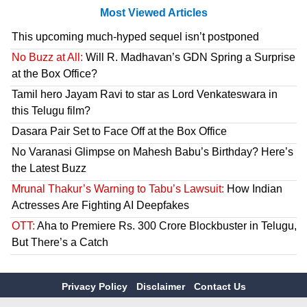
Most Viewed Articles
This upcoming much-hyped sequel isn’t postponed
No Buzz at All:
Will R. Madhavan’s GDN Spring a Surprise
at the Box Office?
Tamil hero Jayam Ravi to star as Lord Venkateswara in
this Telugu film?
Dasara Pair Set to Face Off at the Box Office
No Varanasi Glimpse on Mahesh Babu’s Birthday? Here’s
the Latest Buzz
Mrunal Thakur’s Warning to Tabu’s Lawsuit:
How Indian
Actresses Are Fighting AI Deepfakes
OTT:
Aha to Premiere Rs. 300 Crore Blockbuster in Telugu,
But There’s a Catch
Privacy Policy
Disclaimer
Contact Us