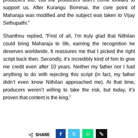
support us. After Kurangu Bommai, the core point of
Maharaja was modified and the subject was taken to Vijay
Sethupathi.”
Shanthnu replied, “First of all, I’m truly glad that Nithilan
could bring Maharaja to life, earning the recognition he
deserves worldwide. It reassures me that I picked the right
script back then. Secondly, it’s incredibly kind of him to give
me credit even after 10 years. Neither my father nor I had
anything to do with rejecting this script (in fact, my father
didn’t even know Nithilan approached me). At that time,
producers weren’t willing to take the risk, but today, it’s
proven that content is the king.”
SHARE