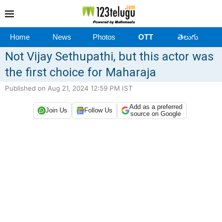
Home
News
Photos
OTT
తెలుగు
Not Vijay Sethupathi, but this actor was
the first choice for Maharaja
Published on Aug 21, 2024 12:59 PM IST
Add as a preferred
Join Us
Follow Us
source on Google