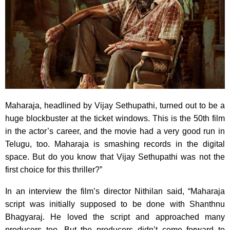
Maharaja, headlined by Vijay Sethupathi, turned out to be a
huge blockbuster at the ticket windows. This is the 50th film
in the actor’s career, and the movie had a very good run in
Telugu, too. Maharaja is smashing records in the digital
space. But do you know that Vijay Sethupathi was not the
first choice for this thriller?”
In an interview the film’s director Nithilan said, “Maharaja
script was initially supposed to be done with Shanthnu
Bhagyaraj. He loved the script and approached many
producers too. But the producers didn’t come forward to