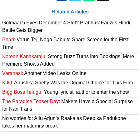
Related Articles
Golmaal 5 Eyes December 4 Slot? Prabhas’ Fauzi’s Hindi
Battle Gets Bigger
Bhari:
Varun Tej, Naga Babu to Share Screen for the First
Time
Korean Kanakaraju:
Strong Buzz Turns Into Bookings; More
Premiere Shows Added
Varanasi:
Another Video Leaks Online
KJQ:
Anushka Shetty Was the Original Choice for This Film
Bigg Boss Telugu:
Young lyricist, author to enter the show
The Paradise Teaser Day:
Makers Have a Special Surprise
for Nani Fans
No worries for Allu Arjun’s Raaka as Deepika Padukone
takes her maternity break