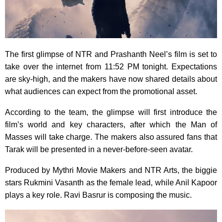
The first glimpse of NTR and Prashanth Neel’s film is set to
take over the internet from 11:52 PM tonight. Expectations
are sky-high, and the makers have now shared details about
what audiences can expect from the promotional asset.
According to the team, the glimpse will first introduce the
film’s world and key characters, after which the Man of
Masses will take charge. The makers also assured fans that
Tarak will be presented in a never-before-seen avatar.
Produced by Mythri Movie Makers and NTR Arts, the biggie
stars Rukmini Vasanth as the female lead, while Anil Kapoor
plays a key role. Ravi Basrur is composing the music.