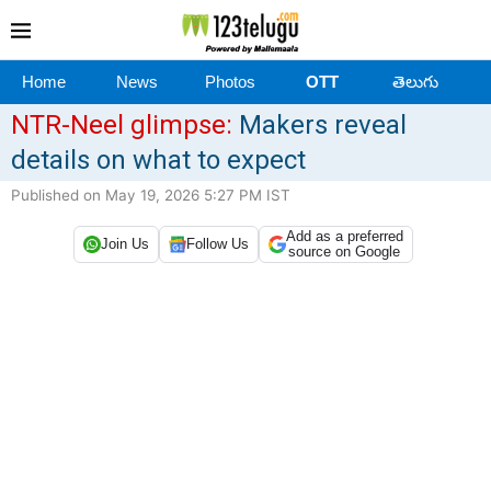
Home
News
Photos
OTT
తెలుగు
NTR-Neel glimpse:
Makers reveal
details on what to expect
Published on May 19, 2026 5:27 PM IST
Add as a preferred
Join Us
Follow Us
source on Google