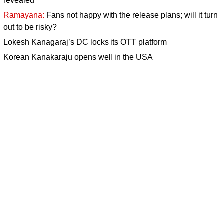
revealed
Ramayana:
Fans not happy with the release plans; will it turn
out to be risky?
Lokesh Kanagaraj’s DC locks its OTT platform
Korean Kanakaraju opens well in the USA