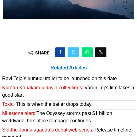
SHARE
Related Articles
Ravi Teja’s Irumudi trailer to be launched on this date
Korean Kanakaraju day 1 collections:
Varun Tej’s film takes a
good start
Toxic:
This is when the trailer drops today
Milestone alert:
The Odyssey storms past $1 billion
worldwide; box-office rampage continues
Siddhu Jonnalagadda’s debut web series:
Release timeline