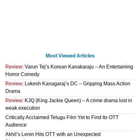
Most Viewed Articles
Review:
Varun Tej’s Korean Kanakaraju – An Entertaining
Horror Comedy
Review:
Lokesh Kanagaraj’s DC – Gripping Mass Action
Drama
Review:
KJQ (King Jackie Queen) – A crime drama lost in
weak execution
Critically Acclaimed Telugu Film Yet to Find Its OTT
Audience
Akhil’s Lenin Hits OTT with an Unexpected