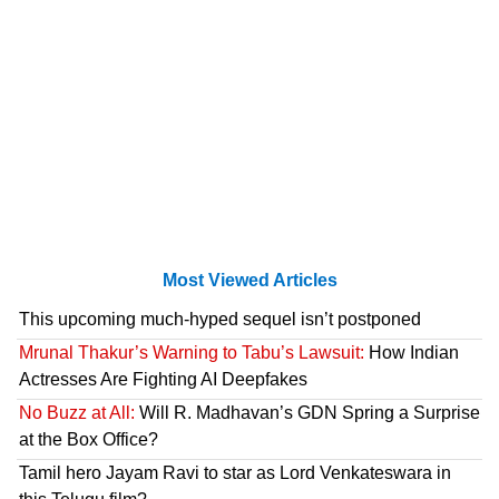
Most Viewed Articles
This upcoming much-hyped sequel isn’t postponed
Mrunal Thakur’s Warning to Tabu’s Lawsuit:
How Indian
Actresses Are Fighting AI Deepfakes
No Buzz at All:
Will R. Madhavan’s GDN Spring a Surprise
at the Box Office?
Tamil hero Jayam Ravi to star as Lord Venkateswara in