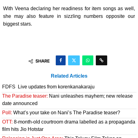
With Veena declaring her readiness for item songs as well,
she may also feature in sizzling numbers opposite our
biggest stars.
SHARE
Related Articles
FDFS Live updates from korenkanakaraju
The Paradise teaser:
Nani unleashes mayhem; new release
date announced
Poll:
What’s your take on Nani’s The Paradise teaser?
OTT:
8-month-old courtroom drama labelled as a propaganda
film hits Jio Hotstar