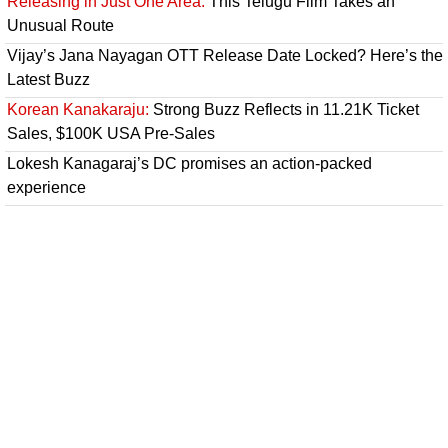
Releasing in Just One Area:
This Telugu Film Takes an
Unusual Route
Vijay’s Jana Nayagan OTT Release Date Locked? Here’s the
Latest Buzz
Korean Kanakaraju:
Strong Buzz Reflects in 11.21K Ticket
Sales, $100K USA Pre-Sales
Lokesh Kanagaraj’s DC promises an action-packed
experience