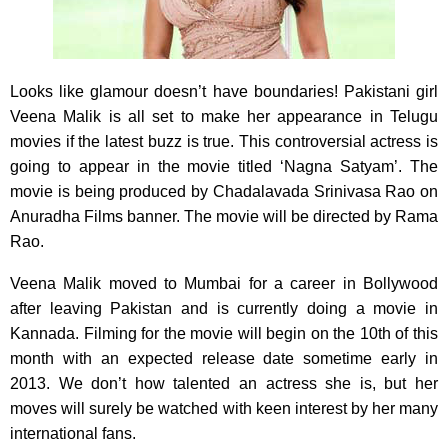
Looks like glamour doesn’t have boundaries! Pakistani girl
Veena Malik is all set to make her appearance
in Telugu
movies if the latest buzz is true. This controversial actress is
going to appear in the movie titled ‘Nagna Satyam’. The
movie is being produced by Chadalavada Srinivasa Rao on
Anuradha Films banner. The movie will be directed by Rama
Rao.
Veena Malik moved to Mumbai for a career in Bollywood
after leaving Pakistan and is currently doing a movie in
Kannada. Filming for the movie will begin on the 10th of this
month with an expected release date sometime early in
2013. We don’t how talented an actress she is, but her
moves will surely be watched with keen interest by her many
international fans.