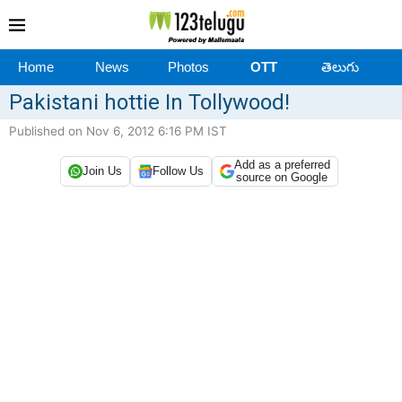
Home
News
Photos
OTT
తెలుగు
Pakistani hottie In Tollywood!
Published on Nov 6, 2012 6:16 PM IST
Add as a preferred
Join Us
Follow Us
source on Google