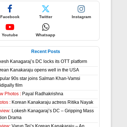
Facebook
Twitter
Instagram
Youtube
Whatsapp
Recent Posts
kesh Kanagaraj’s DC locks its OTT platform
rean Kanakaraju opens well in the USA
pular 90s star joins Salman Khan-Vamsi
dipally film
w Photos :
Payal Radhakrishna
otos :
Korean Kanakaraju actress Ritika Nayak
view:
Lokesh Kanagaraj’s DC – Gripping Mass
tion Drama
view:
Varun Tej’s Korean Kanakaraju – An