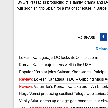
BVSN Prasad is producing this family drama and Dev
will soon shift to Spain for a major schedule in Barce
SHARE
Relate
Lokesh Kanagaraj’s DC locks its OTT platform
Korean Kanakaraju opens well in the USA
Popular 90s star joins Salman Khan-Vamsi Paidipall
Review:
Lokesh Kanagaraj’s DC – Gripping Mass A
Review:
Varun Tej’s Korean Kanakaraju – An Enter
Naga Vamsi producing costliest Telugu web series; 
Venky Atluri opens up on age-gap romance in Vish