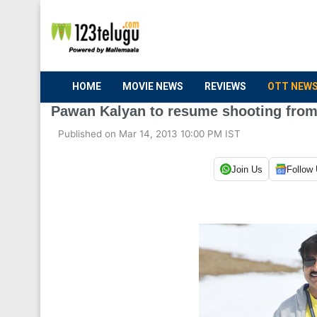
HOME
MOVIE NEWS
REVIEWS
OTT NEW
Pawan Kalyan to resume shooting from
Published on Mar 14, 2013 10:00 PM IST
Join Us
Follow