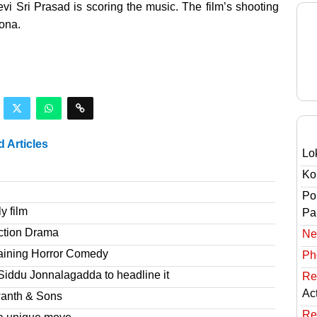
i Sri Prasad is scoring the music. The film’s shooting
lona.
d Articles
Lo
Ko
Po
y film
Pai
ction Drama
Ne
taining Horror Comedy
Ph
Siddu Jonnalagadda to headline it
Re
Ac
wanth & Sons
Re