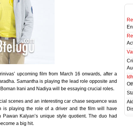
Re
En
Re
Ac
Va
Cri
Au
rinivas’ upcoming film
from March 16 onwards, after a
Id
aradha. Samantha is playing the lead role opposite and
Ot
Boman Irani and Nadiya will be essaying crucial roles.
St
ucial scenes and an interesting car chase sequence was
Ak
s playing the role of a driver and the film will have
Di
th Pawan Kalyan’s unique style quotient. The duo had
become a big hit.