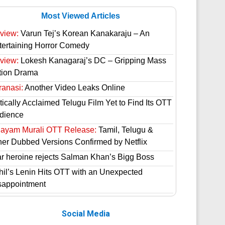
Most Viewed Articles
view:
Varun Tej’s Korean Kanakaraju – An
tertaining Horror Comedy
view:
Lokesh Kanagaraj’s DC – Gripping Mass
tion Drama
ranasi:
Another Video Leaks Online
tically Acclaimed Telugu Film Yet to Find Its OTT
dience
hayam Murali OTT Release:
Tamil, Telugu &
her Dubbed Versions Confirmed by Netflix
ar heroine rejects Salman Khan’s Bigg Boss
hil’s Lenin Hits OTT with an Unexpected
sappointment
Social Media