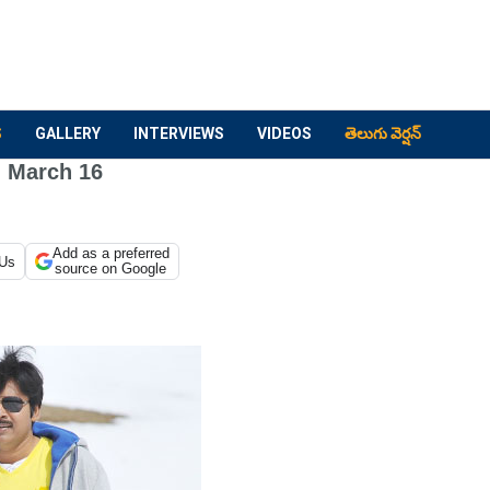
S
GALLERY
INTERVIEWS
VIDEOS
తెలుగు వెర్షన్
 March 16
Add as a preferred
 Us
source on Google