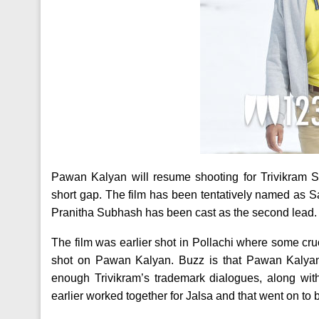
Pawan Kalyan will resume shooting for Trivikram S
short gap. The film has been tentatively named as S
Pranitha Subhash has been cast as the second lead. 
The film was earlier shot in Pollachi where some cr
shot on Pawan Kalyan. Buzz is that Pawan Kalyan i
enough Trivikram’s trademark dialogues, along wi
earlier worked together for Jalsa and that went on to 