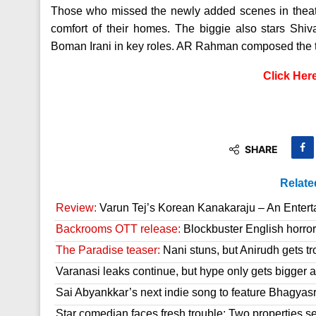
Those who missed the newly added scenes in theat
comfort of their homes. The biggie also stars Sh
Boman Irani in key roles. AR Rahman composed the 
Click Her
SHARE
Relate
Review:
Varun Tej’s Korean Kanakaraju – An Enter
Backrooms OTT release:
Blockbuster English horror 
The Paradise teaser:
Nani stuns, but Anirudh gets tr
Varanasi leaks continue, but hype only gets bigger a
Sai Abyankkar’s next indie song to feature Bhagyas
Star comedian faces fresh trouble; Two properties se