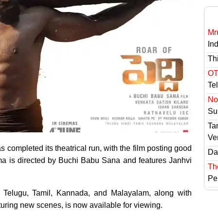
Mr
In
Th
OT
Te
No 
Sur
Ta
Ve
completed its theatrical run, with the film posting good
Das
ma is directed by Buchi Babu Sana and features Janhvi
Th
Pe
in Telugu, Tamil, Kannada, and Malayalam, along with
aturing new scenes, is now available for viewing.