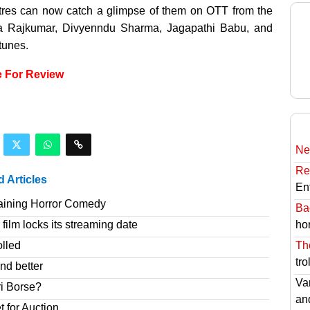
res can now catch a glimpse of them on OTT from the
iva Rajkumar, Divyenndu Sharma, Jagapathi Babu, and
tunes.
e For Review
Ne
Re
d Articles
En
taining Horror Comedy
Ba
hor
film locks its streaming date
Th
olled
tro
nd better
Va
ri Borse?
an
t for Auction