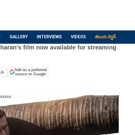
S
GALLERY
INTERVIEWS
VIDEOS
తెలుగు వెర్షన్
aran’s film now available for streaming
Add as a preferred
 Us
source on Google