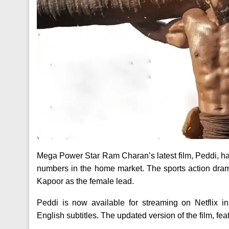
Mega Power Star Ram Charan’s latest film, Peddi, has 
numbers in the home market. The sports action dra
Kapoor as the female lead.
Peddi is now available for streaming on Netflix 
English subtitles. The updated version of the film, fe