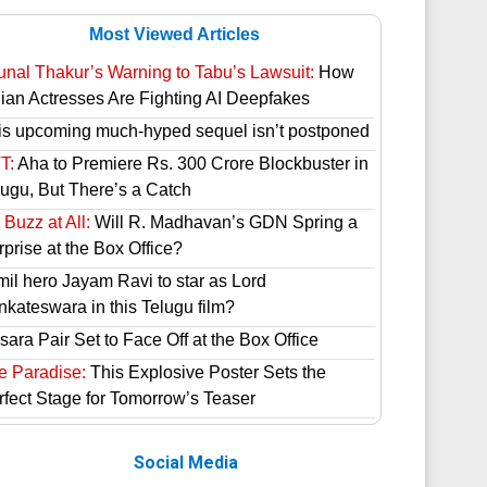
Most Viewed Articles
unal Thakur’s Warning to Tabu’s Lawsuit:
How
dian Actresses Are Fighting AI Deepfakes
is upcoming much-hyped sequel isn’t postponed
T:
Aha to Premiere Rs. 300 Crore Blockbuster in
lugu, But There’s a Catch
Buzz at All:
Will R. Madhavan’s GDN Spring a
prise at the Box Office?
mil hero Jayam Ravi to star as Lord
nkateswara in this Telugu film?
ara Pair Set to Face Off at the Box Office
e Paradise:
This Explosive Poster Sets the
rfect Stage for Tomorrow’s Teaser
Social Media