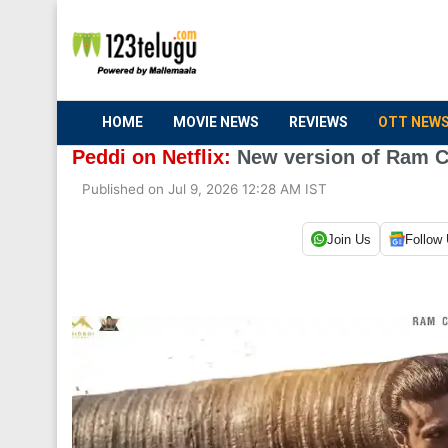
HOME
MOVIE NEWS
REVIEWS
OTT NEW
Peddi on Netflix:
New version of Ram Ch
Published on Jul 9, 2026 12:28 AM IST
Join Us
Follow