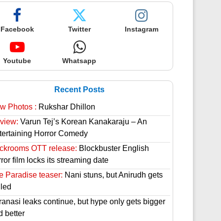
Facebook
Twitter
Instagram
Youtube
Whatsapp
Recent Posts
w Photos :
Rukshar Dhillon
view:
Varun Tej’s Korean Kanakaraju – An
tertaining Horror Comedy
ckrooms OTT release:
Blockbuster English
ror film locks its streaming date
e Paradise teaser:
Nani stuns, but Anirudh gets
lled
ranasi leaks continue, but hype only gets bigger
d better