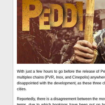
With just a few hours to go before the release of 
multiplex chains (PVR, Inox, and Cinepolis) anywher
disappointed with the development, as these three ch
cities.
Reportedly, there is a disagreement between the mo
terms, due to which bookings have been put on ho