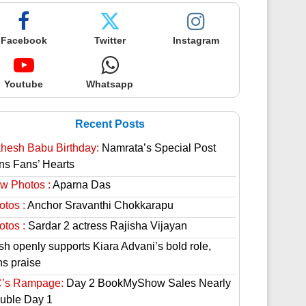
Facebook
Twitter
Instagram
Youtube
Whatsapp
Recent Posts
hesh Babu Birthday:
Namrata’s Special Post
ns Fans’ Hearts
w Photos :
Aparna Das
otos :
Anchor Sravanthi Chokkarapu
otos :
Sardar 2 actress Rajisha Vijayan
sh openly supports Kiara Advani’s bold role,
ns praise
’s Rampage:
Day 2 BookMyShow Sales Nearly
uble Day 1