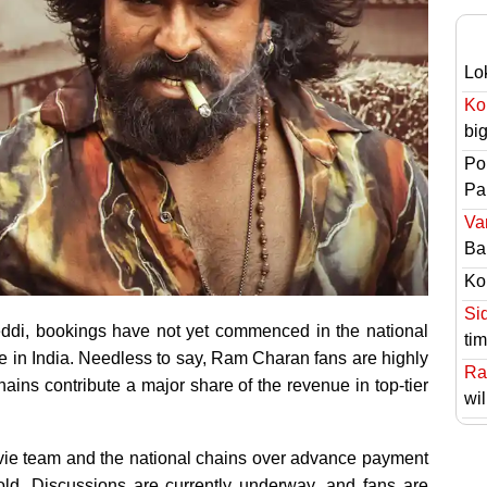
Lo
Ko
bi
Po
Pai
Va
Ba
Ko
Si
Peddi, bookings have not yet commenced in the national
ti
e in India. Needless to say, Ram Charan fans are highly
Ra
ains contribute a major share of the revenue in top-tier
wil
vie team and the national chains over advance payment
ld. Discussions are currently underway, and fans are