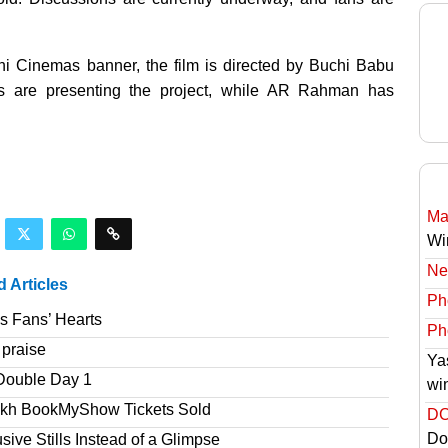
hi Cinemas banner, the film is directed by Buchi Babu
s are presenting the project, while AR Rahman has
Ma
Wi
Ne
d Articles
Ph
s Fans’ Hearts
Ph
 praise
Ya
Double Day 1
wi
akh BookMyShow Tickets Sold
DC
Do
ve Stills Instead of a Glimpse