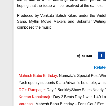
hoping that the issue will be resolved at the earliest.
Produced by Venkata Satish Kilaru under the Vridd
Sana. Mythri Movie Makers and Sukumar Writing
composed the music.
SHARE
Relate
Mahesh Babu Birthday:
Namrata’s Special Post Win
Yash openly supports Kiara Advani’s bold role, wins
DC’s Rampage:
Day 2 BookMyShow Sales Nearly 
Korean Kanakaraju:
Day 2 Beats Day 1 with 1.40 L
Varanasi:
Mahesh Babu Birthday – Fans Get 2 Exclusi