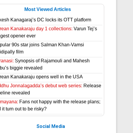
Most Viewed Articles
kesh Kanagaraj’s DC locks its OTT platform
rean Kanakaraju day 1 collections:
Varun Tej’s
ggest opener ever
pular 90s star joins Salman Khan-Vamsi
dipally film
ranasi:
Synopsis of Rajamouli and Mahesh
bu’s biggie revealed
rean Kanakaraju opens well in the USA
ddhu Jonnalagadda’s debut web series:
Release
meline revealed
mayana:
Fans not happy with the release plans;
l it turn out to be risky?
Social Media