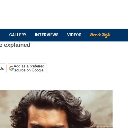
S
GALLERY
INTERVIEWS
VIDEOS
తెలుగు వెర్షన్
e explained
Add as a preferred
 Us
source on Google