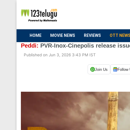
HOME
MOVIE NEWS
REVIEWS
OTT NEW
Peddi:
PVR-Inox-Cinepolis release issu
Published on Jun 3, 2026 3:43 PM IST
Join Us
Follow