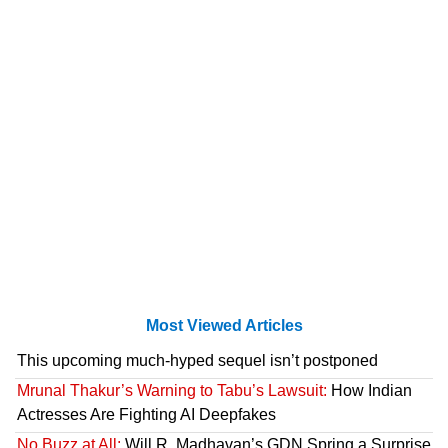
Most Viewed Articles
This upcoming much-hyped sequel isn’t postponed
Mrunal Thakur’s Warning to Tabu’s Lawsuit:
How Indian
Actresses Are Fighting AI Deepfakes
No Buzz at All:
Will R. Madhavan’s GDN Spring a Surprise