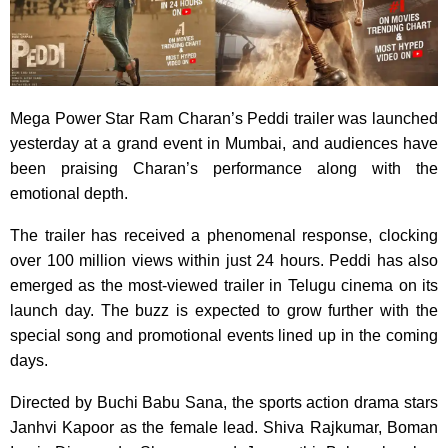
Mega Power Star Ram Charan’s Peddi trailer was launched
yesterday at a grand event in Mumbai, and audiences have
been praising Charan’s performance along with the
emotional depth.
The trailer has received a phenomenal response, clocking
over 100 million views within just 24 hours. Peddi has also
emerged as the most-viewed trailer in Telugu cinema on its
launch day. The buzz is expected to grow further with the
special song and promotional events lined up in the coming
days.
Directed by Buchi Babu Sana, the sports action drama stars
Janhvi Kapoor as the female lead. Shiva Rajkumar, Boman