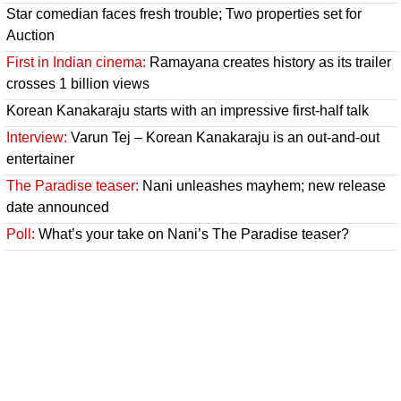
Star comedian faces fresh trouble; Two properties set for
Auction
First in Indian cinema:
Ramayana creates history as its trailer
crosses 1 billion views
Korean Kanakaraju starts with an impressive first-half talk
Interview:
Varun Tej – Korean Kanakaraju is an out-and-out
entertainer
The Paradise teaser:
Nani unleashes mayhem; new release
date announced
Poll:
What’s your take on Nani’s The Paradise teaser?