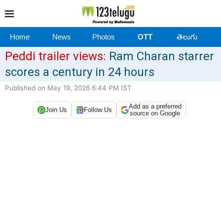
Home
News
Photos
OTT
తెలుగు
Peddi trailer views:
Ram Charan starrer
scores a century in 24 hours
Published on May 19, 2026 6:44 PM IST
Add as a preferred
Join Us
Follow Us
source on Google