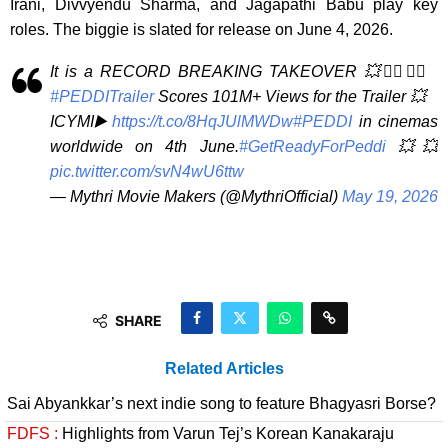
Irani, Divvyendu Sharma, and Jagapathi Babu play key
roles. The biggie is slated for release on June 4, 2026.
It is a RECORD BREAKING TAKEOVER 💥❤️‍🔥❤️‍🔥
#PEDDITrailer
Scores 101M+ Views for the Trailer 💥
ICYMI▶️
https://t.co/8HqJUlMWDw
#PEDDI
in cinemas
worldwide on 4th June.
#GetReadyForPeddi
💥💥
pic.twitter.com/svN4wU6ttw
— Mythri Movie Makers (@MythriOfficial)
May 19, 2026
SHARE
Related Articles
Sai Abyankkar’s next indie song to feature Bhagyasri Borse?
FDFS :
Highlights from Varun Tej’s Korean Kanakaraju