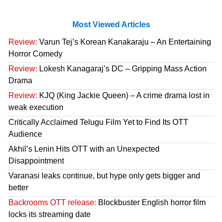
Most Viewed Articles
Review:
Varun Tej’s Korean Kanakaraju – An Entertaining
Horror Comedy
Review:
Lokesh Kanagaraj’s DC – Gripping Mass Action
Drama
Review:
KJQ (King Jackie Queen) – A crime drama lost in
weak execution
Critically Acclaimed Telugu Film Yet to Find Its OTT
Audience
Akhil’s Lenin Hits OTT with an Unexpected
Disappointment
Varanasi leaks continue, but hype only gets bigger and
better
Backrooms OTT release:
Blockbuster English horror film
locks its streaming date