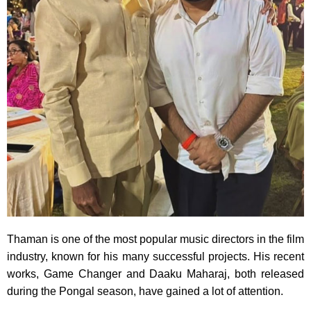
Thaman is one of the most popular music directors in the film
industry, known for his many successful projects. His recent
works, Game Changer and Daaku Maharaj, both released
during the Pongal season, have gained a lot of attention.