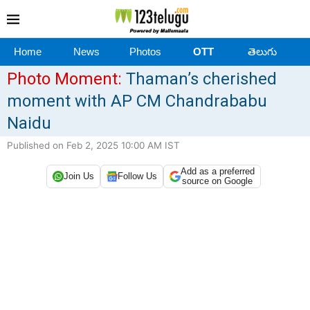
Home
News
Photos
OTT
తెలుగు
Photo Moment:
Thaman’s cherished
moment with AP CM Chandrababu
Naidu
Published on Feb 2, 2025 10:00 AM IST
Add as a preferred
Join Us
Follow Us
source on Google