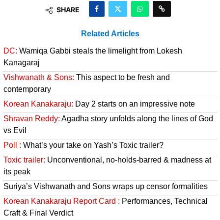
SHARE
Related Articles
DC:
Wamiqa Gabbi steals the limelight from Lokesh
Kanagaraj
Vishwanath & Sons:
This aspect to be fresh and
contemporary
Korean Kanakaraju:
Day 2 starts on an impressive note
Shravan Reddy:
Agadha story unfolds along the lines of God
vs Evil
Poll :
What’s your take on Yash’s Toxic trailer?
Toxic trailer:
Unconventional, no-holds-barred & madness at
its peak
Suriya’s Vishwanath and Sons wraps up censor formalities
Korean Kanakaraju Report Card :
Performances, Technical
Craft & Final Verdict