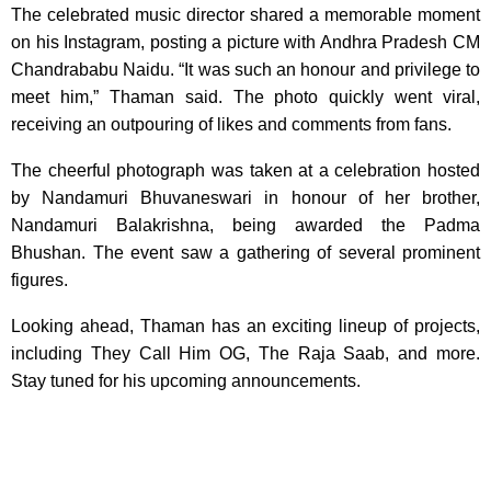
The celebrated music director shared a memorable moment
on his Instagram, posting a picture with Andhra Pradesh CM
Chandrababu Naidu. “It was such an honour and privilege to
meet him,” Thaman said. The photo quickly went viral,
receiving an outpouring of likes and comments from fans.
The cheerful photograph was taken at a celebration hosted
by Nandamuri Bhuvaneswari in honour of her brother,
Nandamuri Balakrishna, being awarded the Padma
Bhushan. The event saw a gathering of several prominent
figures.
Looking ahead, Thaman has an exciting lineup of projects,
including They Call Him OG, The Raja Saab, and more.
Stay tuned for his upcoming announcements.