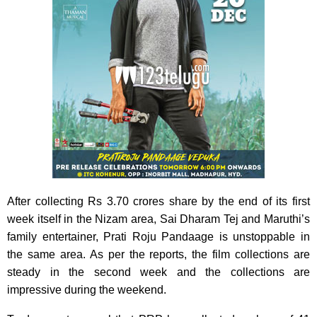
After collecting Rs 3.70 crores share by the end of its first
week itself in the Nizam area, Sai Dharam Tej and Maruthi’s
family entertainer, Prati Roju Pandaage is unstoppable in
the same area. As per the reports, the film collections are
steady in the second week and the collections are
impressive during the weekend.