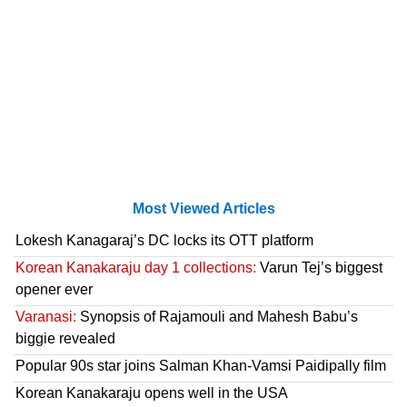
Most Viewed Articles
Lokesh Kanagaraj’s DC locks its OTT platform
Korean Kanakaraju day 1 collections:
Varun Tej’s biggest
opener ever
Varanasi:
Synopsis of Rajamouli and Mahesh Babu’s
biggie revealed
Popular 90s star joins Salman Khan-Vamsi Paidipally film
Korean Kanakaraju opens well in the USA