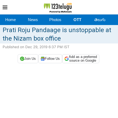
Home
News
Photos
OTT
తెలుగు
Prati Roju Pandaage is unstoppable at
the Nizam box office
Published on Dec 29, 2019 6:37 PM IST
Add as a preferred
Join Us
Follow Us
source on Google