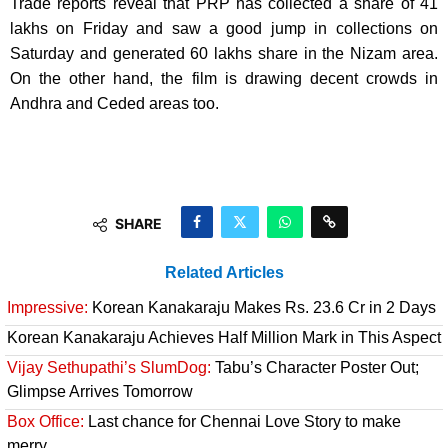
Trade reports reveal that PRP has collected a share of 41
lakhs on Friday and saw a good jump in collections on
Saturday and generated 60 lakhs share in the Nizam area.
On the other hand, the film is drawing decent crowds in
Andhra and Ceded areas too.
SHARE
Related Articles
Impressive:
Korean Kanakaraju Makes Rs. 23.6 Cr in 2 Days
Korean Kanakaraju Achieves Half Million Mark in This Aspect
Vijay Sethupathi’s SlumDog:
Tabu’s Character Poster Out;
Glimpse Arrives Tomorrow
Box Office:
Last chance for Chennai Love Story to make
merry