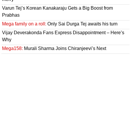
Varun Tej’s Korean Kanakaraju Gets a Big Boost from
Prabhas
Mega family on a roll:
Only Sai Durga Tej awaits his turn
Vijay Deverakonda Fans Express Disappointment – Here’s
Why
Mega158:
Murali Sharma Joins Chiranjeevi’s Next