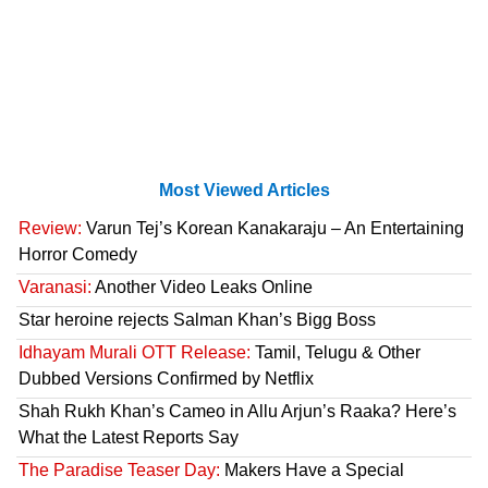
Most Viewed Articles
Review:
Varun Tej’s Korean Kanakaraju – An Entertaining
Horror Comedy
Varanasi:
Another Video Leaks Online
Star heroine rejects Salman Khan’s Bigg Boss
Idhayam Murali OTT Release:
Tamil, Telugu & Other
Dubbed Versions Confirmed by Netflix
Shah Rukh Khan’s Cameo in Allu Arjun’s Raaka? Here’s
What the Latest Reports Say
The Paradise Teaser Day:
Makers Have a Special