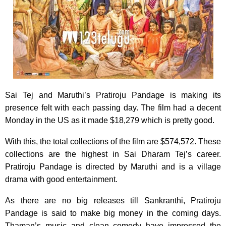
Sai Tej and Maruthi’s Pratiroju Pandage is making its
presence felt with each passing day. The film had a decent
Monday in the US as it made $18,279 which is pretty good.
With this, the total collections of the film are $574,572. These
collections are the highest in Sai Dharam Tej’s career.
Pratiroju Pandage is directed by Maruthi and is a village
drama with good entertainment.
As there are no big releases till Sankranthi, Pratiroju
Pandage is said to make big money in the coming days.
Thaman’s music and clean comedy have impressed the