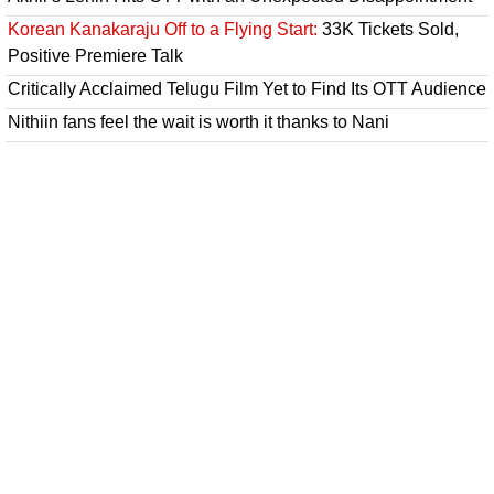
Korean Kanakaraju Off to a Flying Start:
33K Tickets Sold,
Positive Premiere Talk
Critically Acclaimed Telugu Film Yet to Find Its OTT Audience
Nithiin fans feel the wait is worth it thanks to Nani