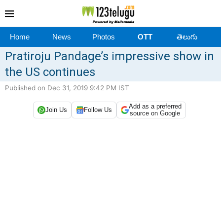
Home
News
Photos
OTT
తెలుగు
Pratiroju Pandage’s impressive show in
the US continues
Published on Dec 31, 2019 9:42 PM IST
Add as a preferred
Join Us
Follow Us
source on Google