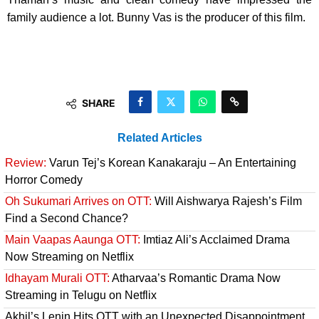
family audience a lot. Bunny Vas is the producer of this film.
SHARE
Related Articles
Review:
Varun Tej’s Korean Kanakaraju – An Entertaining
Horror Comedy
Oh Sukumari Arrives on OTT:
Will Aishwarya Rajesh’s Film
Find a Second Chance?
Main Vaapas Aaunga OTT:
Imtiaz Ali’s Acclaimed Drama
Now Streaming on Netflix
Idhayam Murali OTT:
Atharvaa’s Romantic Drama Now
Streaming in Telugu on Netflix
Akhil’s Lenin Hits OTT with an Unexpected Disappointment