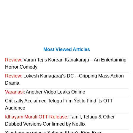
Most Viewed Articles
Review:
Varun Tej’s Korean Kanakaraju – An Entertaining
Horror Comedy
Review:
Lokesh Kanagaraj’s DC – Gripping Mass Action
Drama
Varanasi:
Another Video Leaks Online
Critically Acclaimed Telugu Film Yet to Find Its OTT
Audience
Idhayam Murali OTT Release:
Tamil, Telugu & Other
Dubbed Versions Confirmed by Netflix
Star heroine rejects Salman Khan’s Bigg Boss