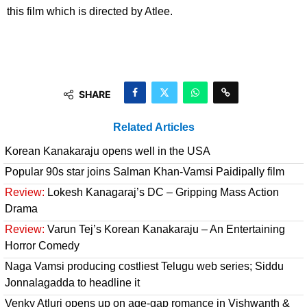
this film which is directed by Atlee.
SHARE
Related Articles
Korean Kanakaraju opens well in the USA
Popular 90s star joins Salman Khan-Vamsi Paidipally film
Review:
Lokesh Kanagaraj’s DC – Gripping Mass Action
Drama
Review:
Varun Tej’s Korean Kanakaraju – An Entertaining
Horror Comedy
Naga Vamsi producing costliest Telugu web series; Siddu
Jonnalagadda to headline it
Venky Atluri opens up on age-gap romance in Vishwanth &