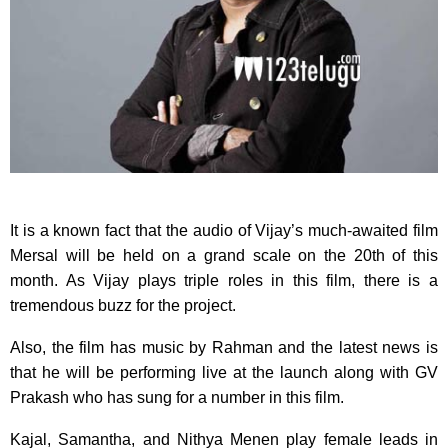
It is a known fact that the audio of Vijay’s much-awaited film
Mersal will be held on a grand scale on the 20th of this
month. As Vijay plays triple roles in this film, there is a
tremendous buzz for the project.
Also, the film has music by Rahman and the latest news is
that he will be performing live at the launch along with GV
Prakash who has sung for a number in this film.
Kajal, Samantha, and Nithya Menen play female leads in