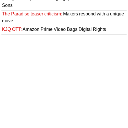
Sons
The Paradise teaser criticism:
Makers respond with a unique
move
KJQ OTT:
Amazon Prime Video Bags Digital Rights