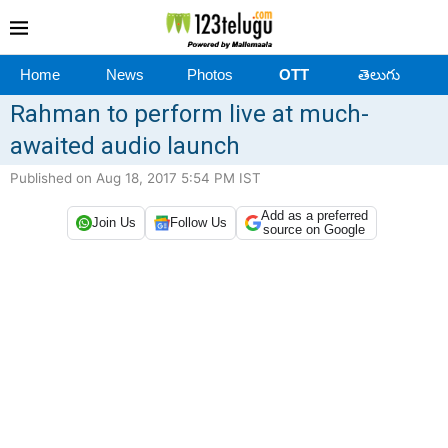
Home
News
Photos
OTT
తెలుగు
Rahman to perform live at much-
awaited audio launch
Published on Aug 18, 2017 5:54 PM IST
Add as a preferred
Join Us
Follow Us
source on Google