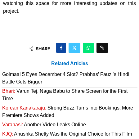
watching this space for more interesting updates on this
project.
SHARE
Related Articles
Golmaal 5 Eyes December 4 Slot? Prabhas’ Fauzi’s Hindi
Battle Gets Bigger
Bhari:
Varun Tej, Naga Babu to Share Screen for the First
Time
Korean Kanakaraju:
Strong Buzz Turns Into Bookings; More
Premiere Shows Added
Varanasi:
Another Video Leaks Online
KJQ:
Anushka Shetty Was the Original Choice for This Film