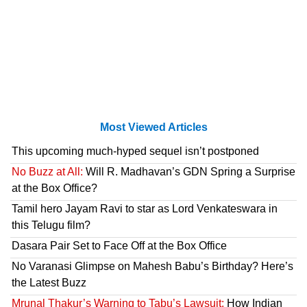
Most Viewed Articles
This upcoming much-hyped sequel isn’t postponed
No Buzz at All:
Will R. Madhavan’s GDN Spring a Surprise
at the Box Office?
Tamil hero Jayam Ravi to star as Lord Venkateswara in
this Telugu film?
Dasara Pair Set to Face Off at the Box Office
No Varanasi Glimpse on Mahesh Babu’s Birthday? Here’s
the Latest Buzz
Mrunal Thakur’s Warning to Tabu’s Lawsuit:
How Indian