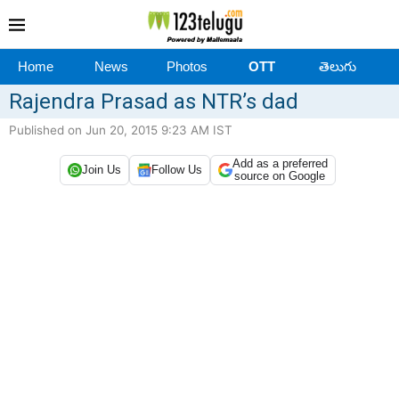
Home
News
Photos
OTT
తెలుగు
Rajendra Prasad as NTR’s dad
Published on Jun 20, 2015 9:23 AM IST
Add as a preferred
Join Us
Follow Us
source on Google