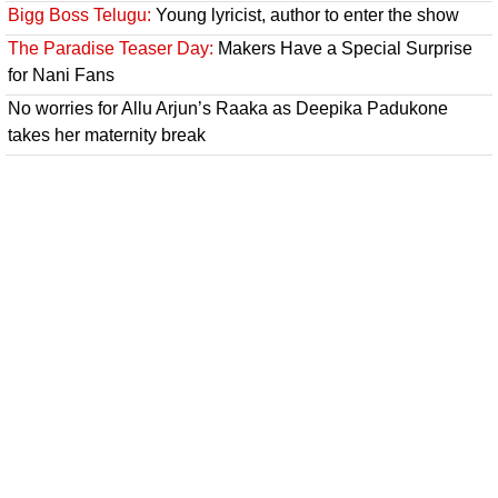
Bigg Boss Telugu:
Young lyricist, author to enter the show
The Paradise Teaser Day:
Makers Have a Special Surprise
for Nani Fans
No worries for Allu Arjun’s Raaka as Deepika Padukone
takes her maternity break