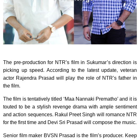
The pre-production for NTR’s film in Sukumar’s direction is
picking up speed. According to the latest update, veteran
actor Rajendra Prasad will play the role of NTR’s father in
the film.
The film is tentatively titled ‘Maa Nannaki Prematho’ and it is
touted to be a stylish revenge drama with ample sentiment
and action sequences. Rakul Preet Singh will romance NTR
for the first time and Devi Sri Prasad will compose the music.
Senior film maker BVSN Prasad is the film’s producer. Keep