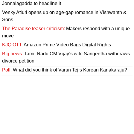
Jonnalagadda to headline it
Venky Atluri opens up on age-gap romance in Vishwanth &
Sons
The Paradise teaser criticism:
Makers respond with a unique
move
KJQ OTT:
Amazon Prime Video Bags Digital Rights
Big news:
Tamil Nadu CM Vijay’s wife Sangeetha withdraws
divorce petition
Poll:
What did you think of Varun Tej’s Korean Kanakaraju?