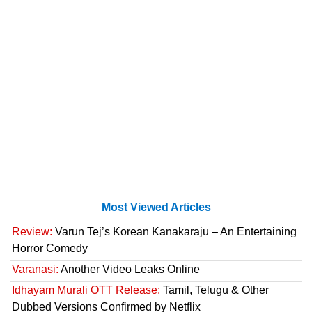
Most Viewed Articles
Review:
Varun Tej’s Korean Kanakaraju – An Entertaining
Horror Comedy
Varanasi:
Another Video Leaks Online
Idhayam Murali OTT Release:
Tamil, Telugu & Other
Dubbed Versions Confirmed by Netflix