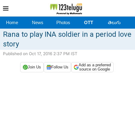
Home
News
Photos
OTT
తెలుగు
Rana to play INA soldier in a period love
story
Published on Oct 17, 2016 2:37 PM IST
Add as a preferred
Join Us
Follow Us
source on Google