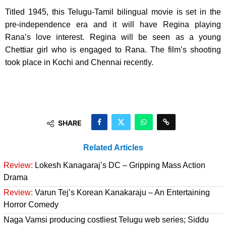
Titled 1945, this Telugu-Tamil bilingual movie is set in the
pre-independence era and it will have Regina playing
Rana’s love interest. Regina will be seen as a young
Chettiar girl who is engaged to Rana. The film’s shooting
took place in Kochi and Chennai recently.
SHARE
Related Articles
Review:
Lokesh Kanagaraj’s DC – Gripping Mass Action
Drama
Review:
Varun Tej’s Korean Kanakaraju – An Entertaining
Horror Comedy
Naga Vamsi producing costliest Telugu web series; Siddu