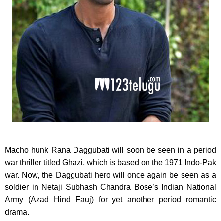
Macho hunk Rana Daggubati will soon be seen in a period
war thriller titled Ghazi, which is based on the 1971 Indo-Pak
war. Now, the Daggubati hero will once again be seen as a
soldier in Netaji Subhash Chandra Bose’s Indian National
Army (Azad Hind Fauj) for yet another period romantic
drama.