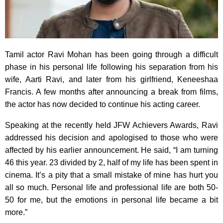
Tamil actor Ravi Mohan has been going through a difficult
phase in his personal life following his separation from his
wife, Aarti Ravi, and later from his girlfriend, Keneeshaa
Francis. A few months after announcing a break from films,
the actor has now decided to continue his acting career.
Speaking at the recently held JFW Achievers Awards, Ravi
addressed his decision and apologised to those who were
affected by his earlier announcement. He said, “I am turning
46 this year. 23 divided by 2, half of my life has been spent in
cinema. It’s a pity that a small mistake of mine has hurt you
all so much. Personal life and professional life are both 50-
50 for me, but the emotions in personal life became a bit
more.”