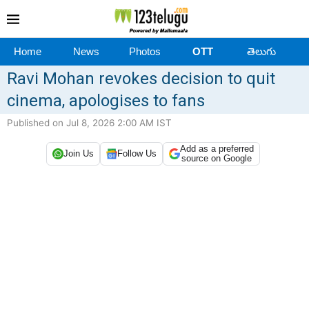
Home
News
Photos
OTT
తెలుగు
Ravi Mohan revokes decision to quit
cinema, apologises to fans
Published on Jul 8, 2026 2:00 AM IST
Add as a preferred
Join Us
Follow Us
source on Google