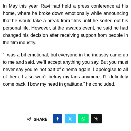
In May this year, Ravi had held a press conference at his
home, where he broke down emotionally while announcing
that he would take a break from films until he sorted out his
personal life. However, at the awards event, he said he had
changed his decision after receiving support from people in
the film industry.
“I was a bit emotional, but everyone in the industry came up
to me and said, we’ll accept anything you say. But you must
never say you’re not part of cinema again. I apologise to all
of them. I also won’t betray my fans anymore. I’ll definitely
come back. I bow my head in gratitude,” he concluded.
SHARE