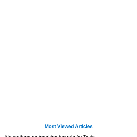
Most Viewed Articles