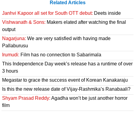
Related Articles
Janhvi Kapoor all set for South OTT debut:
Deets inside
Vishwanath & Sons:
Makers elated after watching the final
output
Nagarjuna:
We are very satisfied with having made
Pallaburusu
Irumudi:
Film has no connection to Sabarimala
This Independence Day week’s release has a runtime of over
3 hours
Megastar to grace the success event of Korean Kanakaraju
Is this the new release date of Vijay-Rashmika’s Ranabaali?
Shyam Prasad Reddy:
Agadha won’t be just another horror
film