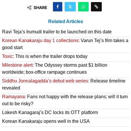
SHARE
Related Articles
Ravi Teja’s Irumudi trailer to be launched on this date
Korean Kanakaraju day 1 collections:
Varun Tej’s film takes a
good start
Toxic:
This is when the trailer drops today
Milestone alert:
The Odyssey storms past $1 billion
worldwide; box-office rampage continues
Siddhu Jonnalagadda’s debut web series:
Release timeline
revealed
Ramayana:
Fans not happy with the release plans; will it turn
out to be risky?
Lokesh Kanagaraj’s DC locks its OTT platform
Korean Kanakaraju opens well in the USA