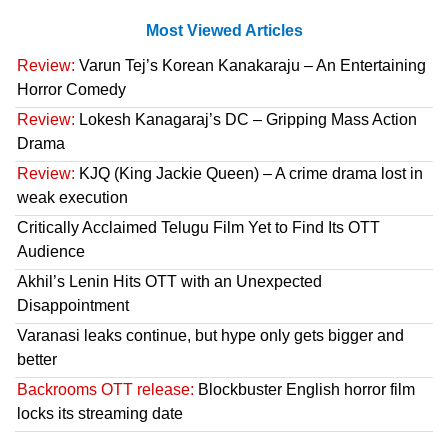
Most Viewed Articles
Review:
Varun Tej’s Korean Kanakaraju – An Entertaining
Horror Comedy
Review:
Lokesh Kanagaraj’s DC – Gripping Mass Action
Drama
Review:
KJQ (King Jackie Queen) – A crime drama lost in
weak execution
Critically Acclaimed Telugu Film Yet to Find Its OTT
Audience
Akhil’s Lenin Hits OTT with an Unexpected
Disappointment
Varanasi leaks continue, but hype only gets bigger and
better
Backrooms OTT release:
Blockbuster English horror film
locks its streaming date