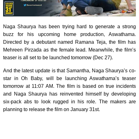
Naga Shaurya has been trying hard to generate a strong
buzz for his upcoming home production, Aswathama.
Directed by a debutant named Ramana Teja, the film has
Mehreen Pirzada as the female lead. Meanwhile, the film’s
teaser is all set to be launched tomorrow (Dec 27).
And the latest update is that Samantha, Naga Shaurya’s co-
star in Oh Baby, will be launching Aswathama’s teaser
tomorrow at 11:07 AM. The film is based on true incidents
and Naga Shaurya has reinvented himself by developing
six-pack abs to look rugged in his role. The makers are
planning to release the film on January 31st.