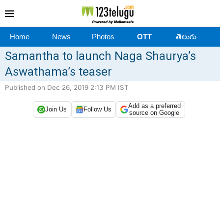
Home
News
Photos
OTT
తెలుగు
Samantha to launch Naga Shaurya’s
Aswathama’s teaser
Published on Dec 26, 2019 2:13 PM IST
Add as a preferred
Join Us
Follow Us
source on Google