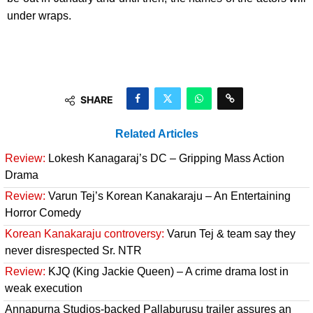
under wraps.
SHARE
Related Articles
Review:
Lokesh Kanagaraj’s DC – Gripping Mass Action
Drama
Review:
Varun Tej’s Korean Kanakaraju – An Entertaining
Horror Comedy
Korean Kanakaraju controversy:
Varun Tej & team say they
never disrespected Sr. NTR
Review:
KJQ (King Jackie Queen) – A crime drama lost in
weak execution
Annapurna Studios-backed Pallaburusu trailer assures an