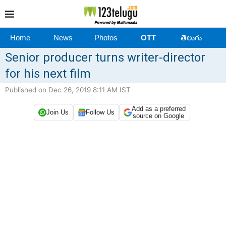
Home
News
Photos
OTT
తెలుగు
Senior producer turns writer-director
for his next film
Published on Dec 26, 2019 8:11 AM IST
Add as a preferred
Join Us
Follow Us
source on Google