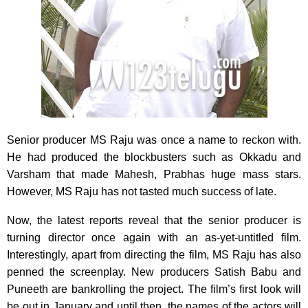
Senior producer MS Raju was once a name to reckon with.
He had produced the blockbusters such as Okkadu and
Varsham that made Mahesh, Prabhas huge mass stars.
However, MS Raju has not tasted much success of late.
Now, the latest reports reveal that the senior producer is
turning director once again with an as-yet-untitled film.
Interestingly, apart from directing the film, MS Raju has also
penned the screenplay. New producers Satish Babu and
Puneeth are bankrolling the project. The film’s first look will
be out in January and until then, the names of the actors will