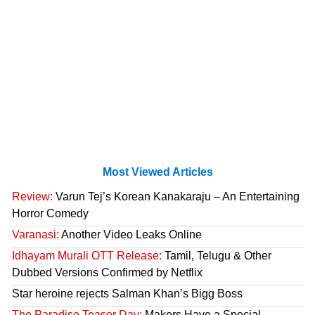
Most Viewed Articles
Review:
Varun Tej’s Korean Kanakaraju – An Entertaining
Horror Comedy
Varanasi:
Another Video Leaks Online
Idhayam Murali OTT Release:
Tamil, Telugu & Other
Dubbed Versions Confirmed by Netflix
Star heroine rejects Salman Khan’s Bigg Boss
The Paradise Teaser Day:
Makers Have a Special