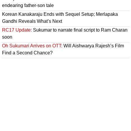
endearing father-son tale
Korean Kanakaraju Ends with Sequel Setup; Merlapaka
Gandhi Reveals What’s Next
RC17 Update:
Sukumar to narrate final script to Ram Charan
soon
Oh Sukumari Arrives on OTT:
Will Aishwarya Rajesh’s Film
Find a Second Chance?