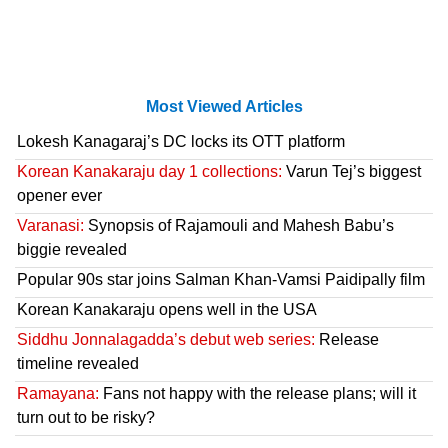
Most Viewed Articles
Lokesh Kanagaraj’s DC locks its OTT platform
Korean Kanakaraju day 1 collections:
Varun Tej’s biggest
opener ever
Varanasi:
Synopsis of Rajamouli and Mahesh Babu’s
biggie revealed
Popular 90s star joins Salman Khan-Vamsi Paidipally film
Korean Kanakaraju opens well in the USA
Siddhu Jonnalagadda’s debut web series:
Release
timeline revealed
Ramayana:
Fans not happy with the release plans; will it
turn out to be risky?