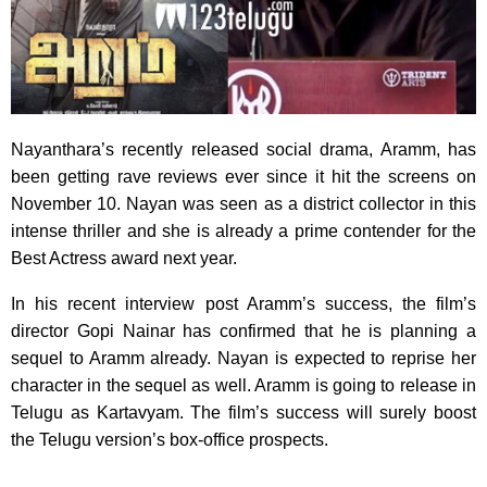
Nayanthara’s recently released social drama, Aramm, has
been getting rave reviews ever since it hit the screens on
November 10. Nayan was seen as a district collector in this
intense thriller and she is already a prime contender for the
Best Actress award next year.
In his recent interview post Aramm’s success, the film’s
director Gopi Nainar has confirmed that he is planning a
sequel to Aramm already. Nayan is expected to reprise her
character in the sequel as well. Aramm is going to release in
Telugu as Kartavyam. The film’s success will surely boost
the Telugu version’s box-office prospects.