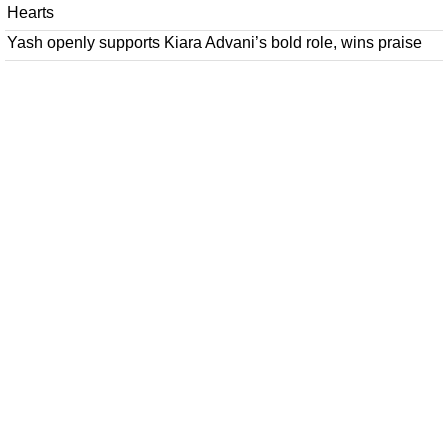
Hearts
Yash openly supports Kiara Advani’s bold role, wins praise