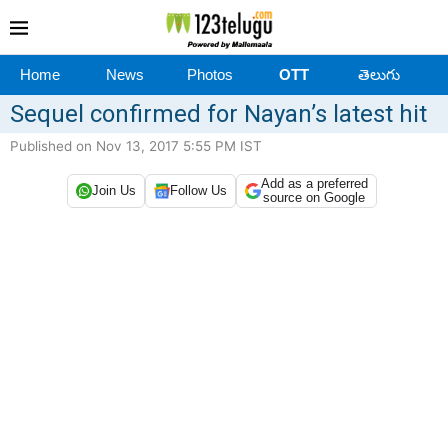
Home
News
Photos
OTT
తెలుగు
Sequel confirmed for Nayan’s latest hit
Published on Nov 13, 2017 5:55 PM IST
Add as a preferred
Join Us
Follow Us
source on Google