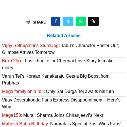
SHARE
Related Articles
Vijay Sethupathi’s SlumDog:
Tabu’s Character Poster Out;
Glimpse Arrives Tomorrow
Box Office:
Last chance for Chennai Love Story to make
merry
Varun Tej’s Korean Kanakaraju Gets a Big Boost from
Prabhas
Mega family on a roll:
Only Sai Durga Tej awaits his turn
Vijay Deverakonda Fans Express Disappointment – Here’s
Why
Mega158:
Murali Sharma Joins Chiranjeevi’s Next
Mahesh Babu Birthday:
Namrata’s Special Post Wins Fans’