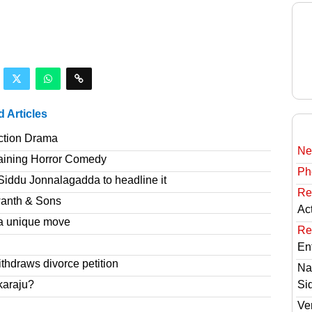
d Articles
ction Drama
Ne
taining Horror Comedy
Ph
Siddu Jonnalagadda to headline it
Re
wanth & Sons
Ac
a unique move
Re
En
hdraws divorce petition
Na
karaju?
Si
Ve