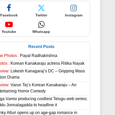
Facebook
Twitter
Instagram
Youtube
Whatsapp
Recent Posts
w Photos :
Payal Radhakrishna
otos :
Korean Kanakaraju actress Ritika Nayak
view:
Lokesh Kanagaraj’s DC – Gripping Mass
tion Drama
view:
Varun Tej’s Korean Kanakaraju – An
tertaining Horror Comedy
ga Vamsi producing costliest Telugu web series;
ddu Jonnalagadda to headline it
nky Atluri opens up on age-gap romance in