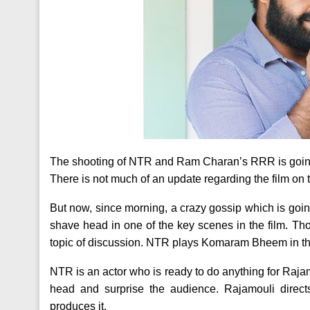
The shooting of NTR and Ram Charan’s RRR is going 
There is not much of an update regarding the film on
But now, since morning, a crazy gossip which is going
shave head in one of the key scenes in the film. Th
topic of discussion. NTR plays Komaram Bheem in thi
NTR is an actor who is ready to do anything for Raj
head and surprise the audience. Rajamouli dir
produces it.