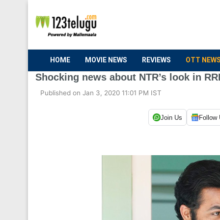
HOME
MOVIE NEWS
REVIEWS
OTT NEW
Shocking news about NTR’s look in R
Published on Jan 3, 2020 11:01 PM IST
Join Us
Follow