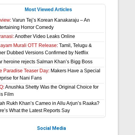
Most Viewed Articles
view:
Varun Tej’s Korean Kanakaraju – An
tertaining Horror Comedy
ranasi:
Another Video Leaks Online
hayam Murali OTT Release:
Tamil, Telugu &
her Dubbed Versions Confirmed by Netflix
ar heroine rejects Salman Khan’s Bigg Boss
e Paradise Teaser Day:
Makers Have a Special
rprise for Nani Fans
Q:
Anushka Shetty Was the Original Choice for
is Film
ah Rukh Khan’s Cameo in Allu Arjun’s Raaka?
re’s What the Latest Reports Say
Social Media