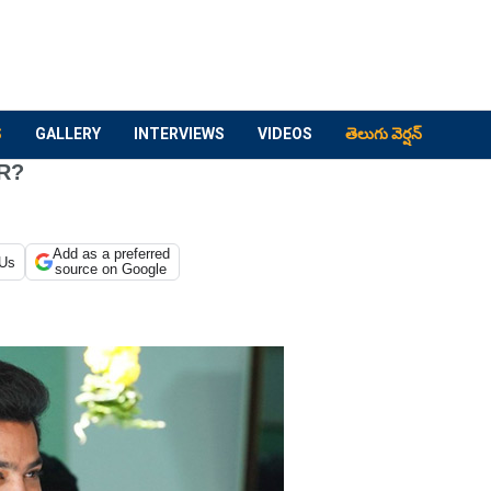
S
GALLERY
INTERVIEWS
VIDEOS
తెలుగు వెర్షన్
RR?
Add as a preferred
 Us
source on Google