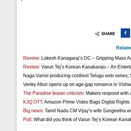
SHARE
Relate
Review:
Lokesh Kanagaraj’s DC – Gripping Mass A
Review:
Varun Tej’s Korean Kanakaraju – An Enter
Naga Vamsi producing costliest Telugu web series; 
Venky Atluri opens up on age-gap romance in Vish
The Paradise teaser criticism:
Makers respond with 
KJQ OTT:
Amazon Prime Video Bags Digital Rights
Big news:
Tamil Nadu CM Vijay’s wife Sangeetha wit
Poll:
What did you think of Varun Tej’s Korean Kana