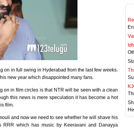
Re
En
Va
Id
Ot
St
on in full swing in Hyderabad from the last few weeks.
Th
 this new year which disappointed many fans.
Su
KJ
 on in film circles is that NTR will be seen with a clean
Th
ough this news is mere speculation it has become a hot
Sh
s film.
He
amouli and now we need to see whether he will shave his
ects RRR which has music by Keeravani and Danayya