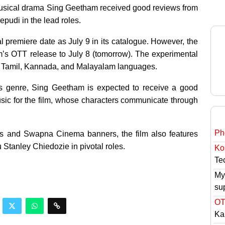
usical drama Sing Geetham received good reviews from
epudi in the lead roles.
al premiere date as July 9 in its catalogue. However, the
s OTT release to July 8 (tomorrow). The experimental
di, Tamil, Kannada, and Malayalam languages.
s genre, Sing Geetham is expected to receive a good
ic for the film, whose characters communicate through
Ph
s and Swapna Cinema banners, the film also features
Stanley Chiedozie in pivotal roles.
Ko
Tec
My
su
OT
Ka