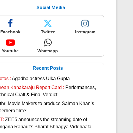
Social Media
Facebook
Twitter
Instagram
Youtube
Whatsapp
Recent Posts
otos :
Agadha actress Ulka Gupta
rean Kanakaraju Report Card :
Performances,
hnical Craft & Final Verdict
thri Movie Makers to produce Salman Khan’s
perhero film?
T:
ZEE5 announces the streaming date of
ngana Ranaut’s Bharat Bhhagya Viddhaata