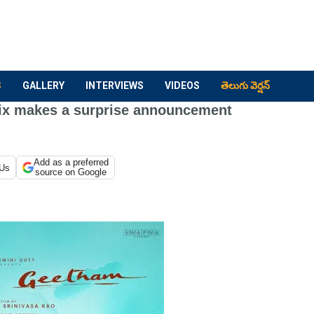
S
GALLERY
INTERVIEWS
VIDEOS
తెలుగు వెర్షన్
ix makes a surprise announcement
Add as a preferred
 Us
source on Google