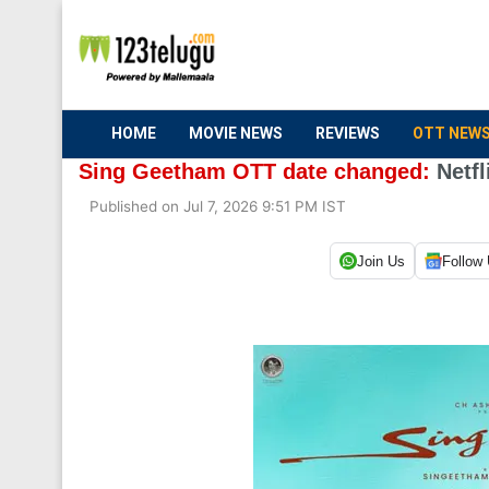
HOME
MOVIE NEWS
REVIEWS
OTT NEW
Sing Geetham OTT date changed:
Netfl
Published on Jul 7, 2026 9:51 PM IST
Join Us
Follow