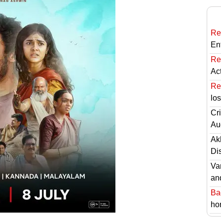
Re
En
Re
Ac
Re
lo
Cri
Au
Ak
Di
Va
an
Ba
hor