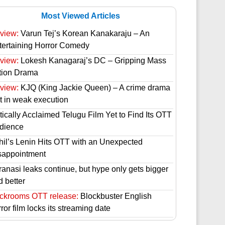
Most Viewed Articles
view:
Varun Tej’s Korean Kanakaraju – An
tertaining Horror Comedy
view:
Lokesh Kanagaraj’s DC – Gripping Mass
tion Drama
view:
KJQ (King Jackie Queen) – A crime drama
st in weak execution
tically Acclaimed Telugu Film Yet to Find Its OTT
dience
hil’s Lenin Hits OTT with an Unexpected
sappointment
ranasi leaks continue, but hype only gets bigger
d better
ckrooms OTT release:
Blockbuster English
ror film locks its streaming date