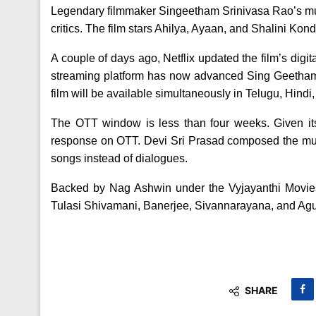
Legendary filmmaker Singeetham Srinivasa Rao’s m
critics. The film stars Ahilya, Ayaan, and Shalini Kond
A couple of days ago, Netflix updated the film’s digit
streaming platform has now advanced Sing Geetham’
film will be available simultaneously in Telugu, Hin
The OTT window is less than four weeks. Given it
response on OTT. Devi Sri Prasad composed the mus
songs instead of dialogues.
Backed by Nag Ashwin under the Vyjayanthi Movie
Tulasi Shivamani, Banerjee, Sivannarayana, and Agu 
SHARE