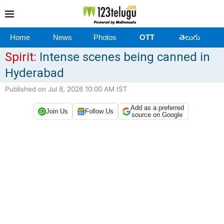
Home
News
Photos
OTT
తెలుగు
Spirit:
Intense scenes being canned in
Hyderabad
Published on Jul 8, 2026 10:00 AM IST
Add as a preferred
Join Us
Follow Us
source on Google