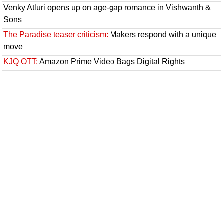
Venky Atluri opens up on age-gap romance in Vishwanth &
Sons
The Paradise teaser criticism:
Makers respond with a unique
move
KJQ OTT:
Amazon Prime Video Bags Digital Rights