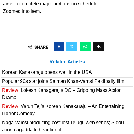
aims to complete major portions on schedule.
Zoomed into item.
SHARE
Related Articles
Korean Kanakaraju opens well in the USA
Popular 90s star joins Salman Khan-Vamsi Paidipally film
Review:
Lokesh Kanagaraj’s DC – Gripping Mass Action
Drama
Review:
Varun Tej’s Korean Kanakaraju – An Entertaining
Horror Comedy
Naga Vamsi producing costliest Telugu web series; Siddu
Jonnalagadda to headline it