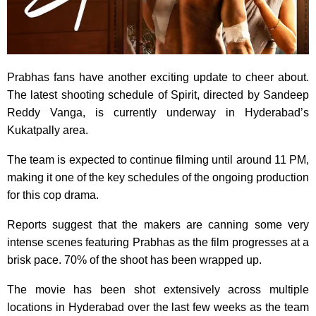
Prabhas fans have another exciting update to cheer about.
The latest shooting schedule of Spirit, directed by Sandeep
Reddy Vanga, is currently underway in Hyderabad’s
Kukatpally area.
The team is expected to continue filming until around 11 PM,
making it one of the key schedules of the ongoing production
for this cop drama.
Reports suggest that the makers are canning some very
intense scenes featuring Prabhas as the film progresses at a
brisk pace. 70% of the shoot has been wrapped up.
The movie has been shot extensively across multiple
locations in Hyderabad over the last few weeks as the team