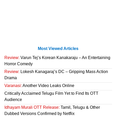
Most Viewed Articles
Review:
Varun Tej’s Korean Kanakaraju – An Entertaining
Horror Comedy
Review:
Lokesh Kanagaraj’s DC – Gripping Mass Action
Drama
Varanasi:
Another Video Leaks Online
Critically Acclaimed Telugu Film Yet to Find Its OTT
Audience
Idhayam Murali OTT Release:
Tamil, Telugu & Other
Dubbed Versions Confirmed by Netflix