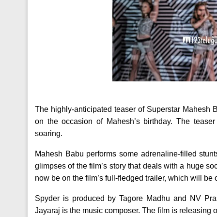
The highly-anticipated teaser of Superstar Mahesh Ba
on the occasion of Mahesh’s birthday. The teaser
soaring.
Mahesh Babu performs some adrenaline-filled stunts
glimpses of the film’s story that deals with a huge soc
now be on the film’s full-fledged trailer, which will be
Spyder is produced by Tagore Madhu and NV Prasa
Jayaraj is the music composer. The film is releasing