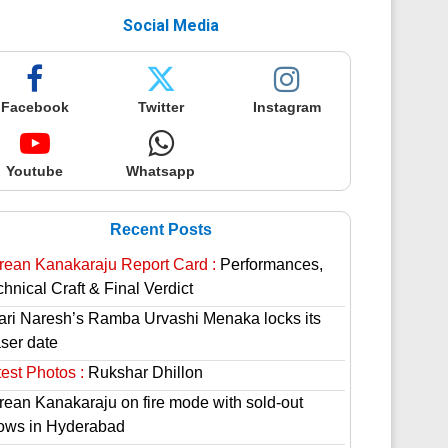
Social Media
Facebook
Twitter
Instagram
Youtube
Whatsapp
Recent Posts
rean Kanakaraju Report Card :
Performances,
hnical Craft & Final Verdict
lari Naresh’s Ramba Urvashi Menaka locks its
aser date
est Photos :
Rukshar Dhillon
rean Kanakaraju on fire mode with sold-out
ows in Hyderabad