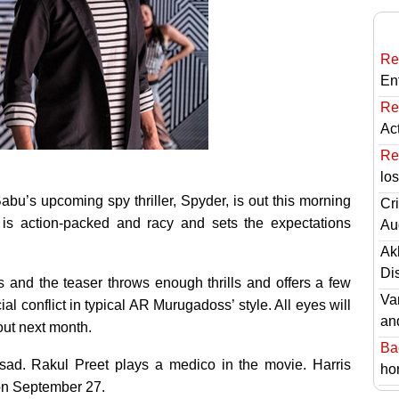
Re
En
Re
Ac
Re
lo
bu’s upcoming spy thriller, Spyder, is out this morning
Cri
 is action-packed and racy and sets the expectations
Au
Ak
Di
 and the teaser throws enough thrills and offers a few
Va
ial conflict in typical AR Murugadoss’ style. All eyes will
an
 out next month.
Ba
d. Rakul Preet plays a medico in the movie. Harris
hor
 on September 27.