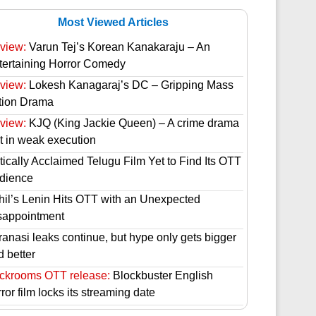
Most Viewed Articles
view:
Varun Tej’s Korean Kanakaraju – An
tertaining Horror Comedy
view:
Lokesh Kanagaraj’s DC – Gripping Mass
tion Drama
view:
KJQ (King Jackie Queen) – A crime drama
st in weak execution
tically Acclaimed Telugu Film Yet to Find Its OTT
dience
hil’s Lenin Hits OTT with an Unexpected
sappointment
ranasi leaks continue, but hype only gets bigger
d better
ckrooms OTT release:
Blockbuster English
ror film locks its streaming date