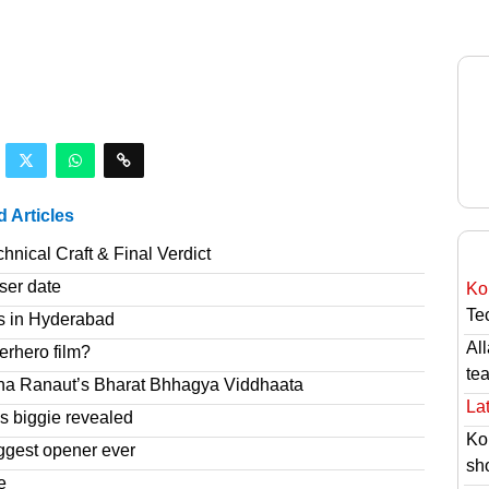
d Articles
nical Craft & Final Verdict
ser date
Ko
Tec
s in Hyderabad
Al
erhero film?
te
na Ranaut’s Bharat Bhhagya Viddhaata
Lat
 biggie revealed
Ko
ggest opener ever
sh
e