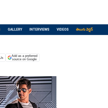
S
GALLERY
INTERVIEWS
VIDEOS
తెలుగు వెర్షన్
Add as a preferred
 Us
source on Google