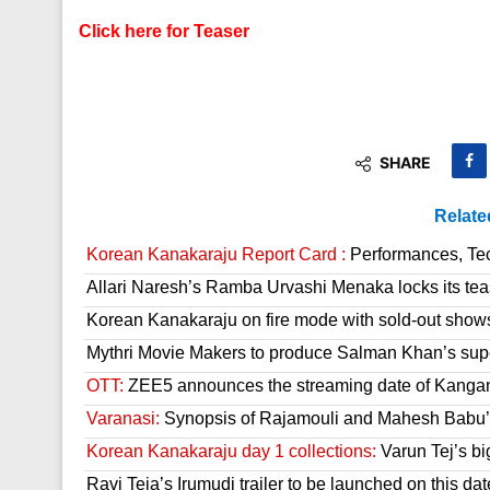
Click here for Teaser
SHARE
Relate
Korean Kanakaraju Report Card :
Performances, Tech
Allari Naresh’s Ramba Urvashi Menaka locks its tea
Korean Kanakaraju on fire mode with sold-out show
Mythri Movie Makers to produce Salman Khan’s sup
OTT:
ZEE5 announces the streaming date of Kanga
Varanasi:
Synopsis of Rajamouli and Mahesh Babu’s
Korean Kanakaraju day 1 collections:
Varun Tej’s bi
Ravi Teja’s Irumudi trailer to be launched on this dat