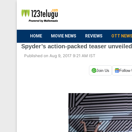
HOME
MOVIE NEWS
REVIEWS
OTT NEW
Spyder’s action-packed teaser unveiled
Published on Aug 9, 2017 9:21 AM IST
Join Us
Follow