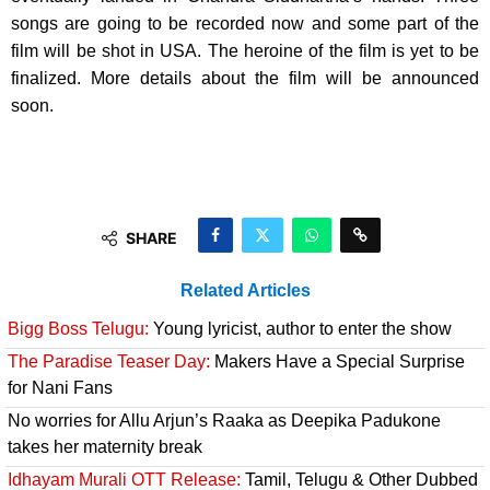
songs are going to be recorded now and some part of the
film will be shot in USA. The heroine of the film is yet to be
finalized. More details about the film will be announced
soon.
SHARE
Related Articles
Bigg Boss Telugu:
Young lyricist, author to enter the show
The Paradise Teaser Day:
Makers Have a Special Surprise
for Nani Fans
No worries for Allu Arjun’s Raaka as Deepika Padukone
takes her maternity break
Idhayam Murali OTT Release:
Tamil, Telugu & Other Dubbed