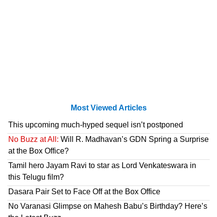
Most Viewed Articles
This upcoming much-hyped sequel isn’t postponed
No Buzz at All:
Will R. Madhavan’s GDN Spring a Surprise
at the Box Office?
Tamil hero Jayam Ravi to star as Lord Venkateswara in
this Telugu film?
Dasara Pair Set to Face Off at the Box Office
No Varanasi Glimpse on Mahesh Babu’s Birthday? Here’s