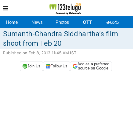
Home
News
Photos
OTT
తెలుగు
Sumanth-Chandra Siddhartha’s film
shoot from Feb 20
Published on Feb 8, 2013 11:45 AM IST
Add as a preferred
Join Us
Follow Us
source on Google