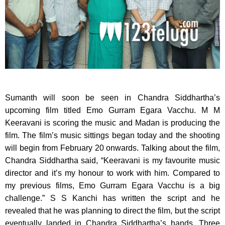
Sumanth will soon be seen in Chandra Siddhartha’s
upcoming film titled Emo Gurram Egara Vacchu.
M M
Keeravani is scoring the music and Madan is producing the
film. The film’s music sittings began today and the shooting
will begin from February 20 onwards. Talking about the film,
Chandra Siddhartha said, “Keeravani is my favourite music
director and it’s my honour to work with him. Compared to
my previous films, Emo Gurram Egara Vacchu is a big
challenge.” S S Kanchi has written the script and he
revealed that he was planning to direct the film, but the script
eventually landed in Chandra Siddhartha’s hands. Three