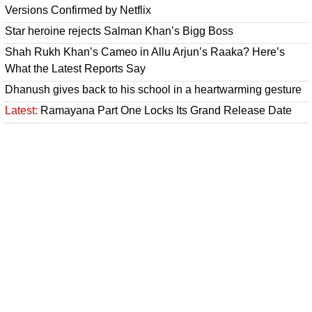
Versions Confirmed by Netflix
Star heroine rejects Salman Khan’s Bigg Boss
Shah Rukh Khan’s Cameo in Allu Arjun’s Raaka? Here’s
What the Latest Reports Say
Dhanush gives back to his school in a heartwarming gesture
Latest:
Ramayana Part One Locks Its Grand Release Date