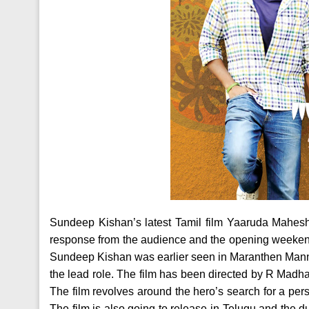
Sundeep Kishan’s latest Tamil film Yaaruda Mahesh
response from the audience and the opening weekend’
Sundeep Kishan was earlier seen in Maranthen Mannithe
the lead role. The film has been directed by R Madh
The film revolves around the hero’s search for a p
The film is also going to release in Telugu and the