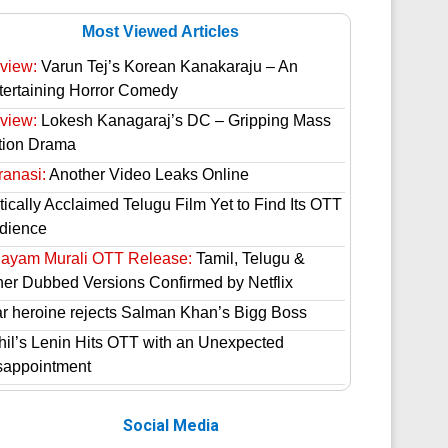
Most Viewed Articles
view:
Varun Tej’s Korean Kanakaraju – An
tertaining Horror Comedy
view:
Lokesh Kanagaraj’s DC – Gripping Mass
tion Drama
ranasi:
Another Video Leaks Online
tically Acclaimed Telugu Film Yet to Find Its OTT
dience
hayam Murali OTT Release:
Tamil, Telugu &
her Dubbed Versions Confirmed by Netflix
ar heroine rejects Salman Khan’s Bigg Boss
hil’s Lenin Hits OTT with an Unexpected
sappointment
Social Media