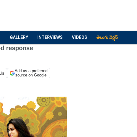
S
GALLERY
INTERVIEWS
VIDEOS
తెలుగు వెర్షన్
od response
Add as a preferred
 Us
source on Google