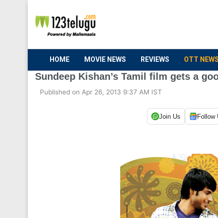
HOME
MOVIE NEWS
REVIEWS
OTT NEW
Sundeep Kishan’s Tamil film gets a go
Published on Apr 26, 2013 9:37 AM IST
Join Us
Follow