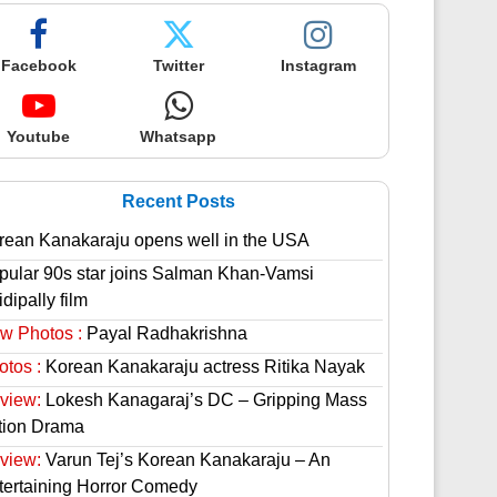
Facebook
Twitter
Instagram
Youtube
Whatsapp
Recent Posts
rean Kanakaraju opens well in the USA
pular 90s star joins Salman Khan-Vamsi
dipally film
w Photos :
Payal Radhakrishna
otos :
Korean Kanakaraju actress Ritika Nayak
view:
Lokesh Kanagaraj’s DC – Gripping Mass
tion Drama
view:
Varun Tej’s Korean Kanakaraju – An
tertaining Horror Comedy