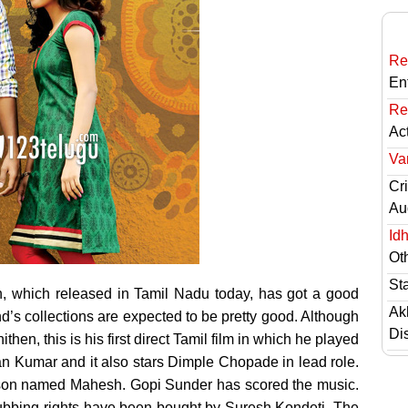
Re
En
Re
Ac
Va
Cri
Au
Id
Ot
St
, which released in Tamil Nadu today,
has got a good
Ak
s collections are expected to be pretty good. Although
Di
n, this is his first direct Tamil film in which he played
an Kumar and it also stars Dimple Chopade in lead role.
erson named Mahesh. Gopi Sunder has scored the music.
 dubbing rights have been bought by Suresh Kondeti. The