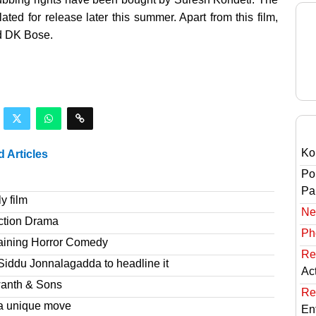
ted for release later this summer. Apart from this film,
nd DK Bose.
Ko
d Articles
Po
Pai
y film
Ne
ction Drama
Ph
taining Horror Comedy
Re
Siddu Jonnalagadda to headline it
Ac
wanth & Sons
Re
a unique move
En