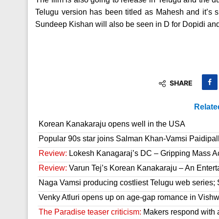
Telugu version has been titled as Mahesh and it’s sla
Sundeep Kishan will also be seen in D for Dopidi a
SHARE
Relate
Korean Kanakaraju opens well in the USA
Popular 90s star joins Salman Khan-Vamsi Paidipall
Review:
Lokesh Kanagaraj’s DC – Gripping Mass A
Review:
Varun Tej’s Korean Kanakaraju – An Enter
Naga Vamsi producing costliest Telugu web series; 
Venky Atluri opens up on age-gap romance in Vish
The Paradise teaser criticism:
Makers respond with 