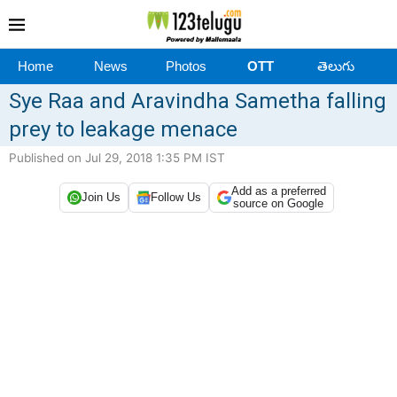
Home
News
Photos
OTT
తెలుగు
Sye Raa and Aravindha Sametha falling
prey to leakage menace
Published on Jul 29, 2018 1:35 PM IST
Add as a preferred
Join Us
Follow Us
source on Google