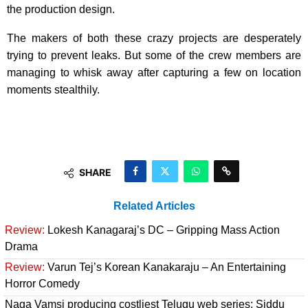
the production design.
The makers of both these crazy projects are desperately
trying to prevent leaks. But some of the crew members are
managing to whisk away after capturing a few on location
moments stealthily.
SHARE
Related Articles
Review:
Lokesh Kanagaraj’s DC – Gripping Mass Action
Drama
Review:
Varun Tej’s Korean Kanakaraju – An Entertaining
Horror Comedy
Naga Vamsi producing costliest Telugu web series; Siddu