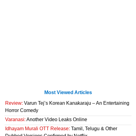
Most Viewed Articles
Review:
Varun Tej’s Korean Kanakaraju – An Entertaining
Horror Comedy
Varanasi:
Another Video Leaks Online
Idhayam Murali OTT Release:
Tamil, Telugu & Other
Dubbed Versions Confirmed by Netflix