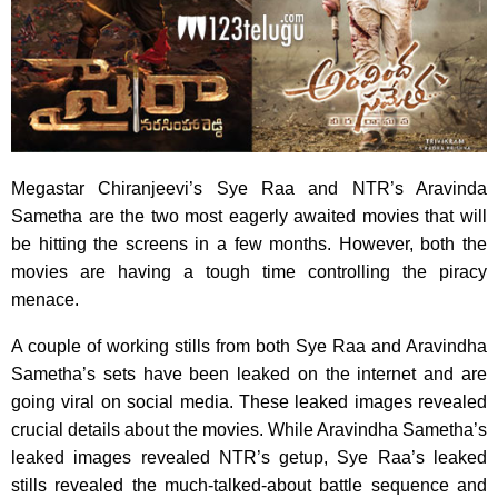
Megastar Chiranjeevi’s Sye Raa and NTR’s Aravinda
Sametha are the two most eagerly awaited movies that will
be hitting the screens in a few months. However, both the
movies are having a tough time controlling the piracy
menace.
A couple of working stills from both Sye Raa and Aravindha
Sametha’s sets have been leaked on the internet and are
going viral on social media. These leaked images revealed
crucial details about the movies. While Aravindha Sametha’s
leaked images revealed NTR’s getup, Sye Raa’s leaked
stills revealed the much-talked-about battle sequence and