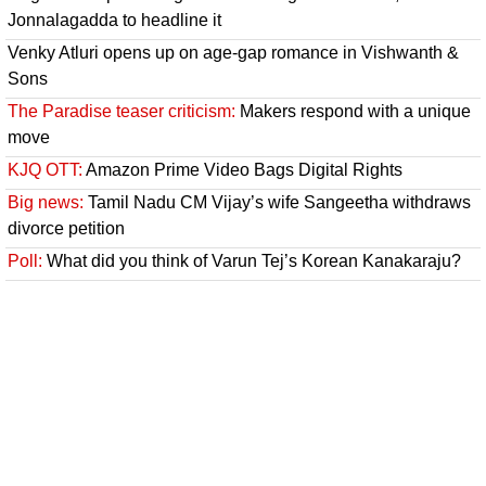
Jonnalagadda to headline it
Venky Atluri opens up on age-gap romance in Vishwanth &
Sons
The Paradise teaser criticism:
Makers respond with a unique
move
KJQ OTT:
Amazon Prime Video Bags Digital Rights
Big news:
Tamil Nadu CM Vijay’s wife Sangeetha withdraws
divorce petition
Poll:
What did you think of Varun Tej’s Korean Kanakaraju?