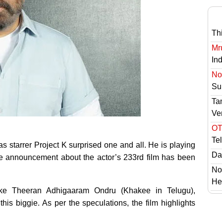
Th
Mr
In
No 
Sur
Ta
Ve
OT
Te
 starrer Project K surprised one and all. He is playing
Das
the announcement about the actor’s 233rd film has been
No
He
ike Theeran Adhigaaram Ondru (Khakee in Telugu),
this biggie. As per the speculations, the film highlights