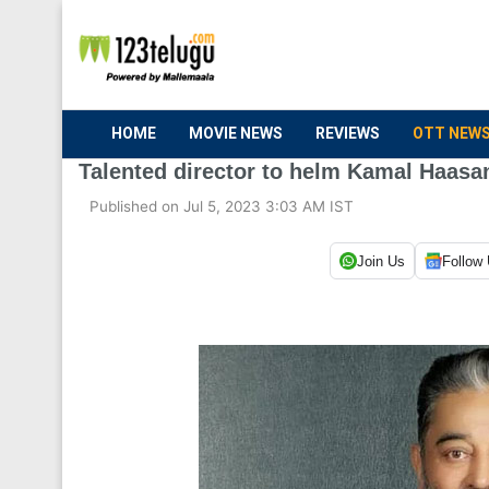
HOME
MOVIE NEWS
REVIEWS
OTT NEW
Talented director to helm Kamal Haasan
Published on Jul 5, 2023 3:03 AM IST
Join Us
Follow