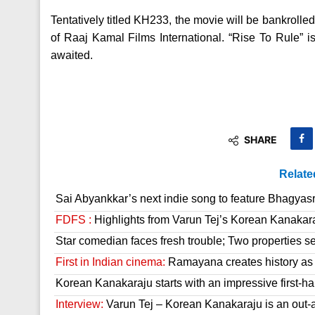
Tentatively titled KH233, the movie will be bankro
of Raaj Kamal Films International. “Rise To Rule” is
awaited.
SHARE
Relate
Sai Abyankkar’s next indie song to feature Bhagyas
FDFS :
Highlights from Varun Tej’s Korean Kanakar
Star comedian faces fresh trouble; Two properties se
First in Indian cinema:
Ramayana creates history as it
Korean Kanakaraju starts with an impressive first-hal
Interview:
Varun Tej – Korean Kanakaraju is an out-a