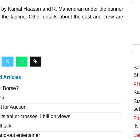
lled by Kamal Haasan and R. Mahendran under the banner
 the tagline. Other details about the cast and crew are
Sa
Bh
d Articles
FD
ri Borse?
Ka
aju
St
t for Auction
set
s trailer crosses 1 billion views
Fir
f talk
its
nd-out entertainer
Lat