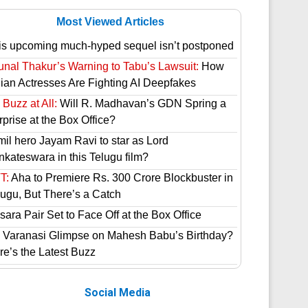
Most Viewed Articles
is upcoming much-hyped sequel isn’t postponed
unal Thakur’s Warning to Tabu’s Lawsuit:
How
dian Actresses Are Fighting AI Deepfakes
Buzz at All:
Will R. Madhavan’s GDN Spring a
prise at the Box Office?
mil hero Jayam Ravi to star as Lord
nkateswara in this Telugu film?
T:
Aha to Premiere Rs. 300 Crore Blockbuster in
lugu, But There’s a Catch
ara Pair Set to Face Off at the Box Office
 Varanasi Glimpse on Mahesh Babu’s Birthday?
re’s the Latest Buzz
Social Media