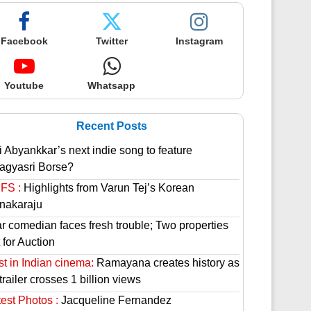
Facebook
Twitter
Instagram
Youtube
Whatsapp
Recent Posts
i Abyankkar’s next indie song to feature
agyasri Borse?
FS :
Highlights from Varun Tej’s Korean
nakaraju
ar comedian faces fresh trouble; Two properties
 for Auction
st in Indian cinema:
Ramayana creates history as
 trailer crosses 1 billion views
est Photos :
Jacqueline Fernandez