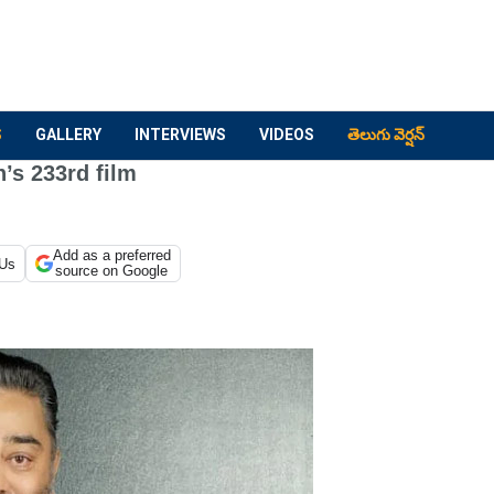
S
GALLERY
INTERVIEWS
VIDEOS
తెలుగు వెర్షన్
’s 233rd film
Add as a preferred
 Us
source on Google