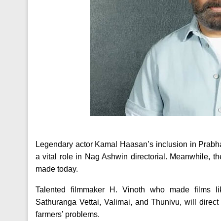
Legendary actor Kamal Haasan’s inclusion in Prabhas
a vital role in Nag Ashwin directorial. Meanwhile, 
made today.
Talented filmmaker H. Vinoth who made films l
Sathuranga Vettai, Valimai, and Thunivu, will direct 
farmers’ problems.