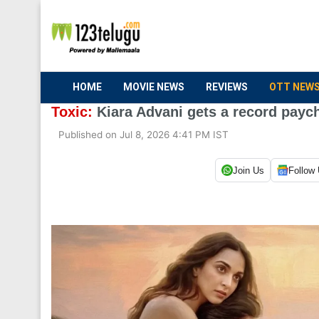
HOME
MOVIE NEWS
REVIEWS
OTT NEW
Toxic:
Kiara Advani gets a record paych
Published on Jul 8, 2026 4:41 PM IST
Join Us
Follow