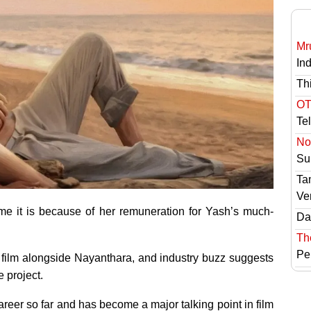
Mr
In
Th
OT
Te
No 
Sur
Ta
Ve
ime it is because of her remuneration for Yash’s much-
Das
Th
Pe
e film alongside Nayanthara, and industry buzz suggests
 project.
career so far and has become a major talking point in film