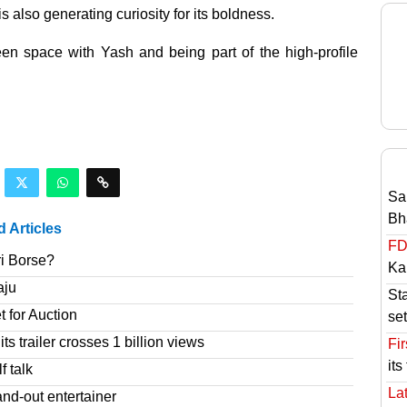
is also generating curiosity for its boldness.
reen space with Yash and being part of the high-profile
Sa
Bh
d Articles
FD
ri Borse?
Ka
aju
St
t for Auction
set
s trailer crosses 1 billion views
Fir
its
f talk
Lat
nd-out entertainer