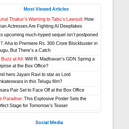
Most Viewed Articles
unal Thakur’s Warning to Tabu’s Lawsuit:
How
dian Actresses Are Fighting AI Deepfakes
is upcoming much-hyped sequel isn’t postponed
T:
Aha to Premiere Rs. 300 Crore Blockbuster in
lugu, But There’s a Catch
Buzz at All:
Will R. Madhavan’s GDN Spring a
prise at the Box Office?
mil hero Jayam Ravi to star as Lord
nkateswara in this Telugu film?
ara Pair Set to Face Off at the Box Office
e Paradise:
This Explosive Poster Sets the
rfect Stage for Tomorrow’s Teaser
Social Media