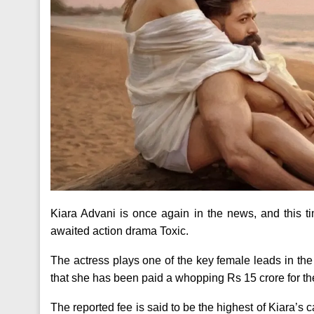
Kiara Advani is once again in the news, and this t
awaited action drama Toxic.
The actress plays one of the key female leads in th
that she has been paid a whopping Rs 15 crore for the
The reported fee is said to be the highest of Kiara’s 