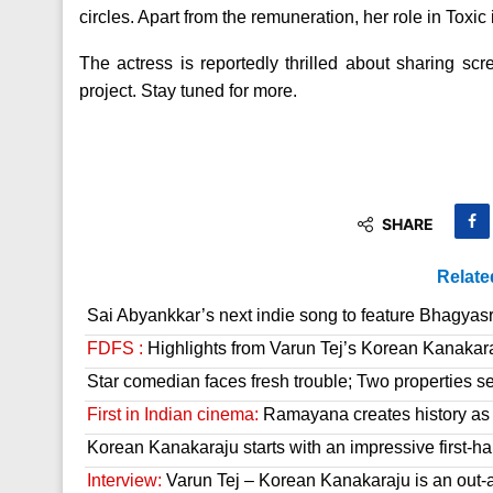
circles. Apart from the remuneration, her role in Toxic 
The actress is reportedly thrilled about sharing sc
project. Stay tuned for more.
SHARE
Relate
Sai Abyankkar’s next indie song to feature Bhagyas
FDFS :
Highlights from Varun Tej’s Korean Kanakar
Star comedian faces fresh trouble; Two properties se
First in Indian cinema:
Ramayana creates history as it
Korean Kanakaraju starts with an impressive first-hal
Interview:
Varun Tej – Korean Kanakaraju is an out-a