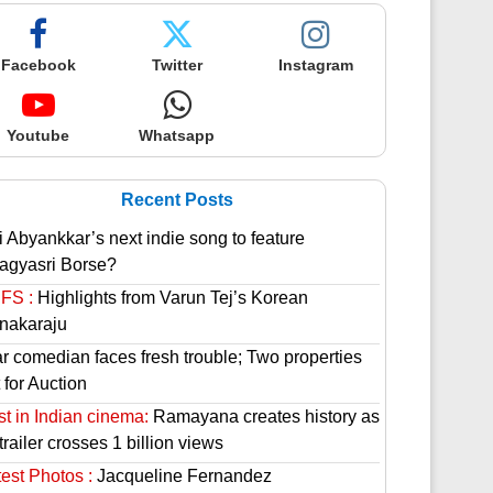
Facebook
Twitter
Instagram
Youtube
Whatsapp
Recent Posts
i Abyankkar’s next indie song to feature
agyasri Borse?
FS :
Highlights from Varun Tej’s Korean
nakaraju
ar comedian faces fresh trouble; Two properties
 for Auction
st in Indian cinema:
Ramayana creates history as
 trailer crosses 1 billion views
est Photos :
Jacqueline Fernandez