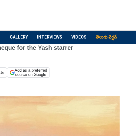
S
GALLERY
INTERVIEWS
VIDEOS
తెలుగు వెర్షన్
eque for the Yash starrer
Add as a preferred
 Us
source on Google